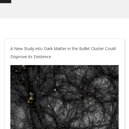
A New Study into Dark Matter in the Bullet Cluster Could
Disprove its Existence