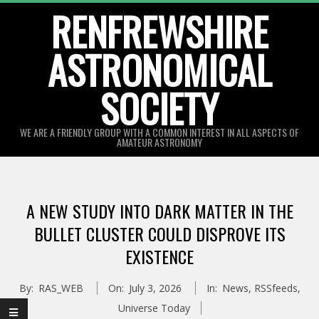
Skip
RENFREWSHIRE
to
ASTRONOMICAL
content
SOCIETY
WE ARE A FRIENDLY GROUP WITH A COMMON INTEREST IN ALL ASPECTS OF
AMATEUR ASTRONOMY
Primary
Navigation
A NEW STUDY INTO DARK MATTER IN THE
Menu
BULLET CLUSTER COULD DISPROVE ITS
EXISTENCE
By:
RAS_WEB
On:
July 3, 2026
In:
News
,
RSSfeeds
,
Universe Today