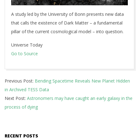
A study led by the University of Bonn presents new data
that calls the existence of Dark Matter – a fundamental
pillar of the current cosmological model – into question.
Universe Today
Go to Source
2026-
Previous Post:
Bending Spacetime Reveals New Planet Hidden
07-
in Archived TESS Data
03
Next Post:
Astronomers may have caught an early galaxy in the
process of dying
RECENT POSTS