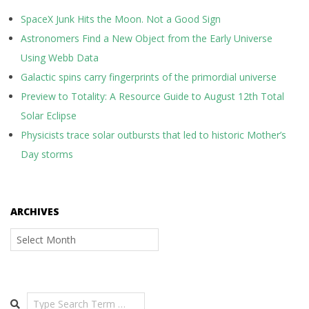
SpaceX Junk Hits the Moon. Not a Good Sign
Astronomers Find a New Object from the Early Universe
Using Webb Data
Galactic spins carry fingerprints of the primordial universe
Preview to Totality: A Resource Guide to August 12th Total
Solar Eclipse
Physicists trace solar outbursts that led to historic Mother’s
Day storms
ARCHIVES
Archives
Search