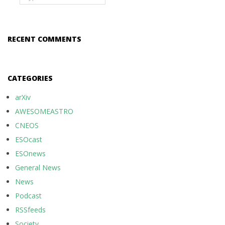
RECENT COMMENTS
CATEGORIES
arXiv
AWESOMEASTRO
CNEOS
ESOcast
ESOnews
General News
News
Podcast
RSSfeeds
Society