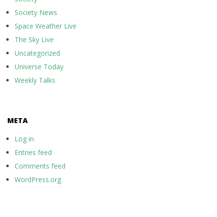
Society News
Space Weather Live
The Sky Live
Uncategorized
Universe Today
Weekly Talks
META
Log in
Entries feed
Comments feed
WordPress.org