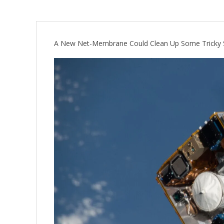
A New Net-Membrane Could Clean Up Some Tricky 