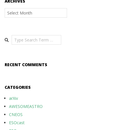
ARCHIVES
Archives
Search
RECENT COMMENTS
CATEGORIES
arXiv
AWESOMEASTRO
CNEOS
ESOcast