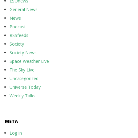
ESOnews
General News
News
Podcast
RSSfeeds
Society
Society News
Space Weather Live
The Sky Live
Uncategorized
Universe Today
Weekly Talks
META
Log in