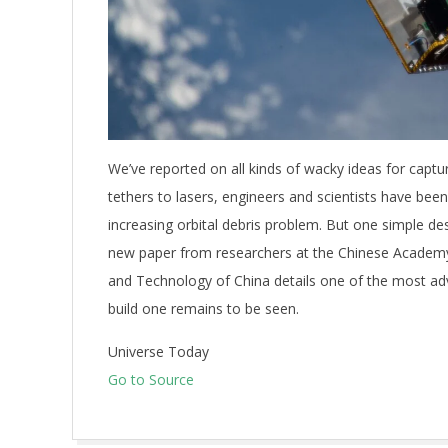
We’ve reported on all kinds of wacky ideas for captur
tethers to lasers, engineers and scientists have been 
increasing orbital debris problem. But one simple de
new paper from researchers at the Chinese Academy 
and Technology of China details one of the most ad
build one remains to be seen.
Universe Today
Go to Source