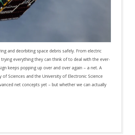
ing and deorbiting space debris safely. From electric
trying everything they can think of to deal with the ever-
sign keeps popping up over and over again – a net. A
of Sciences and the University of Electronic Science
vanced net concepts yet – but whether we can actually