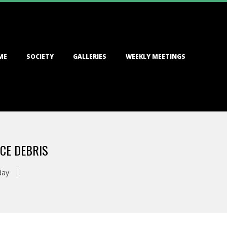
ME
SOCIETY
GALLERIES
WEEKLY MEETINGS
CE DEBRIS
day