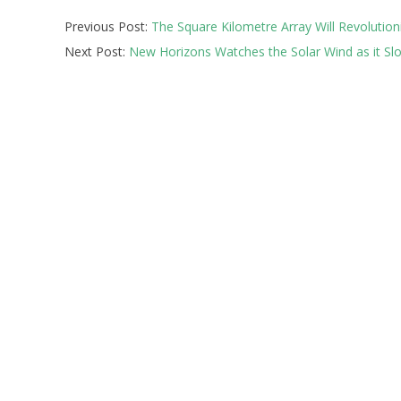
2026-
Previous Post:
The Square Kilometre Array Will Revolutioni
07-
Next Post:
New Horizons Watches the Solar Wind as it S
06