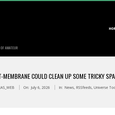
Primary
HO
Navigation
Menu
S OF AMATEUR
T-MEMBRANE COULD CLEAN UP SOME TRICKY SPA
RAS_WEB
On:
July 6, 2026
In:
News
,
RSSfeeds
,
Universe To