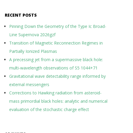
RECENT POSTS
Pinning Down the Geometry of the Type Ic Broad-
Line Supernova 2026gzf
Transition of Magnetic Reconnection Regimes in
Partially Ionized Plasmas
A precessing jet from a supermassive black hole:
multi-wavelength observations of S5 1044+71
Gravitational wave detectability range informed by
external messengers
Corrections to Hawking radiation from asteroid-
mass primordial black holes: analytic and numerical
evaluation of the stochastic charge effect