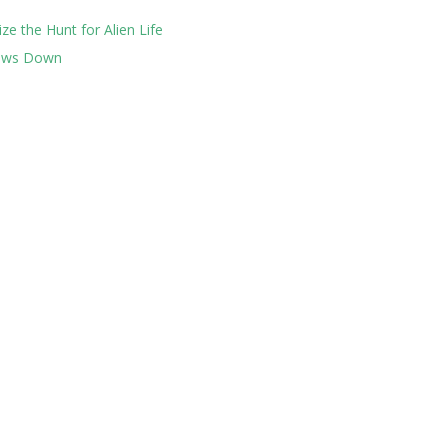
ze the Hunt for Alien Life
lows Down