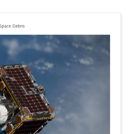
Space Debris