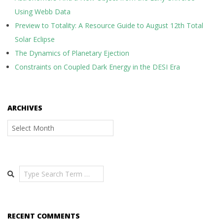
Using Webb Data
Preview to Totality: A Resource Guide to August 12th Total
Solar Eclipse
The Dynamics of Planetary Ejection
Constraints on Coupled Dark Energy in the DESI Era
ARCHIVES
Archives
Search
RECENT COMMENTS