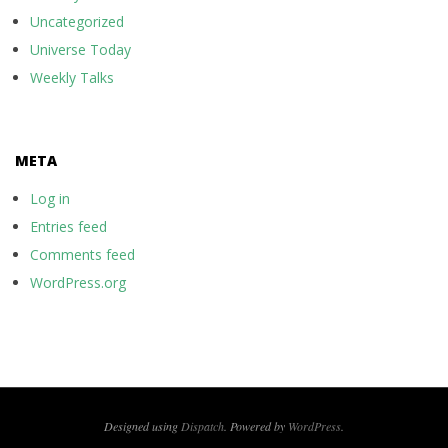
Uncategorized
Universe Today
Weekly Talks
META
Log in
Entries feed
Comments feed
WordPress.org
Designed using
Dispatch
. Powered by
WordPress
.