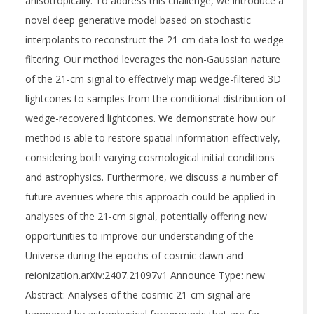
anisotropically. To address this challenge, we introduce a
novel deep generative model based on stochastic
interpolants to reconstruct the 21-cm data lost to wedge
filtering. Our method leverages the non-Gaussian nature
of the 21-cm signal to effectively map wedge-filtered 3D
lightcones to samples from the conditional distribution of
wedge-recovered lightcones. We demonstrate how our
method is able to restore spatial information effectively,
considering both varying cosmological initial conditions
and astrophysics. Furthermore, we discuss a number of
future avenues where this approach could be applied in
analyses of the 21-cm signal, potentially offering new
opportunities to improve our understanding of the
Universe during the epochs of cosmic dawn and
reionization.arXiv:2407.21097v1 Announce Type: new
Abstract: Analyses of the cosmic 21-cm signal are