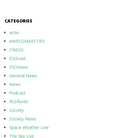
CATEGORIES
arXiv
AWESOMEASTRO
CNEOS
ESOcast
ESOnews
General News
News
Podcast
RSSfeeds
Society
Society News
Space Weather Live
The Sky Live