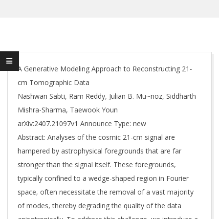
A Generative Modeling Approach to Reconstructing 21-
cm Tomographic Data
Nashwan Sabti, Ram Reddy, Julian B. Mu~noz, Siddharth
Mishra-Sharma, Taewook Youn
arXiv:2407.21097v1 Announce Type: new
Abstract: Analyses of the cosmic 21-cm signal are
hampered by astrophysical foregrounds that are far
stronger than the signal itself. These foregrounds,
typically confined to a wedge-shaped region in Fourier
space, often necessitate the removal of a vast majority
of modes, thereby degrading the quality of the data