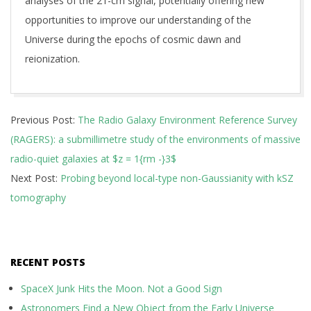
analyses of the 21-cm signal, potentially offering new
opportunities to improve our understanding of the
Universe during the epochs of cosmic dawn and
reionization.
2024-
Previous Post:
The Radio Galaxy Environment Reference Survey
08-
(RAGERS): a submillimetre study of the environments of massive
01
radio-quiet galaxies at $z = 1{rm -}3$
Next Post:
Probing beyond local-type non-Gaussianity with kSZ
tomography
RECENT POSTS
SpaceX Junk Hits the Moon. Not a Good Sign
Astronomers Find a New Object from the Early Universe