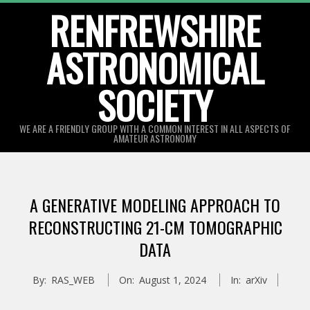
Skip
RENFREWSHIRE
to
ASTRONOMICAL
content
SOCIETY
WE ARE A FRIENDLY GROUP WITH A COMMON INTEREST IN ALL ASPECTS OF
AMATEUR ASTRONOMY
Primary
Navigation
A GENERATIVE MODELING APPROACH TO
Menu
RECONSTRUCTING 21-CM TOMOGRAPHIC
DATA
By:
RAS_WEB
On:
August 1, 2024
In:
arXiv