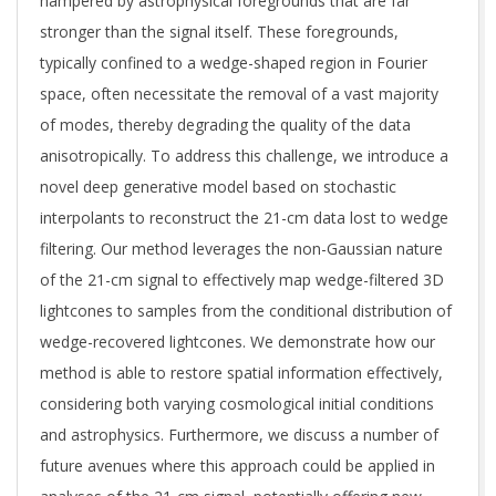
hampered by astrophysical foregrounds that are far
stronger than the signal itself. These foregrounds,
typically confined to a wedge-shaped region in Fourier
space, often necessitate the removal of a vast majority
of modes, thereby degrading the quality of the data
anisotropically. To address this challenge, we introduce a
novel deep generative model based on stochastic
interpolants to reconstruct the 21-cm data lost to wedge
filtering. Our method leverages the non-Gaussian nature
of the 21-cm signal to effectively map wedge-filtered 3D
lightcones to samples from the conditional distribution of
wedge-recovered lightcones. We demonstrate how our
method is able to restore spatial information effectively,
considering both varying cosmological initial conditions
and astrophysics. Furthermore, we discuss a number of
future avenues where this approach could be applied in