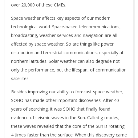
over 20,000 of these CMEs.
Space weather affects key aspects of our modern
technological world. Space-based telecommunications,
broadcasting, weather services and navigation are all
affected by space weather. So are things like power
distribution and terrestrial communications, especially at
northern latitudes. Solar weather can also degrade not
only the performance, but the lifespan, of communication
satellites.
Besides improving our ability to forecast space weather,
SOHO has made other important discoveries. After 40
years of searching, it was SOHO that finally found
evidence of seismic waves in the Sun. Called g-modes,
these waves revealed that the core of the Sun is rotating
4 times faster than the surface. When this discovery came