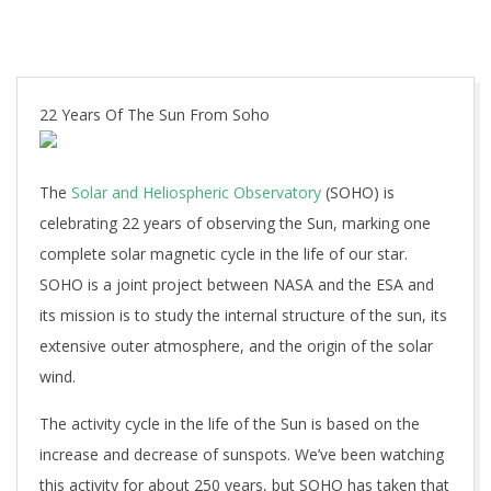
22 Years Of The Sun From Soho
The
Solar and Heliospheric Observatory
(SOHO) is
celebrating 22 years of observing the Sun, marking one
complete solar magnetic cycle in the life of our star.
SOHO is a joint project between NASA and the ESA and
its mission is to study the internal structure of the sun, its
extensive outer atmosphere, and the origin of the solar
wind.
The activity cycle in the life of the Sun is based on the
increase and decrease of sunspots. We’ve been watching
this activity for about 250 years, but SOHO has taken that