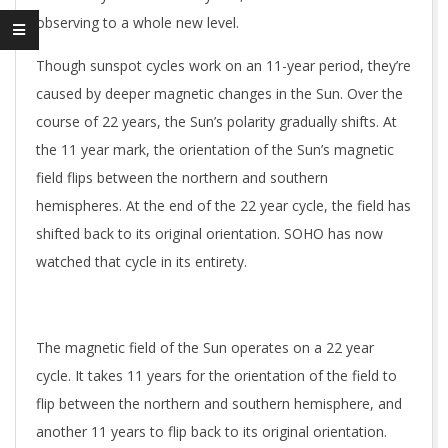
observing to a whole new level.
Though sunspot cycles work on an 11-year period, they’re
caused by deeper magnetic changes in the Sun. Over the
course of 22 years, the Sun’s polarity gradually shifts. At
the 11 year mark, the orientation of the Sun’s magnetic
field flips between the northern and southern
hemispheres. At the end of the 22 year cycle, the field has
shifted back to its original orientation. SOHO has now
watched that cycle in its entirety.
The magnetic field of the Sun operates on a 22 year
cycle. It takes 11 years for the orientation of the field to
flip between the northern and southern hemisphere, and
another 11 years to flip back to its original orientation.