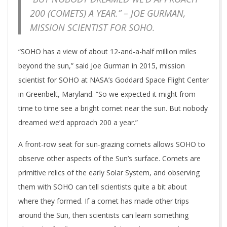
200 (COMETS) A YEAR.” – JOE GURMAN,
MISSION SCIENTIST FOR SOHO.
“SOHO has a view of about 12-and-a-half million miles
beyond the sun,” said Joe Gurman in 2015, mission
scientist for SOHO at NASA’s Goddard Space Flight Center
in Greenbelt, Maryland. “So we expected it might from
time to time see a bright comet near the sun. But nobody
dreamed we’d approach 200 a year.”
A front-row seat for sun-grazing comets allows SOHO to
observe other aspects of the Sun’s surface. Comets are
primitive relics of the early Solar System, and observing
them with SOHO can tell scientists quite a bit about
where they formed. If a comet has made other trips
around the Sun, then scientists can learn something