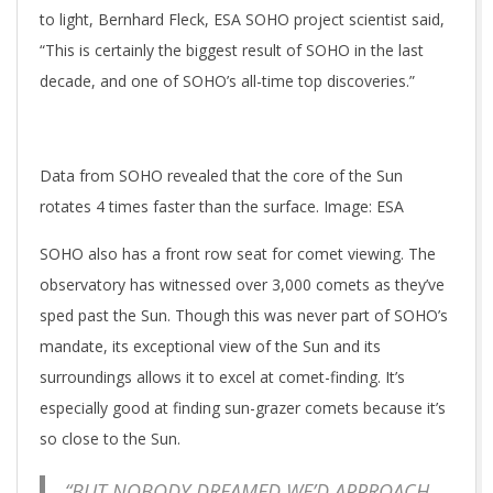
to light, Bernhard Fleck, ESA SOHO project scientist said,
“This is certainly the biggest result of SOHO in the last
decade, and one of SOHO’s all-time top discoveries.”
Data from SOHO revealed that the core of the Sun
rotates 4 times faster than the surface. Image: ESA
SOHO also has a front row seat for comet viewing. The
observatory has witnessed over 3,000 comets as they’ve
sped past the Sun. Though this was never part of SOHO’s
mandate, its exceptional view of the Sun and its
surroundings allows it to excel at comet-finding. It’s
especially good at finding sun-grazer comets because it’s
so close to the Sun.
“BUT NOBODY DREAMED WE’D APPROACH