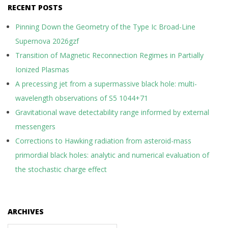
RECENT POSTS
Pinning Down the Geometry of the Type Ic Broad-Line
Supernova 2026gzf
Transition of Magnetic Reconnection Regimes in Partially
Ionized Plasmas
A precessing jet from a supermassive black hole: multi-
wavelength observations of S5 1044+71
Gravitational wave detectability range informed by external
messengers
Corrections to Hawking radiation from asteroid-mass
primordial black holes: analytic and numerical evaluation of
the stochastic charge effect
ARCHIVES