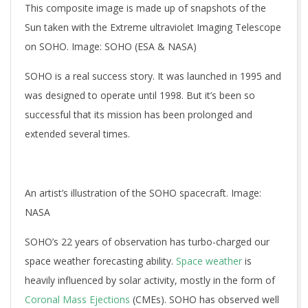
This composite image is made up of snapshots of the
Sun taken with the Extreme ultraviolet Imaging Telescope
on SOHO. Image: SOHO (ESA & NASA)
SOHO is a real success story. It was launched in 1995 and
was designed to operate until 1998. But it’s been so
successful that its mission has been prolonged and
extended several times.
An artist’s illustration of the SOHO spacecraft. Image:
NASA
SOHO’s 22 years of observation has turbo-charged our
space weather forecasting ability.
Space weather
is
heavily influenced by solar activity, mostly in the form of
Coronal Mass Ejections
(CMEs). SOHO has observed well