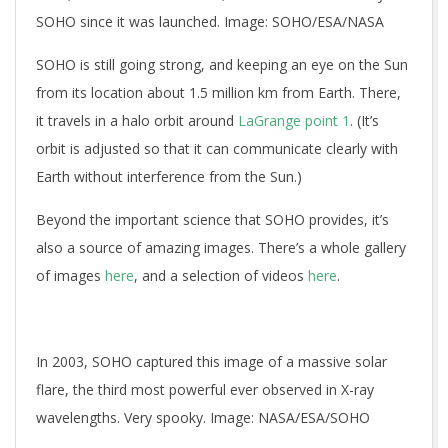
SOHO since it was launched. Image: SOHO/ESA/NASA
SOHO is still going strong, and keeping an eye on the Sun
from its location about 1.5 million km from Earth. There,
it travels in a halo orbit around
LaGrange point 1
. (It’s
orbit is adjusted so that it can communicate clearly with
Earth without interference from the Sun.)
Beyond the important science that SOHO provides, it’s
also a source of amazing images. There’s a whole gallery
of images
here
, and a selection of videos
here
.
In 2003, SOHO captured this image of a massive solar
flare, the third most powerful ever observed in X-ray
wavelengths. Very spooky. Image: NASA/ESA/SOHO