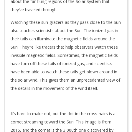
about the far-flung regions of the Solar System that
they’ve traveled through.
Watching these sun-grazers as they pass close to the Sun
also teaches scientists about the Sun. The ionized gas in
their tails can illuminate the magnetic fields around the
Sun. They’re like tracers that help observers watch these
invisible magnetic fields. Sometimes, the magnetic fields
have torn off these tails of ionized gas, and scientists
have been able to watch these tails get blown around in
the solar wind. This gives them an unprecedented view of
the details in the movement of the wind itself.
It’s hard to make out, but the dot in the cross-hairs is a
comet streaming toward the Sun. This image is from
2015, and the comet is the 3,000th one discovered by