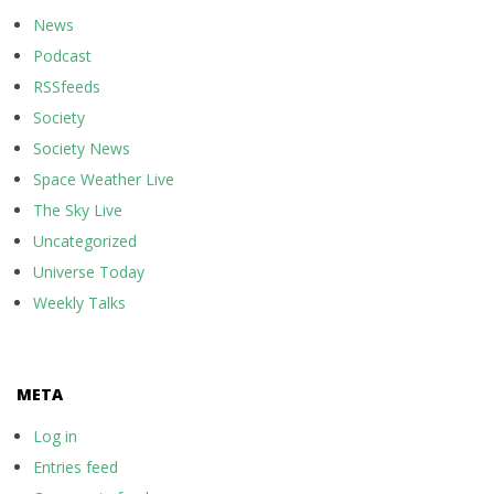
News
Podcast
RSSfeeds
Society
Society News
Space Weather Live
The Sky Live
Uncategorized
Universe Today
Weekly Talks
META
Log in
Entries feed