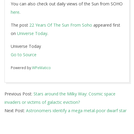
You can also check out daily views of the Sun from SOHO
here
.
The post
22 Years Of The Sun From Soho
appeared first
on
Universe Today
.
Universe Today
Go to Source
Powered by
WPeMatico
2018-
Previous Post:
Stars around the Milky Way: Cosmic space
02-
invaders or victims of galactic eviction?
26
Next Post:
Astronomers identify a mega metal-poor dwarf star