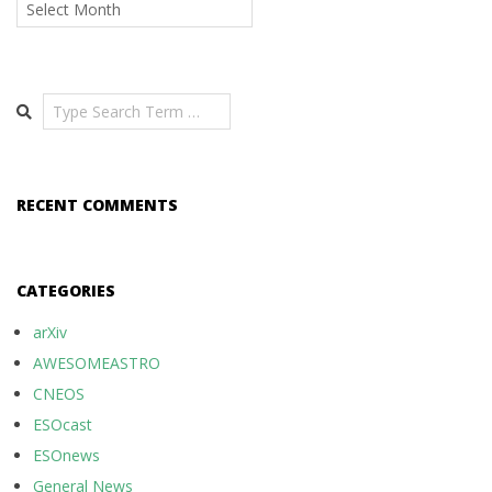
Archives
Search
RECENT COMMENTS
CATEGORIES
arXiv
AWESOMEASTRO
CNEOS
ESOcast
ESOnews
General News