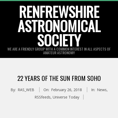
Skip
RENFREWSHIRE
to
ASTRONOMICAL
content
SOCIETY
WE ARE A FRIENDLY GROUP WITH A COMMON INTEREST IN ALL ASPECTS OF
AMATEUR ASTRONOMY
Primary
Navigation
22 YEARS OF THE SUN FROM SOHO
Menu
By:
RAS_WEB
On:
February 26, 2018
In:
News
,
RSSfeeds
,
Universe Today