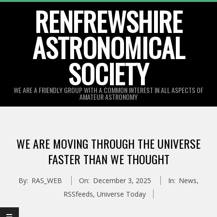
Skip
RENFREWSHIRE
to
ASTRONOMICAL
content
SOCIETY
WE ARE A FRIENDLY GROUP WITH A COMMON INTEREST IN ALL ASPECTS OF
AMATEUR ASTRONOMY
Primary
Navigation
WE ARE MOVING THROUGH THE UNIVERSE
Menu
FASTER THAN WE THOUGHT
By:
RAS_WEB
On:
December 3, 2025
In:
News
,
RSSfeeds
,
Universe Today