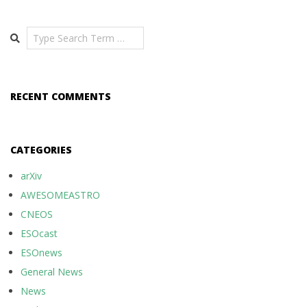
Search
RECENT COMMENTS
CATEGORIES
arXiv
AWESOMEASTRO
CNEOS
ESOcast
ESOnews
General News
News