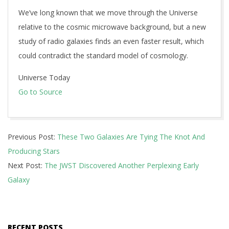
We’ve long known that we move through the Universe
relative to the cosmic microwave background, but a new
study of radio galaxies finds an even faster result, which
could contradict the standard model of cosmology.
Universe Today
Go to Source
2025-
Previous Post:
These Two Galaxies Are Tying The Knot And
12-
Producing Stars
03
Next Post:
The JWST Discovered Another Perplexing Early
Galaxy
RECENT POSTS