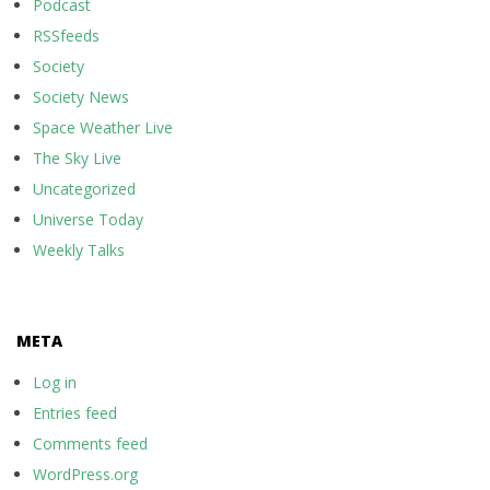
Podcast
RSSfeeds
Society
Society News
Space Weather Live
The Sky Live
Uncategorized
Universe Today
Weekly Talks
META
Log in
Entries feed
Comments feed
WordPress.org