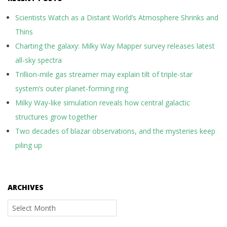
Scientists Watch as a Distant World’s Atmosphere Shrinks and
Thins
Charting the galaxy: Milky Way Mapper survey releases latest
all-sky spectra
Trillion-mile gas streamer may explain tilt of triple-star
system’s outer planet-forming ring
Milky Way-like simulation reveals how central galactic
structures grow together
Two decades of blazar observations, and the mysteries keep
piling up
ARCHIVES
Archives