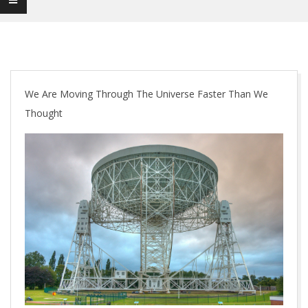
We Are Moving Through The Universe Faster Than We
Thought