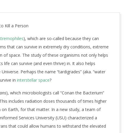
o Kill a Person
xtremophiles
), which are so-called because they can
ms that can survive in extremely dry conditions, extreme
m of space. The study of these organisms not only helps
life can survive (and even thrive) in. It also helps
he Universe. Perhaps the name “tardigrades” (aka. “water
survive in
interstellar space
?
rans
), which microbiologists call “Conan the Bacterium”
s. This includes radiation doses thousands of times higher
on Earth, for that matter. In a new study, a team of
niformed Services University (USU) characterized a
rans that could allow humans to withstand the elevated