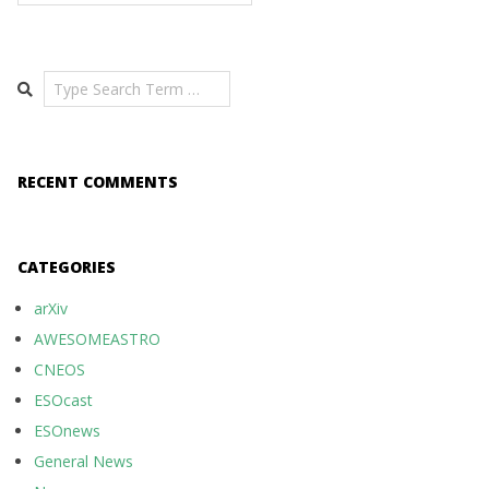
Search
RECENT COMMENTS
CATEGORIES
arXiv
AWESOMEASTRO
CNEOS
ESOcast
ESOnews
General News