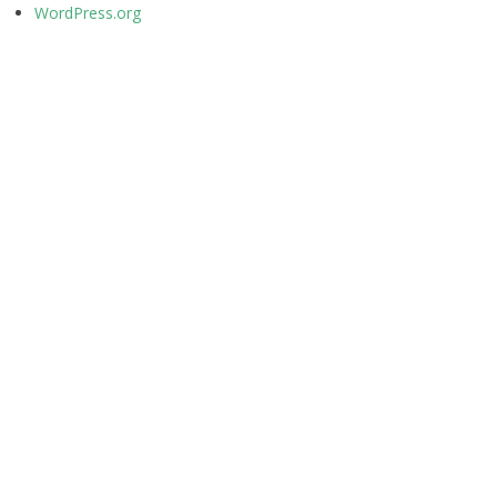
WordPress.org