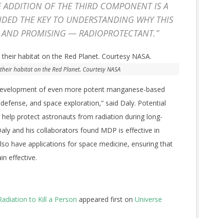
E ADDITION OF THE THIRD COMPONENT IS A
IDED THE KEY TO UNDERSTANDING WHY THIS
 AND PROMISING — RADIOPROTECTANT.”
 their habitat on the Red Planet. Courtesy NASA
 development of even more potent manganese-based
, defense, and space exploration,” said Daly. Potential
d help protect astronauts from radiation during long-
Daly and his collaborators found MDP is effective in
also have applications for space medicine, ensuring that
in effective.
diation to Kill a Person
appeared first on
Universe