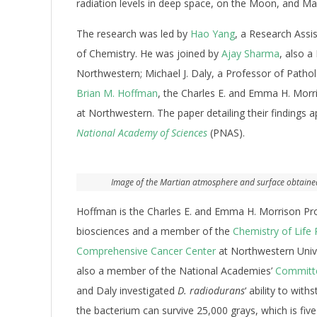
radiation levels in deep space, on the Moon, and Ma
The research was led by
Hao Yang
, a Research Assi
of Chemistry. He was joined by
Ajay Sharma
, also a
Northwestern; Michael J. Daly, a Professor of Patho
Brian M. Hoffman
, the Charles E. and Emma H. Morr
at Northwestern. The paper detailing their findings
National Academy of Sciences
(PNAS).
Image of the Martian atmosphere and surface obtained b
Hoffman is the Charles E. and Emma H. Morrison Pr
biosciences and a member of the
Chemistry of Life 
Comprehensive Cancer Center
at Northwestern Unive
also a member of the National Academies’
Committe
and Daly investigated
D. radiodurans
‘ ability to wit
the bacterium can survive 25,000 grays, which is fiv