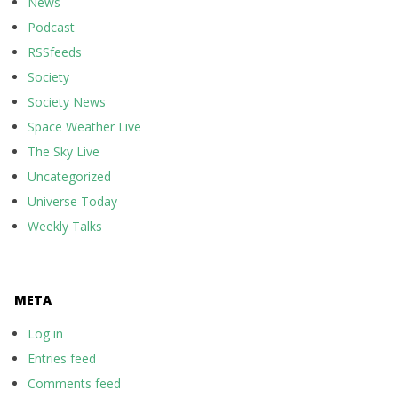
News
Podcast
RSSfeeds
Society
Society News
Space Weather Live
The Sky Live
Uncategorized
Universe Today
Weekly Talks
META
Log in
Entries feed
Comments feed