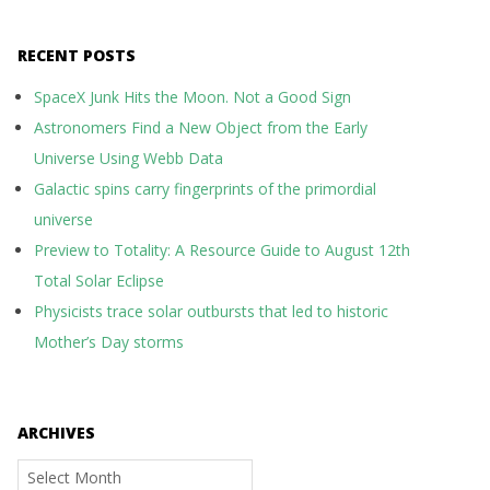
RECENT POSTS
SpaceX Junk Hits the Moon. Not a Good Sign
Astronomers Find a New Object from the Early
Universe Using Webb Data
Galactic spins carry fingerprints of the primordial
universe
Preview to Totality: A Resource Guide to August 12th
Total Solar Eclipse
Physicists trace solar outbursts that led to historic
Mother’s Day storms
ARCHIVES
Archives