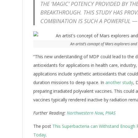
THE ‘MAGIC’ POTENCY PROVIDED BY TH
BREAKTHROUGH. THIS STUDY HAS PROV
COMBINATION IS SUCH A POWERFUL —
An artist’s concept of Mars explorers and
“This new understanding of MDP could lead to the
antioxidants for applications in health care, industry
applications include synthetic antioxidants that coul
duration missions to deep space. In
another study
, 
preparing irradiated polyvalent vaccines. This could 
vaccines typically rendered inactive by radiation rema
Further Reading:
Northwestern Now
,
PNAS
The post
This Superbacteria can Withstand Enough Ra
Today
.