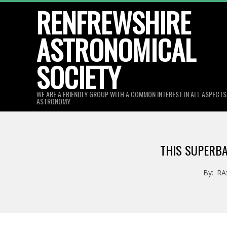
Skip
RENFREWSHIRE
to
ASTRONOMICAL
content
SOCIETY
WE ARE A FRIENDLY GROUP WITH A COMMON INTEREST IN ALL ASPECT
ASTRONOMY
THIS SUPERBA
By:
RA