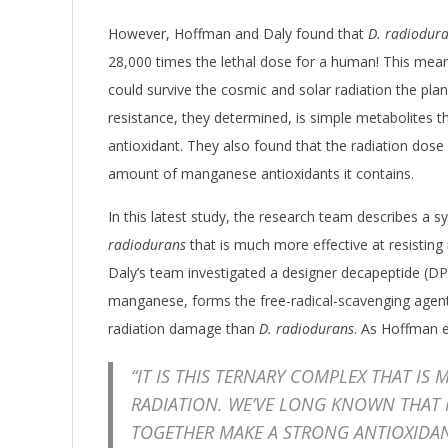
However, Hoffman and Daly found that
D. radiodur
28,000 times the lethal dose for a human! This mea
could survive the cosmic and solar radiation the plane
resistance, they determined, is simple metabolites
antioxidant. They also found that the radiation dose 
amount of manganese antioxidants it contains.
In this latest study, the research team describes a 
radiodurans
that is much more effective at resisting 
Daly’s team investigated a designer decapeptide (
manganese, forms the free-radical-scavenging agent
radiation damage than
D. radiodurans
. As Hoffman e
“IT IS THIS TERNARY COMPLEX THAT IS 
RADIATION. WE’VE LONG KNOWN THAT
TOGETHER MAKE A STRONG ANTIOXIDA