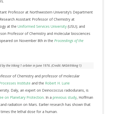
rs.
stant Professor at Northwestern University’s Department
 Research Assistant Professor of Chemistry at
logy at the
Uniformed Services University
(USU); and
ison Professor of Chemistry and molecular biosciences
 appeared on November 8th in the
Proceedings of the
y the Viking 1 orbiter in June 1976. (Credit: NASA/Viking 1)
ofessor of Chemistry and professor of molecular
Processes Institute
and the
Robert H. Lurie
rsity. Daly, an expert on Deinococcus radiodurans, is
e on Planetary Protection
. In a
previous study
, Hoffman
hstand radiation on Mars. Earlier research has shown that
e times the lethal dose for a human.