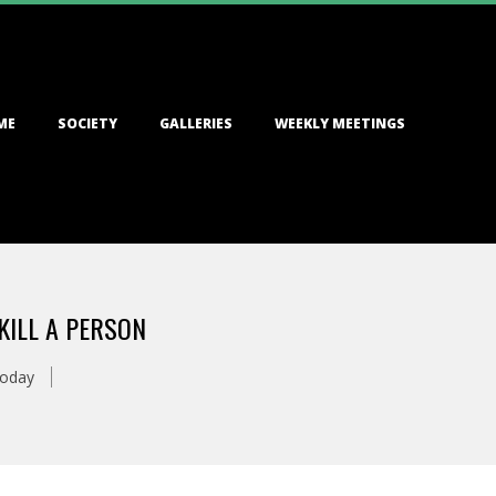
ME
SOCIETY
GALLERIES
WEEKLY MEETINGS
KILL A PERSON
Today