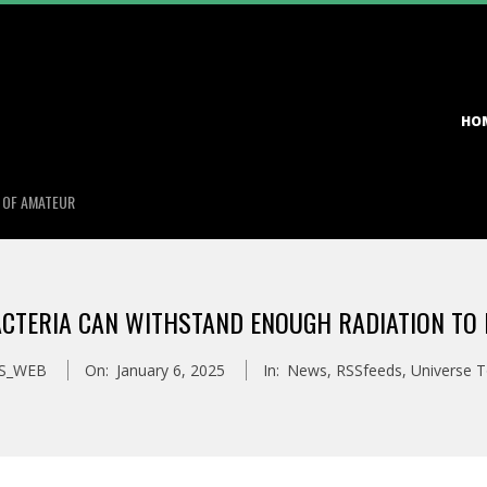
Primary
HO
Navigation
Menu
S OF AMATEUR
CTERIA CAN WITHSTAND ENOUGH RADIATION TO 
S_WEB
On:
January 6, 2025
In:
News
,
RSSfeeds
,
Universe 