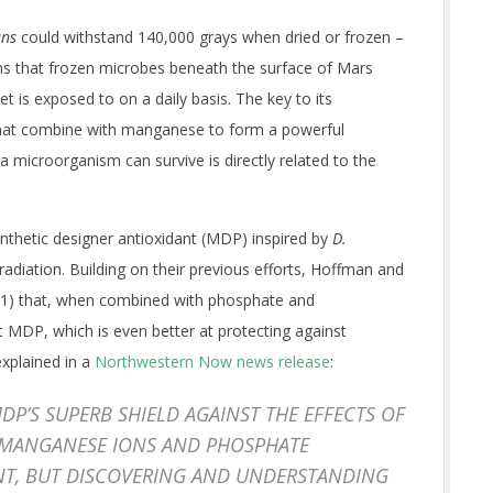
ans
could withstand 140,000 grays when dried or frozen –
ns that frozen microbes beneath the surface of Mars
t is exposed to on a daily basis. The key to its
 that combine with manganese to form a powerful
a microorganism can survive is directly related to the
synthetic designer antioxidant (MDP) inspired by
D.
radiation. Building on their previous efforts, Hoffman and
DP1) that, when combined with phosphate and
 MDP, which is even better at protecting against
xplained in a
Northwestern Now news release
:
MDP’S SUPERB SHIELD AGAINST THE EFFECTS OF
 MANGANESE IONS AND PHOSPHATE
NT, BUT DISCOVERING AND UNDERSTANDING