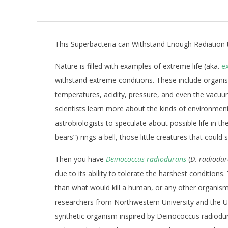
This Superbacteria can Withstand Enough Radiation t
Nature is filled with examples of extreme life (aka.
e
withstand extreme conditions. These include organis
temperatures, acidity, pressure, and even the vacuu
scientists learn more about the kinds of environments 
astrobiologists to speculate about possible life in t
bears”) rings a bell, those little creatures that could 
Then you have
Deinococcus radiodurans
(
D. radiodu
due to its ability to tolerate the harshest condition
than what would kill a human, or any other organism 
researchers from Northwestern University and the U
synthetic organism inspired by Deinococcus radiodu