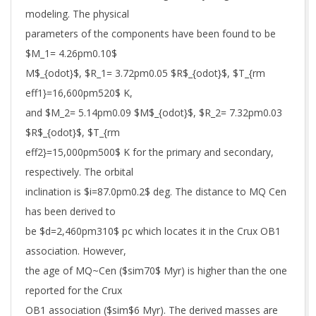
modeling. The physical
parameters of the components have been found to be
$M_1= 4.26pm0.10$
M$_{odot}$, $R_1= 3.72pm0.05 $R$_{odot}$, $T_{rm
eff1}=16,600pm520$ K,
and $M_2= 5.14pm0.09 $M$_{odot}$, $R_2= 7.32pm0.03
$R$_{odot}$, $T_{rm
eff2}=15,000pm500$ K for the primary and secondary,
respectively. The orbital
inclination is $i=87.0pm0.2$ deg. The distance to MQ Cen
has been derived to
be $d=2,460pm310$ pc which locates it in the Crux OB1
association. However,
the age of MQ~Cen ($sim70$ Myr) is higher than the one
reported for the Crux
OB1 association ($sim$6 Myr). The derived masses are