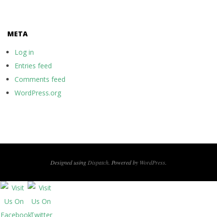
META
Log in
Entries feed
Comments feed
WordPress.org
Designed using
Dispatch
. Powered by
WordPress
.