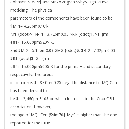
(Johnson $BVRI$ and Str”{o}mgren $vby$) light curve
modeling. The physical
parameters of the components have been found to be
$M_1= 4.26pm0.10$
M$_{odot}$, $R_1= 3.72pm0.05 $R$_{odot}$, $T_{rm
eff1}=16,600pm520$ K,
and $M_2= 5.14pm0.09 $M$_{odot}$, $R_2= 7.32pm0.03
$R$_{odot}$, $T_{rm
eff2}=15,000pm500$ K for the primary and secondary,
respectively. The orbital
inclination is $i=87.0pm0.2$ deg. The distance to MQ Cen
has been derived to
be $d=2,460pm310$ pc which locates it in the Crux OB1
association. However,
the age of MQ~Cen ($sim70$ Myr) is higher than the one
reported for the Crux