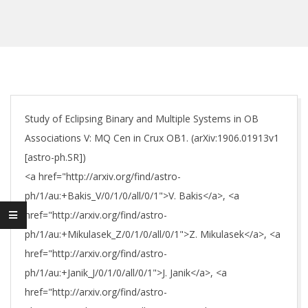
Study of Eclipsing Binary and Multiple Systems in OB
Associations V: MQ Cen in Crux OB1. (arXiv:1906.01913v1
[astro-ph.SR])
<a href="http://arxiv.org/find/astro-
ph/1/au:+Bakis_V/0/1/0/all/0/1">V. Bakis</a>, <a
href="http://arxiv.org/find/astro-
ph/1/au:+Mikulasek_Z/0/1/0/all/0/1">Z. Mikulasek</a>, <a
href="http://arxiv.org/find/astro-
ph/1/au:+Janik_J/0/1/0/all/0/1">J. Janik</a>, <a
href="http://arxiv.org/find/astro-