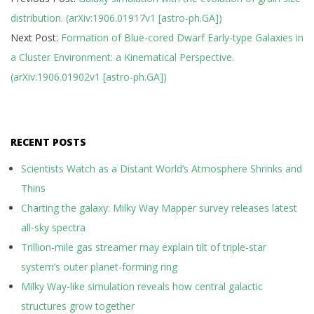
06-
distribution. (arXiv:1906.01917v1 [astro-ph.GA])
06
Next Post:
Formation of Blue-cored Dwarf Early-type Galaxies in
a Cluster Environment: a Kinematical Perspective.
(arXiv:1906.01902v1 [astro-ph.GA])
RECENT POSTS
Scientists Watch as a Distant World’s Atmosphere Shrinks and
Thins
Charting the galaxy: Milky Way Mapper survey releases latest
all-sky spectra
Trillion-mile gas streamer may explain tilt of triple-star
system’s outer planet-forming ring
Milky Way-like simulation reveals how central galactic
structures grow together