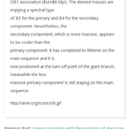
OB1 association ($sim$6 Myr). The derived masses are
implying a spectral type
of B5 for the primary and B4 for the secondary
component. Nevertheless, the
secondary component, which is more massive, appears
to be cooler than the
primary component: It has completed its lifetime on the
main-sequence and it is
now positioned at the turn-off point of the giant branch,
meanwhile the less
massive primary component is still staying on the main-
sequence.
http://arxiv.org/icons/sfx.gif
2019-
Previous Post:
Galaxy simulation with the evolution of grain size