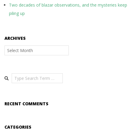
Two decades of blazar observations, and the mysteries keep
piling up
ARCHIVES
Archives
Search
RECENT COMMENTS
CATEGORIES