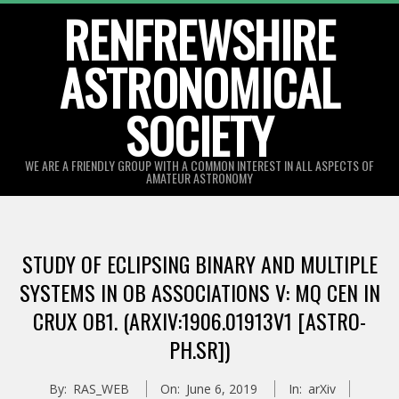
Skip
RENFREWSHIRE
to
ASTRONOMICAL
content
SOCIETY
WE ARE A FRIENDLY GROUP WITH A COMMON INTEREST IN ALL ASPECTS OF
AMATEUR ASTRONOMY
Primary
Navigation
STUDY OF ECLIPSING BINARY AND MULTIPLE
Menu
SYSTEMS IN OB ASSOCIATIONS V: MQ CEN IN
CRUX OB1. (ARXIV:1906.01913V1 [ASTRO-
PH.SR])
By:
RAS_WEB
On:
June 6, 2019
In:
arXiv