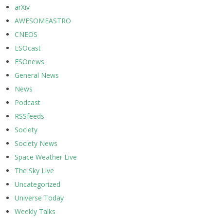
arXiv
AWESOMEASTRO
CNEOS
ESOcast
ESOnews
General News
News
Podcast
RSSfeeds
Society
Society News
Space Weather Live
The Sky Live
Uncategorized
Universe Today
Weekly Talks