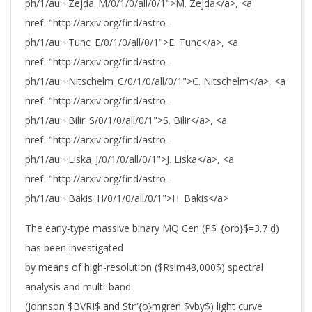
ph/1/au:+Zejda_M/0/1/0/all/0/1">M. Zejda</a>, <a
href="http://arxiv.org/find/astro-
ph/1/au:+Tunc_E/0/1/0/all/0/1">E. Tunc</a>, <a
href="http://arxiv.org/find/astro-
ph/1/au:+Nitschelm_C/0/1/0/all/0/1">C. Nitschelm</a>, <a
href="http://arxiv.org/find/astro-
ph/1/au:+Bilir_S/0/1/0/all/0/1">S. Bilir</a>, <a
href="http://arxiv.org/find/astro-
ph/1/au:+Liska_J/0/1/0/all/0/1">J. Liska</a>, <a
href="http://arxiv.org/find/astro-
ph/1/au:+Bakis_H/0/1/0/all/0/1">H. Bakis</a>
The early-type massive binary MQ Cen (P$_{orb}$=3.7 d)
has been investigated
by means of high-resolution ($Rsim48,000$) spectral
analysis and multi-band
(Johnson $BVRI$ and Str”{o}mgren $vby$) light curve