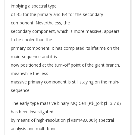
implying a spectral type
of B5 for the primary and B4 for the secondary
component. Nevertheless, the
secondary component, which is more massive, appears
to be cooler than the
primary component: It has completed its lifetime on the
main-sequence and it is
now positioned at the turn-off point of the giant branch,
meanwhile the less
massive primary component is still staying on the main-
sequence.
The early-type massive binary MQ Cen (P$_{orb}$=3.7 d)
has been investigated
by means of high-resolution ($Rsim48,000$) spectral
analysis and multi-band