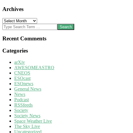
Archives
Archives
Search
Recent Comments
Categories
arXiv
AWESOMEASTRO
CNEOS
ESOcast
ESOnews
General News
News
Podcast
RSSfeeds
Society
Society News
Space Weather Live
The Sky Live
Uncategorized