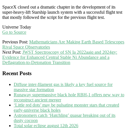
SpaceX closed out a dramatic chapter in the development of its
super-heavy-lift Starship launch system with a successful flight test
that mostly followed the script for the previous flight test.
Universe Today
Go to Source
2025-
Previous Post:
Mathematicians Are Making Earth Based Telescopes
10-
Rival Space Observatories
14
Next Post:
JWST Spectroscopy of SN Ia 2022aaiq and 2024gy:
Evidence for Enhanced Central Stable Ni Abundance and a
Deflagration-to-Detonation Transition
Recent Posts
Diffuse inter-filament gas is likely a key fuel source for
massive star formation
Runaway supermassive black hole RBH-1 offers new way to
reconstruct ancient merger
‘Little red dots’ may be pulsating monster stars that created
early-universe black holes
Astronomers catch ‘Hatchling’ quasar breaking out of its
dusty cocoon
Total solar eclipse august 12th 2026