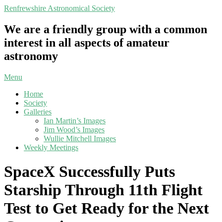
Skip
Renfrewshire Astronomical Society
to
content
We are a friendly group with a common
interest in all aspects of amateur
astronomy
Primary
Menu
Navigation
Home
Menu
Society
Galleries
Ian Martin’s Images
Jim Wood’s Images
Wullie Mitchell Images
Weekly Meetings
SpaceX Successfully Puts
Starship Through 11th Flight
Test to Get Ready for the Next