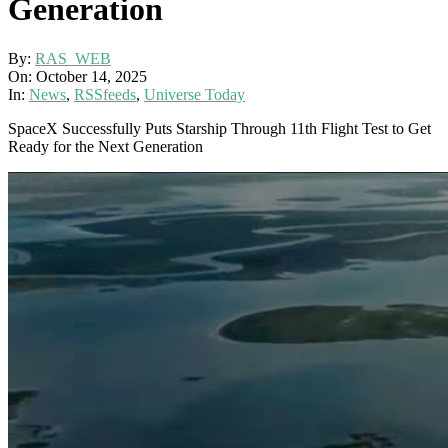
Generation
By:
RAS_WEB
On:
October 14, 2025
In:
News
,
RSSfeeds
,
Universe Today
SpaceX Successfully Puts Starship Through 11th Flight Test to Get
Ready for the Next Generation