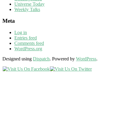
Universe Today
Weekly Talks
Meta
Log in
Entries feed
Comments feed
WordPress.org
Designed using
Dispatch
. Powered by
WordPress
.