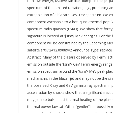
of a low-energy, Maxwellian-like “bump” in the jet par
spectrum of the emitted radiation, e.g., producing 
extrapolation of a blazar’s GeV-TeV spectrum. We expl
component ascribable to a hot, quasi-thermal populat
spectrum radio quasars (FSRQ). We show that for ty
signature is located at $sim$ MeV energies. For the
component will be constrained by the upcoming M
satellite.arXiv:2412.09089v2 Announce Type: replace
Abstract: Many of the blazars observed by Fermi ac
emission outside the $sim$ GeV Fermi energy range,
emission spectrum around the $sim$ MeV peak places
mechanisms in the blazar jet and may not be the si
the observed X-ray and GeV gamma-ray spectra. In par
acceleration by shocks show that a significant fract
may go into bulk, quasi-thermal heating of the plas
thermal power law tail. Other “gentler” but possibl