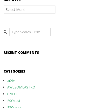
Archives
Search
RECENT COMMENTS
CATEGORIES
arXiv
AWESOMEASTRO
CNEOS
ESOcast
ESOnews