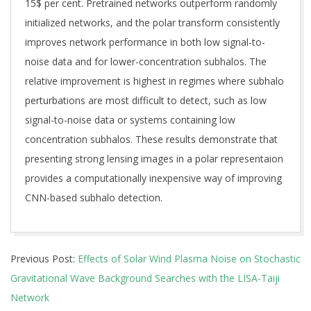
15$ per cent. Pretrained networks outperform randomly
initialized networks, and the polar transform consistently
improves network performance in both low signal-to-
noise data and for lower-concentration subhalos. The
relative improvement is highest in regimes where subhalo
perturbations are most difficult to detect, such as low
signal-to-noise data or systems containing low
concentration subhalos. These results demonstrate that
presenting strong lensing images in a polar representaion
provides a computationally inexpensive way of improving
CNN-based subhalo detection.
2026-
Previous Post:
Effects of Solar Wind Plasma Noise on Stochastic
07-
Gravitational Wave Background Searches with the LISA-Taiji
07
Network