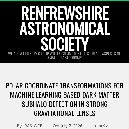
Skip
RENFREWSHIRE
to
ASTRONOMICAL
content
SOCIETY
WE ARE A FRIENDLY GROUP WITH A COMMON INTEREST IN ALL ASPECTS OF
AMATEUR ASTRONOMY
Primary
Navigation
POLAR COORDINATE TRANSFORMATIONS FOR
Menu
MACHINE LEARNING BASED DARK MATTER
SUBHALO DETECTION IN STRONG
GRAVITATIONAL LENSES
By:
RAS_WEB
On:
July 7, 2026
In:
arXiv