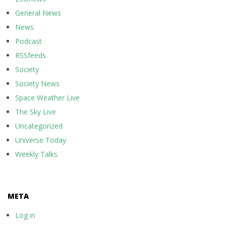
General News
News
Podcast
RSSfeeds
Society
Society News
Space Weather Live
The Sky Live
Uncategorized
Universe Today
Weekly Talks
META
Log in