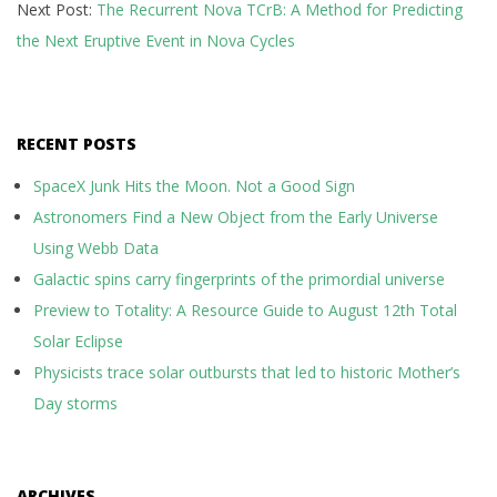
Next Post:
The Recurrent Nova TCrB: A Method for Predicting
the Next Eruptive Event in Nova Cycles
RECENT POSTS
SpaceX Junk Hits the Moon. Not a Good Sign
Astronomers Find a New Object from the Early Universe
Using Webb Data
Galactic spins carry fingerprints of the primordial universe
Preview to Totality: A Resource Guide to August 12th Total
Solar Eclipse
Physicists trace solar outbursts that led to historic Mother’s
Day storms
ARCHIVES