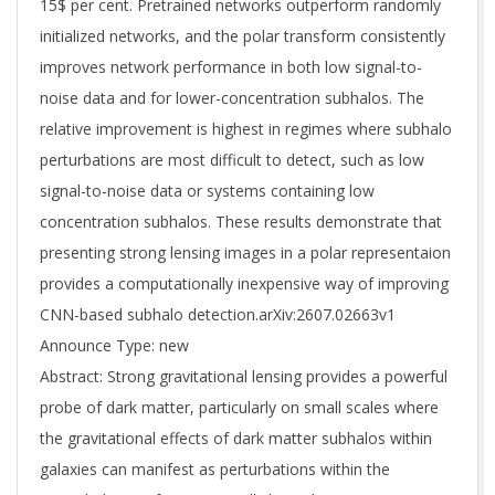
15$ per cent. Pretrained networks outperform randomly
initialized networks, and the polar transform consistently
improves network performance in both low signal-to-
noise data and for lower-concentration subhalos. The
relative improvement is highest in regimes where subhalo
perturbations are most difficult to detect, such as low
signal-to-noise data or systems containing low
concentration subhalos. These results demonstrate that
presenting strong lensing images in a polar representaion
provides a computationally inexpensive way of improving
CNN-based subhalo detection.arXiv:2607.02663v1
Announce Type: new
Abstract: Strong gravitational lensing provides a powerful
probe of dark matter, particularly on small scales where
the gravitational effects of dark matter subhalos within
galaxies can manifest as perturbations within the