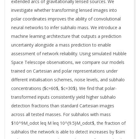
extended arcs of gravitationally lensed sources. We
investigate whether transforming lensed images into
polar coordinates improves the ability of convolutional
neural networks to infer subhalo mass. We introduce a
machine learning architecture that outputs a prediction
uncertainty alongside a mass prediction to enable
assessment of network reliability. Using simulated Hubble
Space Telescope observations, we compare our models
trained on Cartesian and polar representations under
different initialisation schemes, noise levels, and subhalo
concentrations ($c=60$, $c=30$). We find that polar-
transformed inputs consistently yield higher subhalo
detection fractions than standard Cartesian images
across all tested masses. For subhalos with mass
$10^9M_odot leq M leq 10^{9.5}M_odot$, the fraction of
subhalos the network is able to detect increases by $sim