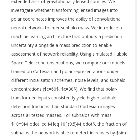
extended arcs of gravitationally lensed sources. We
investigate whether transforming lensed images into
polar coordinates improves the ability of convolutional
neural networks to infer subhalo mass. We introduce a
machine learning architecture that outputs a prediction
uncertainty alongside a mass prediction to enable
assessment of network reliability. Using simulated Hubble
Space Telescope observations, we compare our models
trained on Cartesian and polar representations under
different initialisation schemes, noise levels, and subhalo
concentrations ($c=60$, $c=30$). We find that polar-
transformed inputs consistently yield higher subhalo
detection fractions than standard Cartesian images
across all tested masses. For subhalos with mass
$10^9M_odot leq M leq 10^{9.5}M_odot$, the fraction of
subhalos the network is able to detect increases by $sim