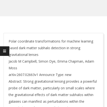
Polar coordinate transformations for machine learning
based dark matter subhalo detection in strong
gravitational lenses
Jacob M Campbell, Simon Dye, Emma Chapman, Adam
Moss
arXiv:2607.02663v1 Announce Type: new
Abstract: Strong gravitational lensing provides a powerful
probe of dark matter, particularly on small scales where
the gravitational effects of dark matter subhalos within
galaxies can manifest as perturbations within the