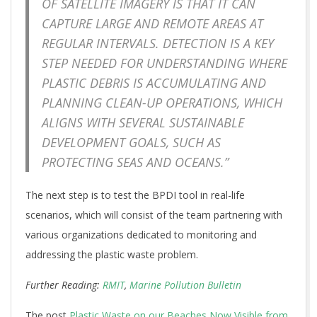
OF SATELLITE IMAGERY IS THAT IT CAN
CAPTURE LARGE AND REMOTE AREAS AT
REGULAR INTERVALS. DETECTION IS A KEY
STEP NEEDED FOR UNDERSTANDING WHERE
PLASTIC DEBRIS IS ACCUMULATING AND
PLANNING CLEAN-UP OPERATIONS, WHICH
ALIGNS WITH SEVERAL SUSTAINABLE
DEVELOPMENT GOALS, SUCH AS
PROTECTING SEAS AND OCEANS.”
The next step is to test the BPDI tool in real-life
scenarios, which will consist of the team partnering with
various organizations dedicated to monitoring and
addressing the plastic waste problem.
Further Reading:
RMIT
,
Marine Pollution Bulletin
The post
Plastic Waste on our Beaches Now Visible from