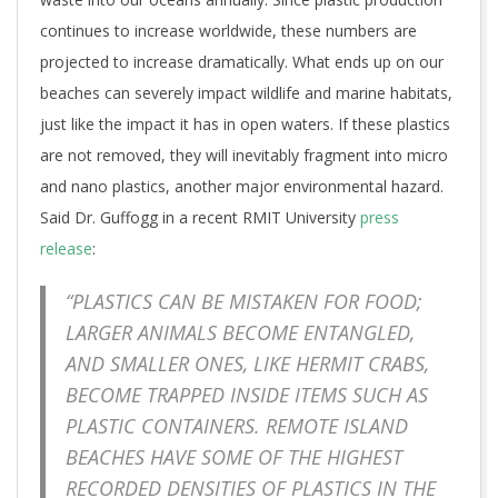
continues to increase worldwide, these numbers are
projected to increase dramatically. What ends up on our
beaches can severely impact wildlife and marine habitats,
just like the impact it has in open waters. If these plastics
are not removed, they will inevitably fragment into micro
and nano plastics, another major environmental hazard.
Said Dr. Guffogg in a recent RMIT University
press
release
:
“PLASTICS CAN BE MISTAKEN FOR FOOD;
LARGER ANIMALS BECOME ENTANGLED,
AND SMALLER ONES, LIKE HERMIT CRABS,
BECOME TRAPPED INSIDE ITEMS SUCH AS
PLASTIC CONTAINERS. REMOTE ISLAND
BEACHES HAVE SOME OF THE HIGHEST
RECORDED DENSITIES OF PLASTICS IN THE