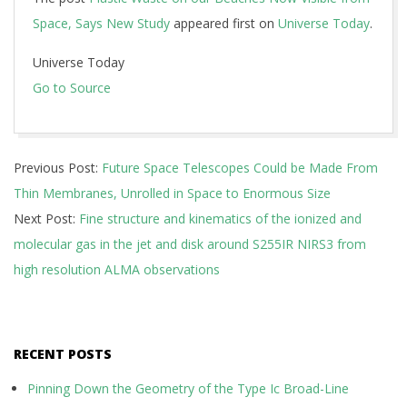
Space, Says New Study
appeared first on
Universe Today
.
Universe Today
Go to Source
2024-
Previous Post:
Future Space Telescopes Could be Made From
11-
Thin Membranes, Unrolled in Space to Enormous Size
04
Next Post:
Fine structure and kinematics of the ionized and
molecular gas in the jet and disk around S255IR NIRS3 from
high resolution ALMA observations
RECENT POSTS
Pinning Down the Geometry of the Type Ic Broad-Line