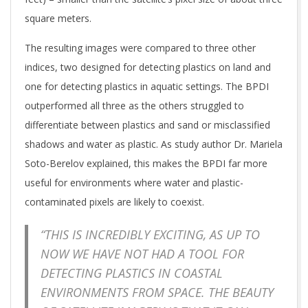
square meters.
The resulting images were compared to three other
indices, two designed for detecting plastics on land and
one for detecting plastics in aquatic settings. The BPDI
outperformed all three as the others struggled to
differentiate between plastics and sand or misclassified
shadows and water as plastic. As study author Dr. Mariela
Soto-Berelov explained, this makes the BPDI far more
useful for environments where water and plastic-
contaminated pixels are likely to coexist.
“THIS IS INCREDIBLY EXCITING, AS UP TO
NOW WE HAVE NOT HAD A TOOL FOR
DETECTING PLASTICS IN COASTAL
ENVIRONMENTS FROM SPACE. THE BEAUTY