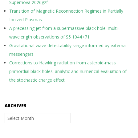
Supernova 2026gzf
Transition of Magnetic Reconnection Regimes in Partially
Ionized Plasmas
A precessing jet from a supermassive black hole: multi-
wavelength observations of S5 1044+71
Gravitational wave detectability range informed by external
messengers
Corrections to Hawking radiation from asteroid-mass
primordial black holes: analytic and numerical evaluation of
the stochastic charge effect
ARCHIVES
Archives