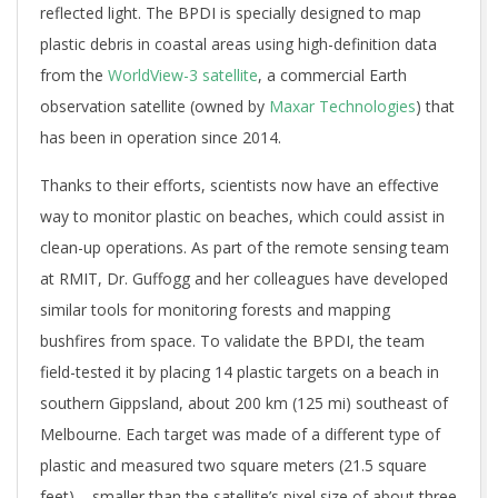
reflected light. The BPDI is specially designed to map
plastic debris in coastal areas using high-definition data
from the
WorldView-3 satellite
, a commercial Earth
observation satellite (owned by
Maxar Technologies
) that
has been in operation since 2014.
Thanks to their efforts, scientists now have an effective
way to monitor plastic on beaches, which could assist in
clean-up operations. As part of the remote sensing team
at RMIT, Dr. Guffogg and her colleagues have developed
similar tools for monitoring forests and mapping
bushfires from space. To validate the BPDI, the team
field-tested it by placing 14 plastic targets on a beach in
southern Gippsland, about 200 km (125 mi) southeast of
Melbourne. Each target was made of a different type of
plastic and measured two square meters (21.5 square
feet) – smaller than the satellite’s pixel size of about three