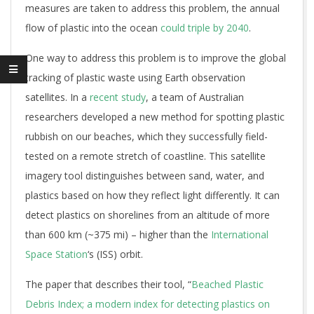
measures are taken to address this problem, the annual
flow of plastic into the ocean
could triple by 2040
.
One way to address this problem is to improve the global
tracking of plastic waste using Earth observation
satellites. In a
recent study
, a team of Australian
researchers developed a new method for spotting plastic
rubbish on our beaches, which they successfully field-
tested on a remote stretch of coastline. This satellite
imagery tool distinguishes between sand, water, and
plastics based on how they reflect light differently. It can
detect plastics on shorelines from an altitude of more
than 600 km (~375 mi) – higher than the
International
Space Station
‘s (ISS) orbit.
The paper that describes their tool, “
Beached Plastic
Debris Index; a modern index for detecting plastics on