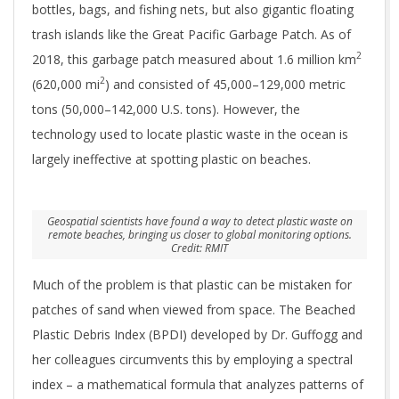
bottles, bags, and fishing nets, but also gigantic floating
trash islands like the Great Pacific Garbage Patch. As of
2
2018, this garbage patch measured about 1.6 million km
2
(620,000 mi
) and consisted of 45,000–129,000 metric
tons (50,000–142,000 U.S. tons). However, the
technology used to locate plastic waste in the ocean is
largely ineffective at spotting plastic on beaches.
Geospatial scientists have found a way to detect plastic waste on
remote beaches, bringing us closer to global monitoring options.
Credit: RMIT
Much of the problem is that plastic can be mistaken for
patches of sand when viewed from space. The Beached
Plastic Debris Index (BPDI) developed by Dr. Guffogg and
her colleagues circumvents this by employing a spectral
index – a mathematical formula that analyzes patterns of