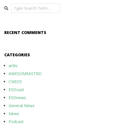
Search
RECENT COMMENTS
CATEGORIES
arXiv
AWESOMEASTRO
CNEOS
ESOcast
ESOnews
General News
News
Podcast