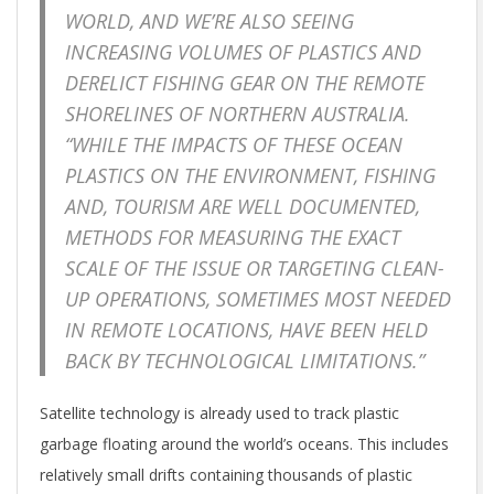
WORLD, AND WE’RE ALSO SEEING
INCREASING VOLUMES OF PLASTICS AND
DERELICT FISHING GEAR ON THE REMOTE
SHORELINES OF NORTHERN AUSTRALIA.
“WHILE THE IMPACTS OF THESE OCEAN
PLASTICS ON THE ENVIRONMENT, FISHING
AND, TOURISM ARE WELL DOCUMENTED,
METHODS FOR MEASURING THE EXACT
SCALE OF THE ISSUE OR TARGETING CLEAN-
UP OPERATIONS, SOMETIMES MOST NEEDED
IN REMOTE LOCATIONS, HAVE BEEN HELD
BACK BY TECHNOLOGICAL LIMITATIONS.”
Satellite technology is already used to track plastic
garbage floating around the world’s oceans. This includes
relatively small drifts containing thousands of plastic