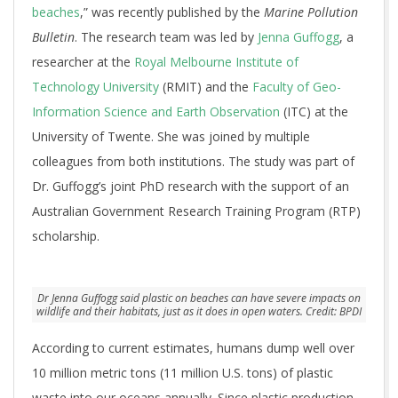
beaches
,” was recently published by the
Marine Pollution
Bulletin
. The research team was led by
Jenna Guffogg
, a
researcher at the
Royal Melbourne Institute of
Technology University
(RMIT) and the
Faculty of Geo-
Information Science and Earth Observation
(ITC) at the
University of Twente. She was joined by multiple
colleagues from both institutions. The study was part of
Dr. Guffogg’s joint PhD research with the support of an
Australian Government Research Training Program (RTP)
scholarship.
Dr Jenna Guffogg said plastic on beaches can have severe impacts on
wildlife and their habitats, just as it does in open waters. Credit: BPDI
According to current estimates, humans dump well over
10 million metric tons (11 million U.S. tons) of plastic
waste into our oceans annually. Since plastic production