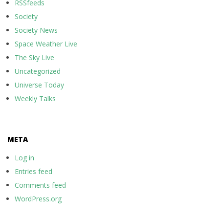
RSSfeeds
Society
Society News
Space Weather Live
The Sky Live
Uncategorized
Universe Today
Weekly Talks
META
Log in
Entries feed
Comments feed
WordPress.org