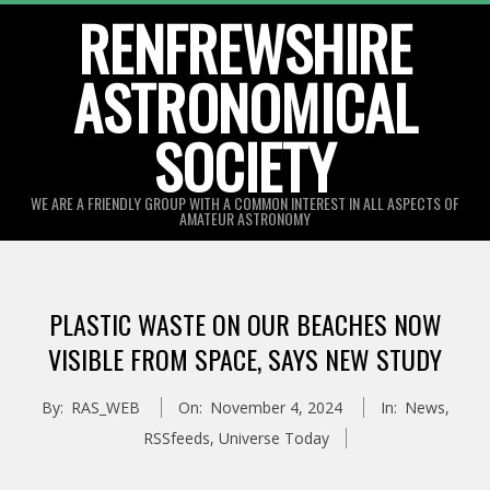
Skip
RENFREWSHIRE
to
ASTRONOMICAL
content
SOCIETY
WE ARE A FRIENDLY GROUP WITH A COMMON INTEREST IN ALL ASPECTS OF
AMATEUR ASTRONOMY
Primary
Navigation
PLASTIC WASTE ON OUR BEACHES NOW
Menu
VISIBLE FROM SPACE, SAYS NEW STUDY
By:
RAS_WEB
On:
November 4, 2024
In:
News
,
RSSfeeds
,
Universe Today