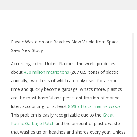
Plastic Waste on our Beaches Now Visible from Space,
Says New Study
According to the United Nations, the world produces
about
430 million metric tons
(267 U.S. tons) of plastic
annually, two-thirds of which are only used for a short
time and quickly become garbage. What’s more, plastics
are the most harmful and persistent fraction of marine
litter, accounting for at least
85% of total marine waste
.
This problem is easily recognizable due to the
Great
Pacific Garbage Patch
and the amount of plastic waste
that washes up on beaches and shores every year. Unless