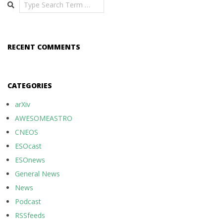
Search
RECENT COMMENTS
CATEGORIES
arXiv
AWESOMEASTRO
CNEOS
ESOcast
ESOnews
General News
News
Podcast
RSSfeeds