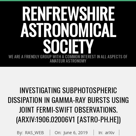
Skip
RENFREWSHIRE
to
ASTRONOMICAL
content
SOCIETY
WE ARE A FRIENDLY GROUP WITH A COMMON INTEREST IN ALL ASPECTS OF
AMATEUR ASTRONOMY
Primary
Navigation
INVESTIGATING SUBPHOTOSPHERIC
Menu
DISSIPATION IN GAMMA-RAY BURSTS USING
JOINT FERMI-SWIFT OBSERVATIONS.
(ARXIV:1906.02006V1 [ASTRO-PH.HE])
By:
RAS_WEB
On:
June 6, 2019
In:
arXiv