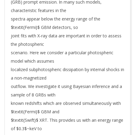
(GRB) prompt emission. In many such models,
characteristic features in the
spectra appear below the energy range of the
$textit{Fermi}$ GBM detectors, so
joint fits with X-ray data are important in order to assess
the photospheric
scenario. Here we consider a particular photospheric
model which assumes
localized subphotospheric dissipation by internal shocks in
a non-magnetized
outflow. We investigate it using Bayesian inference and a
sample of 8 GRBs with
known redshifts which are observed simultaneously with
$textit{Fermi}$ GBM and
$textit{Swift}$ XRT. This provides us with an energy range
of $0.3$~keV to