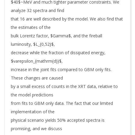
$40$~MeV and much tighter parameter constraints. We
analyze 32 spectra and find
that 16 are well described by the model. We also find that
the estimates of the
bulk Lorentz factor, $Gamma$, and the fireball
luminosity, $L_{0,52}$,
decrease while the fraction of dissipated energy,
$varepsilon_{mathrm{d}}$,
increase in the joint fits compared to GBM only fits.
These changes are caused
by a small excess of counts in the XRT data, relative to
the model predictions
from fits to GBM only data. The fact that our limited
implementation of the
physical scenario yields 50% accepted spectra is
promising, and we discuss