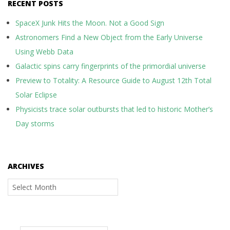
RECENT POSTS
SpaceX Junk Hits the Moon. Not a Good Sign
Astronomers Find a New Object from the Early Universe
Using Webb Data
Galactic spins carry fingerprints of the primordial universe
Preview to Totality: A Resource Guide to August 12th Total
Solar Eclipse
Physicists trace solar outbursts that led to historic Mother’s
Day storms
ARCHIVES
Archives