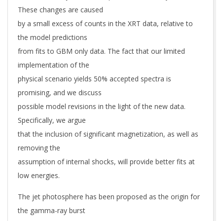
These changes are caused
by a small excess of counts in the XRT data, relative to
the model predictions
from fits to GBM only data. The fact that our limited
implementation of the
physical scenario yields 50% accepted spectra is
promising, and we discuss
possible model revisions in the light of the new data.
Specifically, we argue
that the inclusion of significant magnetization, as well as
removing the
assumption of internal shocks, will provide better fits at
low energies.
The jet photosphere has been proposed as the origin for
the gamma-ray burst