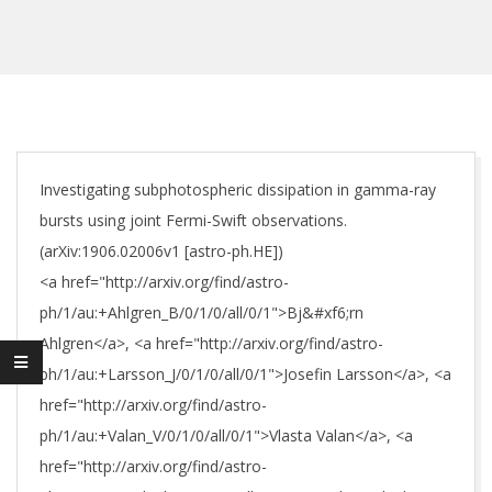
Investigating subphotospheric dissipation in gamma-ray
bursts using joint Fermi-Swift observations.
(arXiv:1906.02006v1 [astro-ph.HE])
<a href="http://arxiv.org/find/astro-
ph/1/au:+Ahlgren_B/0/1/0/all/0/1">Bj&#xf6;rn
Ahlgren</a>, <a href="http://arxiv.org/find/astro-
ph/1/au:+Larsson_J/0/1/0/all/0/1">Josefin Larsson</a>, <a
href="http://arxiv.org/find/astro-
ph/1/au:+Valan_V/0/1/0/all/0/1">Vlasta Valan</a>, <a
href="http://arxiv.org/find/astro-