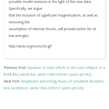
possible model revisions in the light of the new data.
Specifically, we argue
that the inclusion of significant magnetization, as well as
removing the
assumption of internal shocks, will provide better fits at
low energies.
http://arxiv.org/icons/sfx.gif
2019-
Previous Post:
Equation of state effects in the core collapse of a
06-
$20$-$M_odot$ star. (arXiv:1906.02009v1 [astro-ph.HE])
06
Next Post:
Amplitudes and energy fluxes of simulated decayless
kink oscillations. (arXiv:1906.02001v1 [astro-ph.SR])