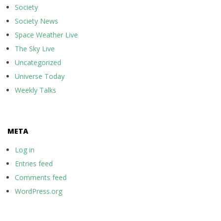
Society
Society News
Space Weather Live
The Sky Live
Uncategorized
Universe Today
Weekly Talks
META
Log in
Entries feed
Comments feed
WordPress.org