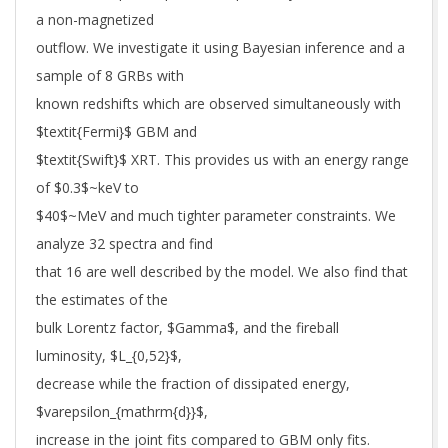
a non-magnetized
outflow. We investigate it using Bayesian inference and a
sample of 8 GRBs with
known redshifts which are observed simultaneously with
$textit{Fermi}$ GBM and
$textit{Swift}$ XRT. This provides us with an energy range
of $0.3$~keV to
$40$~MeV and much tighter parameter constraints. We
analyze 32 spectra and find
that 16 are well described by the model. We also find that
the estimates of the
bulk Lorentz factor, $Gamma$, and the fireball
luminosity, $L_{0,52}$,
decrease while the fraction of dissipated energy,
$varepsilon_{mathrm{d}}$,
increase in the joint fits compared to GBM only fits.