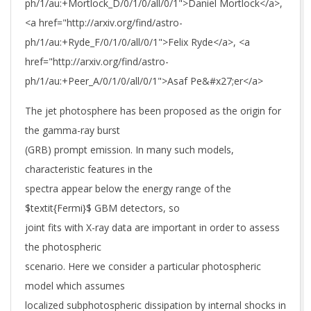
ph/1/au:+Mortlock_D/0/1/0/all/0/1">Daniel Mortlock</a>,
<a href="http://arxiv.org/find/astro-
ph/1/au:+Ryde_F/0/1/0/all/0/1">Felix Ryde</a>, <a
href="http://arxiv.org/find/astro-
ph/1/au:+Peer_A/0/1/0/all/0/1">Asaf Pe&#x27;er</a>
The jet photosphere has been proposed as the origin for
the gamma-ray burst
(GRB) prompt emission. In many such models,
characteristic features in the
spectra appear below the energy range of the
$textit{Fermi}$ GBM detectors, so
joint fits with X-ray data are important in order to assess
the photospheric
scenario. Here we consider a particular photospheric
model which assumes
localized subphotospheric dissipation by internal shocks in