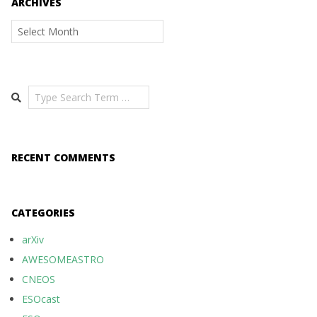
ARCHIVES
Archives
Search
RECENT COMMENTS
CATEGORIES
arXiv
AWESOMEASTRO
CNEOS
ESOcast