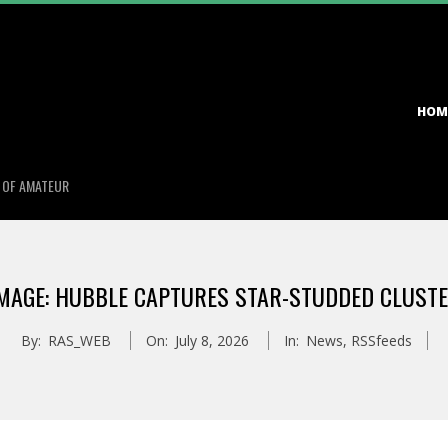
Primary
HOM
Navigation
Menu
S OF AMATEUR
MAGE: HUBBLE CAPTURES STAR-STUDDED CLUST
By:
RAS_WEB
On:
July 8, 2026
In:
News
,
RSSfeeds