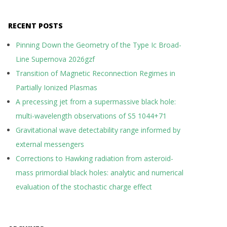
RECENT POSTS
Pinning Down the Geometry of the Type Ic Broad-
Line Supernova 2026gzf
Transition of Magnetic Reconnection Regimes in
Partially Ionized Plasmas
A precessing jet from a supermassive black hole:
multi-wavelength observations of S5 1044+71
Gravitational wave detectability range informed by
external messengers
Corrections to Hawking radiation from asteroid-
mass primordial black holes: analytic and numerical
evaluation of the stochastic charge effect