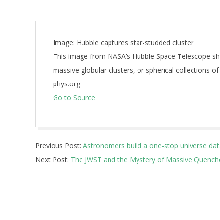
Image: Hubble captures star-studded cluster
This image from NASA’s Hubble Space Telescope sh
massive globular clusters, or spherical collections of
phys.org
Go to Source
2026-
Previous Post:
Astronomers build a one-stop universe dat
07-
Next Post:
The JWST and the Mystery of Massive Quenched
08