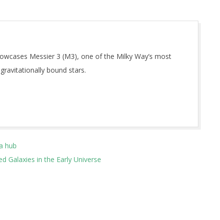
owcases Messier 3 (M3), one of the Milky Way’s most
 gravitationally bound stars.
a hub
 Galaxies in the Early Universe