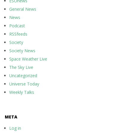
ESOnews
General News
News
Podcast
RSSfeeds
Society
Society News
Space Weather Live
The Sky Live
Uncategorized
Universe Today
Weekly Talks
META
Log in