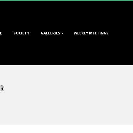
E
SOCIETY
GALLERIES
WEEKLY MEETINGS
ER