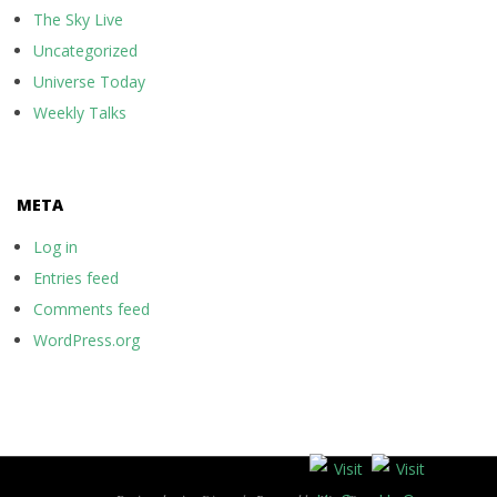
The Sky Live
Uncategorized
Universe Today
Weekly Talks
META
Log in
Entries feed
Comments feed
WordPress.org