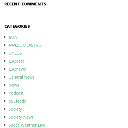
RECENT COMMENTS
CATEGORIES
arXiv
AWESOMEASTRO
CNEOS
ESOcast
ESOnews
General News
News
Podcast
RSSfeeds
Society
Society News
Space Weather Live