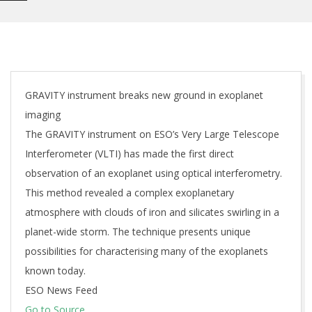
GRAVITY instrument breaks new ground in exoplanet
imaging
The GRAVITY instrument on ESO’s Very Large Telescope
Interferometer (VLTI) has made the first direct
observation of an exoplanet using optical interferometry.
This method revealed a complex exoplanetary
atmosphere with clouds of iron and silicates swirling in a
planet-wide storm. The technique presents unique
possibilities for characterising many of the exoplanets
known today.
ESO News Feed
Go to Source