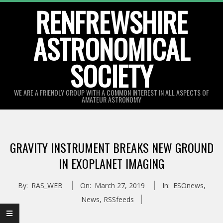
Skip
RENFREWSHIRE
to
ASTRONOMICAL
content
SOCIETY
WE ARE A FRIENDLY GROUP WITH A COMMON INTEREST IN ALL ASPECTS OF
AMATEUR ASTRONOMY
Primary
Navigation
GRAVITY INSTRUMENT BREAKS NEW GROUND
Menu
IN EXOPLANET IMAGING
By:
RAS_WEB
On:
March 27, 2019
In:
ESOnews
,
News
,
RSSfeeds