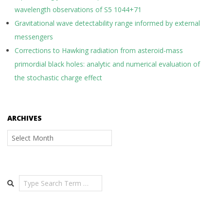
wavelength observations of S5 1044+71
Gravitational wave detectability range informed by external
messengers
Corrections to Hawking radiation from asteroid-mass
primordial black holes: analytic and numerical evaluation of
the stochastic charge effect
ARCHIVES
Archives
Search