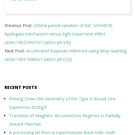
2019-
Previous Post:
Orbital period variation of KIC 10544976:
03-
Applegate mechanism versus light travel time effect.
27
(arXiv:1903.09637v1 [astro-ph.SR])
Next Post:
Accelerated Bayesian inference using deep learning.
(arXiv:1903.10860v1 [astro-ph.CO])
RECENT POSTS
Pinning Down the Geometry of the Type Ic Broad-Line
Supernova 2026gzf
Transition of Magnetic Reconnection Regimes in Partially
Ionized Plasmas
A precessing jet from a supermassive black hole: multi-