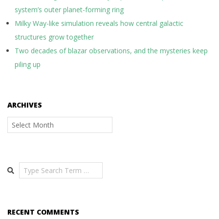
system’s outer planet-forming ring
Milky Way-like simulation reveals how central galactic
structures grow together
Two decades of blazar observations, and the mysteries keep
piling up
ARCHIVES
Archives
Search
RECENT COMMENTS