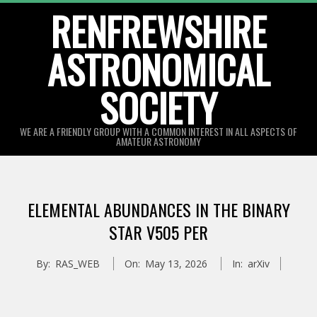
Skip
RENFREWSHIRE
to
ASTRONOMICAL
content
SOCIETY
WE ARE A FRIENDLY GROUP WITH A COMMON INTEREST IN ALL ASPECTS OF
AMATEUR ASTRONOMY
Primary
Navigation
ELEMENTAL ABUNDANCES IN THE BINARY
Menu
STAR V505 PER
By:
RAS_WEB
On:
May 13, 2026
In:
arXiv