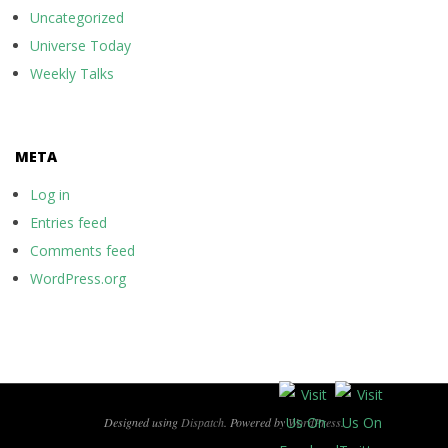
Uncategorized
Universe Today
Weekly Talks
META
Log in
Entries feed
Comments feed
WordPress.org
Designed using
Dispatch
. Powered by
WordPress
.