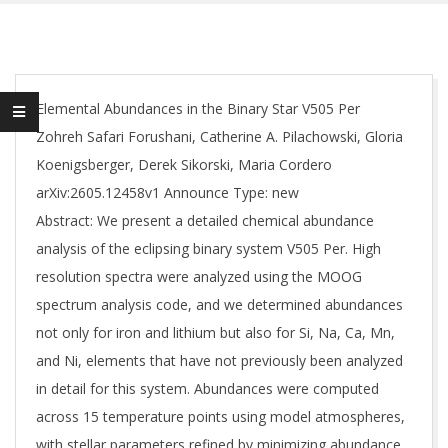
Elemental Abundances in the Binary Star V505 Per
Zohreh Safari Forushani, Catherine A. Pilachowski, Gloria
Koenigsberger, Derek Sikorski, Maria Cordero
arXiv:2605.12458v1 Announce Type: new
Abstract: We present a detailed chemical abundance
analysis of the eclipsing binary system V505 Per. High
resolution spectra were analyzed using the MOOG
spectrum analysis code, and we determined abundances
not only for iron and lithium but also for Si, Na, Ca, Mn,
and Ni, elements that have not previously been analyzed
in detail for this system. Abundances were computed
across 15 temperature points using model atmospheres,
with stellar parameters refined by minimizing abundance