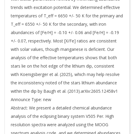
trends with excitation potential. We determined effective
temperatures of T_eff = 6650 +/- 50 K for the primary and
T_eff = 6550 +/- 50 K for the secondary, with iron
abundances of [Fe/H] = -0.10 +/- 0.06 and [Fe/H] = -0.19
+/- 0.07, respectively. Most [X/Fe] ratios are consistent
with solar values, though manganese is deficient. Our
analysis of the effective temperatures shows that both
stars lie on the hot edge of the lithium dip, consistent
with Koenigsberger et al. (2025), which may help resolve
the inconsistency noted of the stars lithium abundance
within the dip by Baugh et al. (2013).arXiv:2605.12458v1
Announce Type: new
Abstract: We present a detailed chemical abundance
analysis of the eclipsing binary system V505 Per. High
resolution spectra were analyzed using the MOOG
spectrum analysis code, and we determined abundances