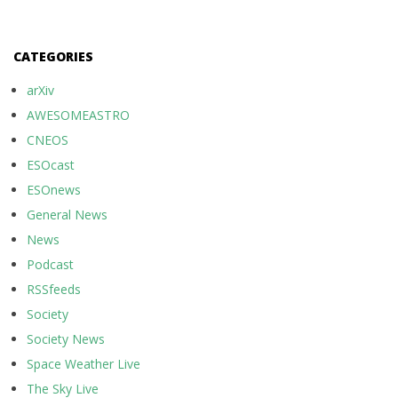
CATEGORIES
arXiv
AWESOMEASTRO
CNEOS
ESOcast
ESOnews
General News
News
Podcast
RSSfeeds
Society
Society News
Space Weather Live
The Sky Live