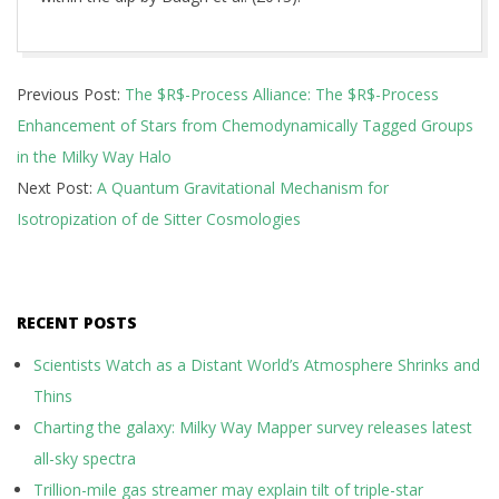
2026-
Previous Post:
The $R$-Process Alliance: The $R$-Process
05-
Enhancement of Stars from Chemodynamically Tagged Groups
13
in the Milky Way Halo
Next Post:
A Quantum Gravitational Mechanism for
Isotropization of de Sitter Cosmologies
RECENT POSTS
Scientists Watch as a Distant World’s Atmosphere Shrinks and
Thins
Charting the galaxy: Milky Way Mapper survey releases latest
all-sky spectra
Trillion-mile gas streamer may explain tilt of triple-star