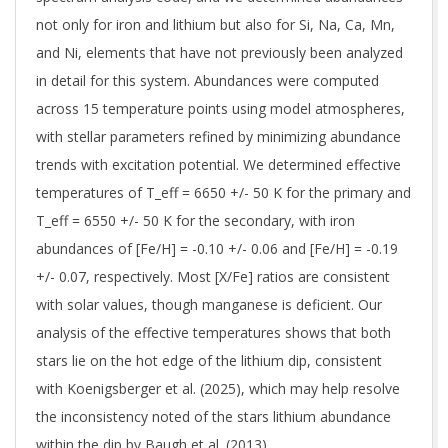
not only for iron and lithium but also for Si, Na, Ca, Mn,
and Ni, elements that have not previously been analyzed
in detail for this system. Abundances were computed
across 15 temperature points using model atmospheres,
with stellar parameters refined by minimizing abundance
trends with excitation potential. We determined effective
temperatures of T_eff = 6650 +/- 50 K for the primary and
T_eff = 6550 +/- 50 K for the secondary, with iron
abundances of [Fe/H] = -0.10 +/- 0.06 and [Fe/H] = -0.19
+/- 0.07, respectively. Most [X/Fe] ratios are consistent
with solar values, though manganese is deficient. Our
analysis of the effective temperatures shows that both
stars lie on the hot edge of the lithium dip, consistent
with Koenigsberger et al. (2025), which may help resolve
the inconsistency noted of the stars lithium abundance
within the dip by Baugh et al. (2013).