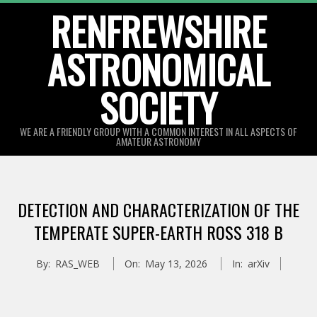
Skip
RENFREWSHIRE
to
ASTRONOMICAL
content
SOCIETY
WE ARE A FRIENDLY GROUP WITH A COMMON INTEREST IN ALL ASPECTS OF
AMATEUR ASTRONOMY
Primary
Navigation
DETECTION AND CHARACTERIZATION OF THE
Menu
TEMPERATE SUPER-EARTH ROSS 318 B
By:
RAS_WEB
On:
May 13, 2026
In:
arXiv