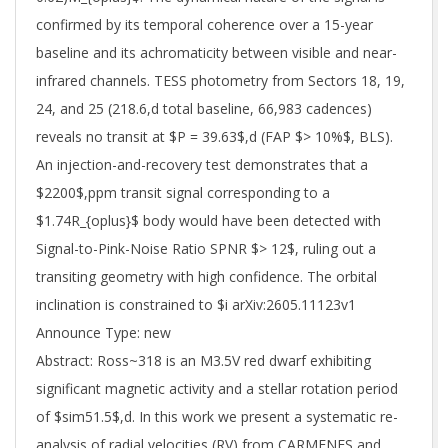
confirmed by its temporal coherence over a 15-year
baseline and its achromaticity between visible and near-
infrared channels. TESS photometry from Sectors 18, 19,
24, and 25 (218.6,d total baseline, 66,983 cadences)
reveals no transit at $P = 39.63$,d (FAP $> 10%$, BLS).
An injection-and-recovery test demonstrates that a
$2200$,ppm transit signal corresponding to a
$1.74R_{oplus}$ body would have been detected with
Signal-to-Pink-Noise Ratio SPNR $> 12$, ruling out a
transiting geometry with high confidence. The orbital
inclination is constrained to $i arXiv:2605.11123v1
Announce Type: new
Abstract: Ross~318 is an M3.5V red dwarf exhibiting
significant magnetic activity and a stellar rotation period
of $sim51.5$,d. In this work we present a systematic re-
analysis of radial velocities (RV) from CARMENES and