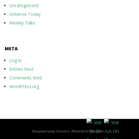
Uncategorized
Universe Today
Weekly Talks
META
Log in
Entries feed
Comments feed
WordPress.org
Designed using
Dispatch
. Powered by
WordPress
.