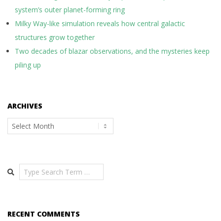
system’s outer planet-forming ring
Milky Way-like simulation reveals how central galactic
structures grow together
Two decades of blazar observations, and the mysteries keep
piling up
ARCHIVES
Archives
Search
RECENT COMMENTS