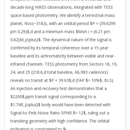
decade-long HIRES observations, integrated with TESS
space-based photometry. We identify a terrestrial-mass
planet, Ross~318,b, with an orbital period $P = (39.6299
pm 0.29)$,d and a minimum mass $Msin i = (6.21 pm
0.62)M_{oplus}$. The dynamical nature of the signal is
confirmed by its temporal coherence over a 15-year
baseline and its achromaticity between visible and near-
infrared channels. TESS photometry from Sectors 18, 19,
24, and 25 (218.6,d total baseline, 66,983 cadences)
reveals no transit at $P = 39.63$,d (FAP $> 10%$, BLS).
An injection-and-recovery test demonstrates that a
$2200$,ppm transit signal corresponding to a
$1.74R_{oplus}$ body would have been detected with
Signal-to-Pink-Noise Ratio SPNR $> 12$, ruling out a
transiting geometry with high confidence. The orbital
inclination is constrained to $i