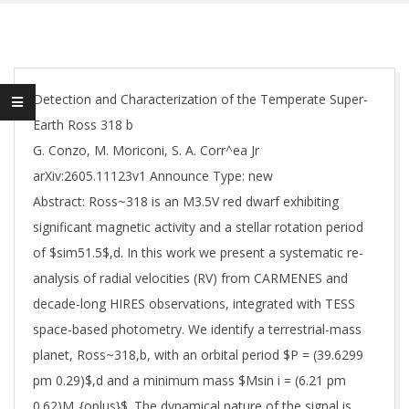
Detection and Characterization of the Temperate Super-
Earth Ross 318 b
G. Conzo, M. Moriconi, S. A. Corr^ea Jr
arXiv:2605.11123v1 Announce Type: new
Abstract: Ross~318 is an M3.5V red dwarf exhibiting
significant magnetic activity and a stellar rotation period
of $sim51.5$,d. In this work we present a systematic re-
analysis of radial velocities (RV) from CARMENES and
decade-long HIRES observations, integrated with TESS
space-based photometry. We identify a terrestrial-mass
planet, Ross~318,b, with an orbital period $P = (39.6299
pm 0.29)$,d and a minimum mass $Msin i = (6.21 pm
0.62)M_{oplus}$. The dynamical nature of the signal is