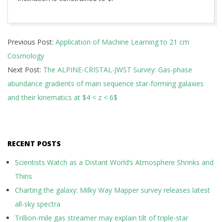
2026-
Previous Post:
Application of Machine Learning to 21 cm
05-
Cosmology
13
Next Post:
The ALPINE-CRISTAL-JWST Survey: Gas-phase
abundance gradients of main sequence star-forming galaxies
and their kinematics at $4 < z < 6$
RECENT POSTS
Scientists Watch as a Distant World’s Atmosphere Shrinks and
Thins
Charting the galaxy: Milky Way Mapper survey releases latest
all-sky spectra
Trillion-mile gas streamer may explain tilt of triple-star