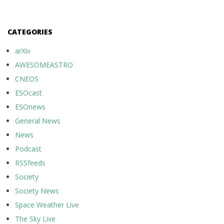
CATEGORIES
arXiv
AWESOMEASTRO
CNEOS
ESOcast
ESOnews
General News
News
Podcast
RSSfeeds
Society
Society News
Space Weather Live
The Sky Live