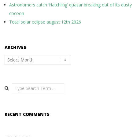
Astronomers catch ‘Hatchling’ quasar breaking out of its dusty
cocoon
Total solar eclipse august 12th 2026
ARCHIVES
Archives
Search
RECENT COMMENTS