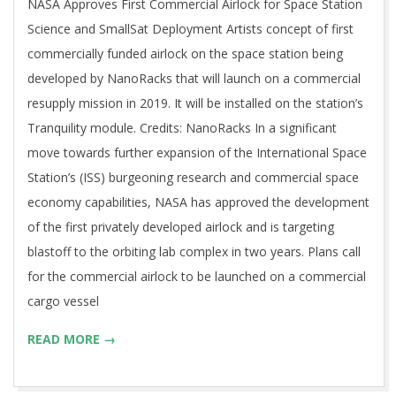
NASA Approves First Commercial Airlock for Space Station
Science and SmallSat Deployment Artists concept of first
commercially funded airlock on the space station being
developed by NanoRacks that will launch on a commercial
resupply mission in 2019. It will be installed on the station’s
Tranquility module. Credits: NanoRacks In a significant
move towards further expansion of the International Space
Station’s (ISS) burgeoning research and commercial space
economy capabilities, NASA has approved the development
of the first privately developed airlock and is targeting
blastoff to the orbiting lab complex in two years. Plans call
for the commercial airlock to be launched on a commercial
cargo vessel
READ MORE →