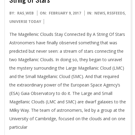
2017-
BY:
RAS_WEB
ON:
FEBRUARY 9, 2017
IN:
NEWS
,
RSSFEEDS
,
02-
UNIVERSE TODAY
09
The Magellenic Clouds Stay Connected By A String Of Stars
Astronomers have finally observed something that was
predicted but never seen: a stream of stars connecting the
two Magellanic Clouds. In doing so, they began to unravel
the mystery surrounding the Large Magellanic Cloud (LMC)
and the Small Magellanic Cloud (SMC). And that required
the extraordinary power of the European Space Agency’s
(ESA) Gaia Observatory to do it. The Large and Small
Magellanic Clouds (LMC and SMC) are dwarf galaxies to the
Milky Way. The team of astronomers, led by a group at the
University of Cambridge, focused on the clouds and on one
particular