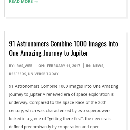
READ MORE →
91 Astronomers Combine 1000 Images Into
One Amazing Journey to Jupiter
2017-
BY:
RAS_WEB
ON:
FEBRUARY 11, 2017
IN:
NEWS
,
02-
RSSFEEDS
,
UNIVERSE TODAY
11
91 Astronomers Combine 1000 Images Into One Amazing
Journey to Jupiter A renewed era of space exploration is
underway. Compared to the Space Race of the 20th
century, which was characterized by two superpowers
locked in a game of “getting there first”, the new era is
defined predominantly by cooperation and open