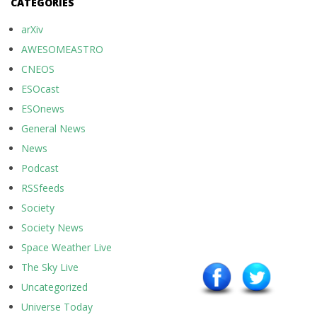
CATEGORIES
arXiv
AWESOMEASTRO
CNEOS
ESOcast
ESOnews
General News
News
Podcast
RSSfeeds
Society
Society News
Space Weather Live
The Sky Live
Uncategorized
Universe Today