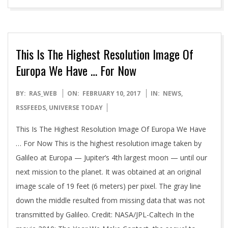
This Is The Highest Resolution Image Of
Europa We Have … For Now
2017-
BY:
RAS_WEB
ON:
FEBRUARY 10, 2017
IN:
NEWS
,
02-
RSSFEEDS
,
UNIVERSE TODAY
10
This Is The Highest Resolution Image Of Europa We Have
… For Now This is the highest resolution image taken by
Galileo at Europa — Jupiter’s 4th largest moon — until our
next mission to the planet. It was obtained at an original
image scale of 19 feet (6 meters) per pixel. The gray line
down the middle resulted from missing data that was not
transmitted by Galileo. Credit: NASA/JPL-Caltech In the