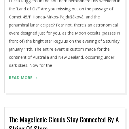
Lucca Ruggiero In the southern hemisphere this weekend in
the ‘Land of Oz?’ Are you missing out on the passage of
Comet 45/P Honda-Mrkos-Pajdušáková, and the
penumbral lunar eclipse? Fear not, there’s an astronomical
event designed just for you, as the Moon occults (passes in
front of) the bright star Regulus on the evening of Saturday,
January 11th. The entire event is custom made for the
continent of Australia and New Zealand, occurring under
dark skies. Now for the
READ MORE →
The Magellenic Clouds Stay Connected By A
String Of Stars