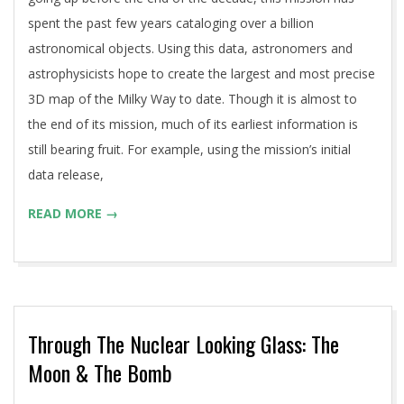
spent the past few years cataloging over a billion
astronomical objects. Using this data, astronomers and
astrophysicists hope to create the largest and most precise
3D map of the Milky Way to date. Though it is almost to
the end of its mission, much of its earliest information is
still bearing fruit. For example, using the mission’s initial
data release,
READ MORE →
Through The Nuclear Looking Glass: The
Moon & The Bomb