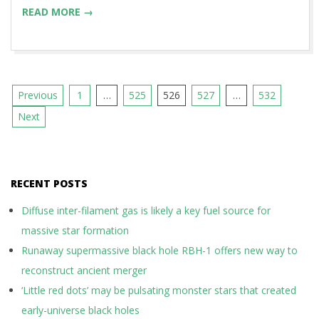
READ MORE →
Posts
Previous
1
…
525
526
527
…
532
pagination
Next
RECENT POSTS
Diffuse inter-filament gas is likely a key fuel source for
massive star formation
Runaway supermassive black hole RBH-1 offers new way to
reconstruct ancient merger
‘Little red dots’ may be pulsating monster stars that created
early-universe black holes