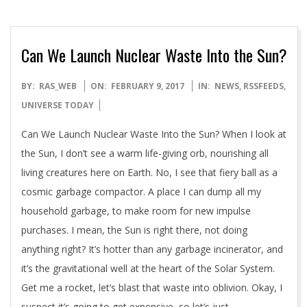
Can We Launch Nuclear Waste Into the Sun?
2017-
BY:
RAS_WEB
ON:
FEBRUARY 9, 2017
IN:
NEWS
,
RSSFEEDS
,
02-
UNIVERSE TODAY
09
Can We Launch Nuclear Waste Into the Sun? When I look at
the Sun, I don’t see a warm life-giving orb, nourishing all
living creatures here on Earth. No, I see that fiery ball as a
cosmic garbage compactor. A place I can dump all my
household garbage, to make room for new impulse
purchases. I mean, the Sun is right there, not doing
anything right? It’s hotter than any garbage incinerator, and
it’s the gravitational well at the heart of the Solar System.
Get me a rocket, let’s blast that waste into oblivion. Okay, I
suspect it’s going to get expensive, so let’s just