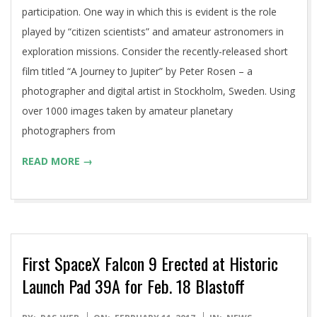
participation. One way in which this is evident is the role
played by “citizen scientists” and amateur astronomers in
exploration missions. Consider the recently-released short
film titled “A Journey to Jupiter” by Peter Rosen – a
photographer and digital artist in Stockholm, Sweden. Using
over 1000 images taken by amateur planetary
photographers from
READ MORE →
First SpaceX Falcon 9 Erected at Historic
Launch Pad 39A for Feb. 18 Blastoff
2017-