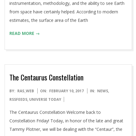
instrumentation, methodology, and the ability to see Earth
from space have certainly helped. According to modern
estimates, the surface area of the Earth
READ MORE →
The Centaurus Constellation
2017-
BY:
RAS_WEB
ON:
FEBRUARY 10, 2017
IN:
NEWS
,
02-
RSSFEEDS
,
UNIVERSE TODAY
10
The Centaurus Constellation Welcome back to
Constellation Friday! Today, in honor of the late and great
Tammy Plotner, we will be dealing with the “Centaur”, the