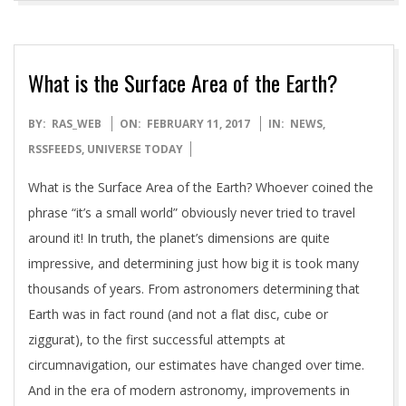
What is the Surface Area of the Earth?
2017-
BY:
RAS_WEB
ON:
FEBRUARY 11, 2017
IN:
NEWS
,
02-
RSSFEEDS
,
UNIVERSE TODAY
11
What is the Surface Area of the Earth? Whoever coined the
phrase “it’s a small world” obviously never tried to travel
around it! In truth, the planet’s dimensions are quite
impressive, and determining just how big it is took many
thousands of years. From astronomers determining that
Earth was in fact round (and not a flat disc, cube or
ziggurat), to the first successful attempts at
circumnavigation, our estimates have changed over time.
And in the era of modern astronomy, improvements in