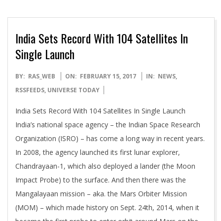
India Sets Record With 104 Satellites In
Single Launch
2017-
BY:
RAS_WEB
ON:
FEBRUARY 15, 2017
IN:
NEWS
,
02-
RSSFEEDS
,
UNIVERSE TODAY
15
India Sets Record With 104 Satellites In Single Launch
India’s national space agency – the Indian Space Research
Organization (ISRO) – has come a long way in recent years.
In 2008, the agency launched its first lunar explorer,
Chandrayaan-1, which also deployed a lander (the Moon
Impact Probe) to the surface. And then there was the
Mangalayaan mission – aka. the Mars Orbiter Mission
(MOM) – which made history on Sept. 24th, 2014, when it