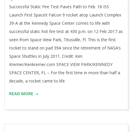
Successful Static Fire Test Paves Path to Feb. 18 ISS
Launch First SpaceX Falcon 9 rocket atop Launch Complex
39-A at the Kennedy Space Center comes to life with
successful static hot fire test at 430 p.m. on 12 Feb 2017 as
seen from Space View Park, Titusville, Fl. This is the first
rocket to stand on pad 39A since the retirement of NASA’s
Space Shuttles in July 2011. Credit: Ken
Kremer/Kenkremer.com SPACE VIEW PARK/KENNEDY
SPACE CENTER, FL – For the first time in more than half a
decade, a rocket came to life
READ MORE →