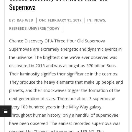
Supernova
2017-
BY:
RAS_WEB
ON:
FEBRUARY 15, 2017
IN:
NEWS
,
02-
RSSFEEDS
,
UNIVERSE TODAY
15
Chance Discovery Of A Three Hour Old Supernova
Supernovae are extremely energetic and dynamic events in
the universe. The brightest one we’ve ever observed was
discovered in 2015 and was as bright as 570 billion Suns.
Their luminosity signifies their significance in the cosmos.
They produce the heavy elements that make up people and
planets, and their shockwaves trigger the formation of the
next generation of stars. There are about 3 supernovae
every 100 hundred years in the Milky Way galaxy.
Throughout human history, only a handful of supernovae
have been observed. The earliest recorded supernova was
observed by Chinese astronomers in 185 AD. The