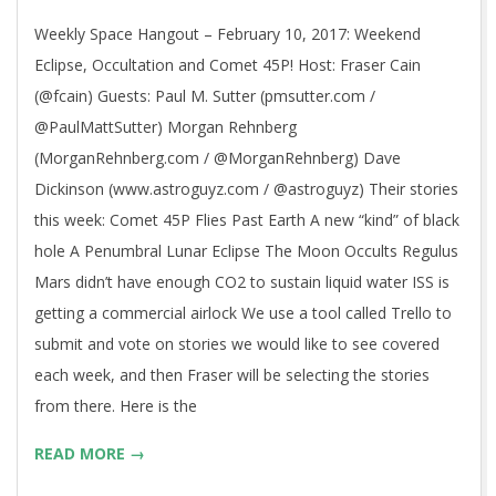
10
Weekly Space Hangout – February 10, 2017: Weekend
Eclipse, Occultation and Comet 45P! Host: Fraser Cain
(@fcain) Guests: Paul M. Sutter (pmsutter.com /
@PaulMattSutter) Morgan Rehnberg
(MorganRehnberg.com / @MorganRehnberg) Dave
Dickinson (www.astroguyz.com / @astroguyz) Their stories
this week: Comet 45P Flies Past Earth A new “kind” of black
hole A Penumbral Lunar Eclipse The Moon Occults Regulus
Mars didn’t have enough CO2 to sustain liquid water ISS is
getting a commercial airlock We use a tool called Trello to
submit and vote on stories we would like to see covered
each week, and then Fraser will be selecting the stories
from there. Here is the
READ MORE →