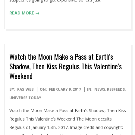
READ MORE →
Watch the Moon Make a Pass at Earth’s
Shadow, Then Kiss Regulus This Valentine’s
Weekend
2017-
BY:
RAS_WEB
ON:
FEBRUARY 9, 2017
IN:
NEWS
,
RSSFEEDS
,
02-
UNIVERSE TODAY
09
Watch the Moon Make a Pass at Earth’s Shadow, Then Kiss
Regulus This Valentine’s Weekend The Moon occults
Regulus of January 15th, 2017. Image credit and copyright: