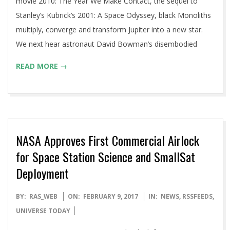
movie 2010: The Year We Make Contact, the sequel to
Stanley’s Kubrick’s 2001: A Space Odyssey, black Monoliths
multiply, converge and transform Jupiter into a new star.
We next hear astronaut David Bowman’s disembodied
READ MORE →
NASA Approves First Commercial Airlock
for Space Station Science and SmallSat
Deployment
2017-
BY:
RAS_WEB
ON:
FEBRUARY 9, 2017
IN:
NEWS
,
RSSFEEDS
,
02-
UNIVERSE TODAY
09