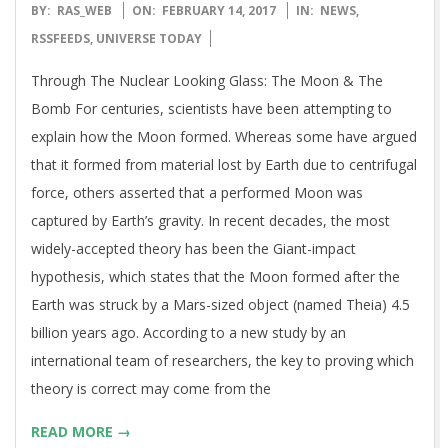
2017-
BY:
RAS_WEB
ON:
FEBRUARY 14, 2017
IN:
NEWS
,
02-
RSSFEEDS
,
UNIVERSE TODAY
14
Through The Nuclear Looking Glass: The Moon & The
Bomb For centuries, scientists have been attempting to
explain how the Moon formed. Whereas some have argued
that it formed from material lost by Earth due to centrifugal
force, others asserted that a performed Moon was
captured by Earth’s gravity. In recent decades, the most
widely-accepted theory has been the Giant-impact
hypothesis, which states that the Moon formed after the
Earth was struck by a Mars-sized object (named Theia) 4.5
billion years ago. According to a new study by an
international team of researchers, the key to proving which
theory is correct may come from the
READ MORE →