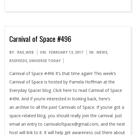
Carnival of Space #496
2017-
BY:
RAS_WEB
ON:
FEBRUARY 13, 2017
IN:
NEWS
,
02-
RSSFEEDS
,
UNIVERSE TODAY
13
Carnival of Space #496 It’s that time again! This week’s
Carnival of Space is hosted by Pamela Hoffman at the
Everyday Spacer blog. Click here to read Carnival of Space
#496. And if you’re interested in looking back, here’s
an archive to all the past Carnivals of Space. If you’ve got a
space-related blog, you should really join the carnival. Just
email an entry to carnivalofspace@gmail.com, and the next
host will link to it. It will help get awareness out there about