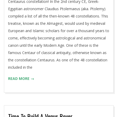
Centaurus constellation! In the 2nd century CE, Greek-
Egyptian astronomer Claudius Ptolemaeus (aka. Ptolemy)
compiled a list of all the then-known 48 constellations. This
treatise, known as the Almagest, would used by medieval
European and Islamic scholars for over a thousand years to
come, effectively becoming astrological and astronomical
canon until the early Modern Age. One of these is the
famous Centaur of classical antiquity, otherwise known as
the constellation Centaurus. As one of the 48 constellation
included in the
READ MORE →
Time To Build A Venus Rover