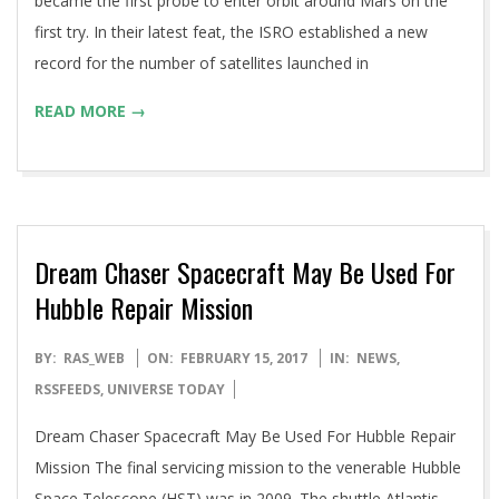
became the first probe to enter orbit around Mars on the
first try. In their latest feat, the ISRO established a new
record for the number of satellites launched in
READ MORE →
Dream Chaser Spacecraft May Be Used For
Hubble Repair Mission
2017-
BY:
RAS_WEB
ON:
FEBRUARY 15, 2017
IN:
NEWS
,
02-
RSSFEEDS
,
UNIVERSE TODAY
15
Dream Chaser Spacecraft May Be Used For Hubble Repair
Mission The final servicing mission to the venerable Hubble
Space Telescope (HST) was in 2009. The shuttle Atlantis