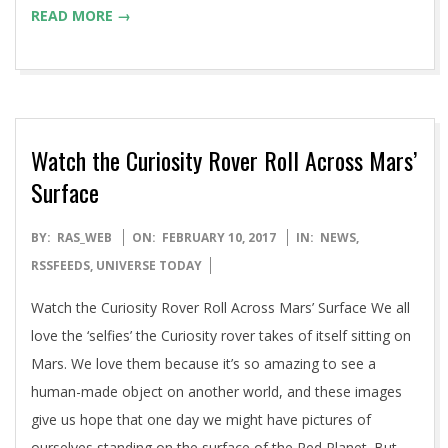
READ MORE →
Watch the Curiosity Rover Roll Across Mars’
Surface
2017-
BY:
RAS_WEB
ON:
FEBRUARY 10, 2017
IN:
NEWS
,
02-
RSSFEEDS
,
UNIVERSE TODAY
10
Watch the Curiosity Rover Roll Across Mars’ Surface We all
love the ‘selfies’ the Curiosity rover takes of itself sitting on
Mars. We love them because it’s so amazing to see a
human-made object on another world, and these images
give us hope that one day we might have pictures of
ourselves standing on the surface of the Red Planet. But