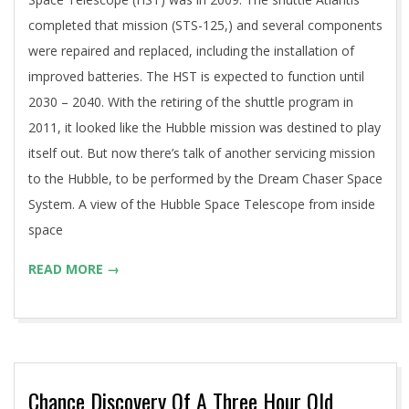
completed that mission (STS-125,) and several components
were repaired and replaced, including the installation of
improved batteries. The HST is expected to function until
2030 – 2040. With the retiring of the shuttle program in
2011, it looked like the Hubble mission was destined to play
itself out. But now there’s talk of another servicing mission
to the Hubble, to be performed by the Dream Chaser Space
System. A view of the Hubble Space Telescope from inside
space
READ MORE →
Chance Discovery Of A Three Hour Old