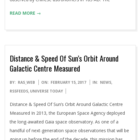
READ MORE →
Distance & Speed Of Sun’s Orbit Around
Galactic Centre Measured
2017-
BY:
RAS_WEB
ON:
FEBRUARY 15, 2017
IN:
NEWS
,
02-
RSSFEEDS
,
UNIVERSE TODAY
15
Distance & Speed Of Sun’s Orbit Around Galactic Centre
Measured In 2013, the European Space Agency deployed
the long-awaited Gaia space observatory. As one of a
handful of next-generation space observatories that will be
going up before the end of the decade, this mission has