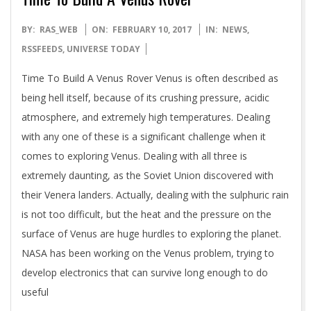
2017-
BY:
RAS_WEB
ON:
FEBRUARY 10, 2017
IN:
NEWS
,
02-
RSSFEEDS
,
UNIVERSE TODAY
10
Time To Build A Venus Rover Venus is often described as
being hell itself, because of its crushing pressure, acidic
atmosphere, and extremely high temperatures. Dealing
with any one of these is a significant challenge when it
comes to exploring Venus. Dealing with all three is
extremely daunting, as the Soviet Union discovered with
their Venera landers. Actually, dealing with the sulphuric rain
is not too difficult, but the heat and the pressure on the
surface of Venus are huge hurdles to exploring the planet.
NASA has been working on the Venus problem, trying to
develop electronics that can survive long enough to do
useful