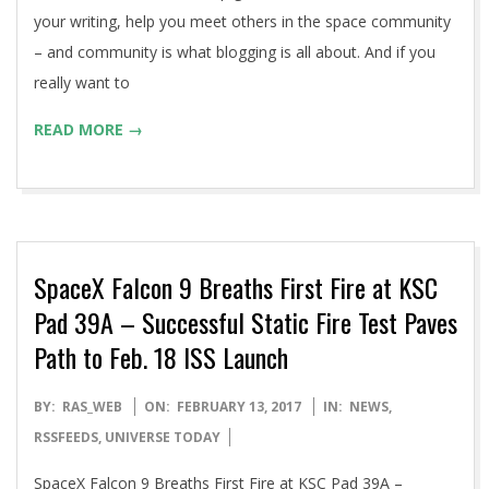
your writing, help you meet others in the space community
– and community is what blogging is all about. And if you
really want to
READ MORE →
SpaceX Falcon 9 Breaths First Fire at KSC
Pad 39A – Successful Static Fire Test Paves
Path to Feb. 18 ISS Launch
2017-
BY:
RAS_WEB
ON:
FEBRUARY 13, 2017
IN:
NEWS
,
02-
RSSFEEDS
,
UNIVERSE TODAY
13
SpaceX Falcon 9 Breaths First Fire at KSC Pad 39A –