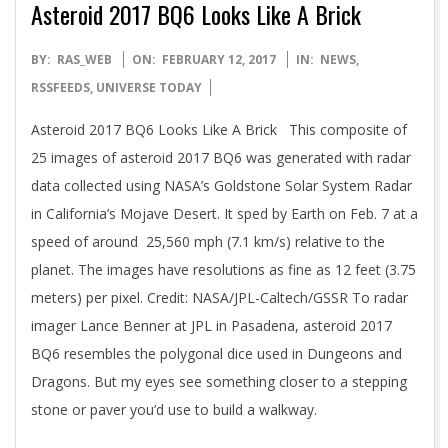
Asteroid 2017 BQ6 Looks Like A Brick
2017-
BY:
RAS_WEB
ON:
FEBRUARY 12, 2017
IN:
NEWS
,
02-
RSSFEEDS
,
UNIVERSE TODAY
12
Asteroid 2017 BQ6 Looks Like A Brick This composite of
25 images of asteroid 2017 BQ6 was generated with radar
data collected using NASA’s Goldstone Solar System Radar
in California’s Mojave Desert. It sped by Earth on Feb. 7 at a
speed of around 25,560 mph (7.1 km/s) relative to the
planet. The images have resolutions as fine as 12 feet (3.75
meters) per pixel. Credit: NASA/JPL-Caltech/GSSR To radar
imager Lance Benner at JPL in Pasadena, asteroid 2017
BQ6 resembles the polygonal dice used in Dungeons and
Dragons. But my eyes see something closer to a stepping
stone or paver you’d use to build a walkway.