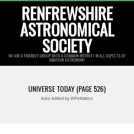
Skip
RENFREWSHIRE
to
ASTRONOMICAL
content
SOCIETY
WE ARE A FRIENDLY GROUP WITH A COMMON INTEREST IN ALL ASPECTS OF
AMATEUR ASTRONOMY
Primary
Navigation
UNIVERSE TODAY
(PAGE 526)
Menu
Auto Added by WPeMatico