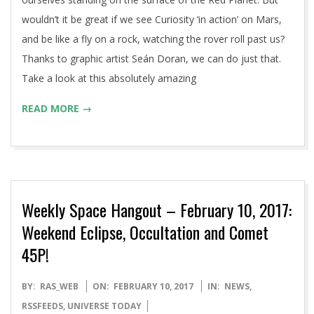
wouldn’t it be great if we see Curiosity ‘in action’ on Mars,
and be like a fly on a rock, watching the rover roll past us?
Thanks to graphic artist Seán Doran, we can do just that.
Take a look at this absolutely amazing
READ MORE →
Weekly Space Hangout – February 10, 2017:
Weekend Eclipse, Occultation and Comet
45P!
2017-
BY:
RAS_WEB
ON:
FEBRUARY 10, 2017
IN:
NEWS
,
02-
RSSFEEDS
,
UNIVERSE TODAY