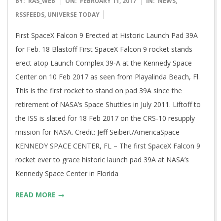
BY:
RAS_WEB
ON:
FEBRUARY 11, 2017
IN:
NEWS
,
02-
RSSFEEDS
,
UNIVERSE TODAY
11
First SpaceX Falcon 9 Erected at Historic Launch Pad 39A
for Feb. 18 Blastoff First SpaceX Falcon 9 rocket stands
erect atop Launch Complex 39-A at the Kennedy Space
Center on 10 Feb 2017 as seen from Playalinda Beach, Fl.
This is the first rocket to stand on pad 39A since the
retirement of NASA’s Space Shuttles in July 2011. Liftoff to
the ISS is slated for 18 Feb 2017 on the CRS-10 resupply
mission for NASA. Credit: Jeff Seibert/AmericaSpace
KENNEDY SPACE CENTER, FL – The first SpaceX Falcon 9
rocket ever to grace historic launch pad 39A at NASA’s
Kennedy Space Center in Florida
READ MORE →