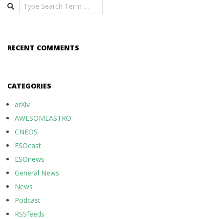
Search
RECENT COMMENTS
CATEGORIES
arXiv
AWESOMEASTRO
CNEOS
ESOcast
ESOnews
General News
News
Podcast
RSSfeeds