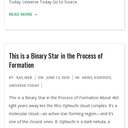
Today. Universe Today Go to Source
READ MORE →
This is a Binary Star in the Process of
Formation
2020-
BY:
RAS_WEB
ON:
JUNE 12, 2020
IN:
NEWS
,
RSSFEEDS
,
06-
UNIVERSE TODAY
12
This is a Binary Star in the Process of Formation About 460
light years away lies the Rho Ophiuchi cloud complex. It’s a
molecular cloud—an active star-forming region—and it’s
one of the closest ones. R. Ophiuchi is a dark nebula, a