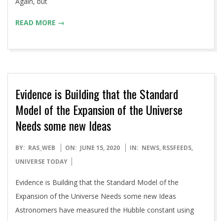
Again, but
READ MORE →
Evidence is Building that the Standard
Model of the Expansion of the Universe
Needs some new Ideas
2020-
BY:
RAS_WEB
ON:
JUNE 15, 2020
IN:
NEWS
,
RSSFEEDS
,
06-
UNIVERSE TODAY
15
Evidence is Building that the Standard Model of the
Expansion of the Universe Needs some new Ideas
Astronomers have measured the Hubble constant using