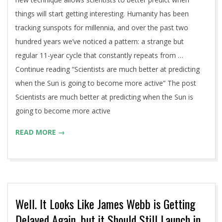
things will start getting interesting. Humanity has been
tracking sunspots for millennia, and over the past two
hundred years we’ve noticed a pattern: a strange but
regular 11-year cycle that constantly repeats from …
Continue reading “Scientists are much better at predicting
when the Sun is going to become more active” The post
Scientists are much better at predicting when the Sun is
going to become more active
READ MORE →
Well. It Looks Like James Webb is Getting
Delayed Again, but it Should Still Launch in