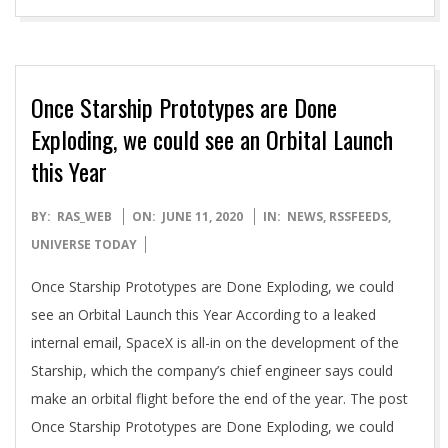
Once Starship Prototypes are Done
Exploding, we could see an Orbital Launch
this Year
2020-
BY:
RAS_WEB
ON:
JUNE 11, 2020
IN:
NEWS
,
RSSFEEDS
,
06-
UNIVERSE TODAY
11
Once Starship Prototypes are Done Exploding, we could
see an Orbital Launch this Year According to a leaked
internal email, SpaceX is all-in on the development of the
Starship, which the company’s chief engineer says could
make an orbital flight before the end of the year. The post
Once Starship Prototypes are Done Exploding, we could