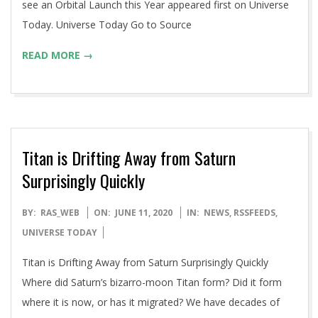
see an Orbital Launch this Year appeared first on Universe
Today. Universe Today Go to Source
READ MORE →
Titan is Drifting Away from Saturn
Surprisingly Quickly
2020-
BY:
RAS_WEB
ON:
JUNE 11, 2020
IN:
NEWS
,
RSSFEEDS
,
06-
UNIVERSE TODAY
11
Titan is Drifting Away from Saturn Surprisingly Quickly
Where did Saturn’s bizarro-moon Titan form? Did it form
where it is now, or has it migrated? We have decades of