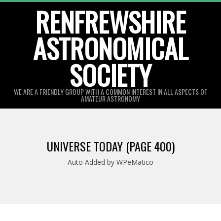
Skip
RENFREWSHIRE
to
ASTRONOMICAL
content
SOCIETY
WE ARE A FRIENDLY GROUP WITH A COMMON INTEREST IN ALL ASPECTS OF
AMATEUR ASTRONOMY
Primary
Navigation
UNIVERSE TODAY
(PAGE 400)
Menu
Auto Added by WPeMatico