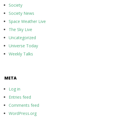
Society
Society News
Space Weather Live
The Sky Live
Uncategorized
Universe Today
Weekly Talks
META
Log in
Entries feed
Comments feed
WordPress.org