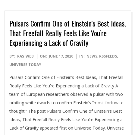
Pulsars Confirm One of Einstein’s Best Ideas,
That Freefall Really Feels Like You’re
Experiencing a Lack of Gravity
2020-
BY:
RAS_WEB
ON:
JUNE 17, 2020
IN:
NEWS
,
RSSFEEDS
,
06-
UNIVERSE TODAY
17
Pulsars Confirm One of Einstein’s Best Ideas, That Freefall
Really Feels Like You’re Experiencing a Lack of Gravity A
team of European researchers observed a pulsar with two
orbiting white dwarfs to confirm Einstein’s “most fortunate
thought.” The post Pulsars Confirm One of Einstein’s Best
Ideas, That Freefall Really Feels Like You’re Experiencing a
Lack of Gravity appeared first on Universe Today. Universe