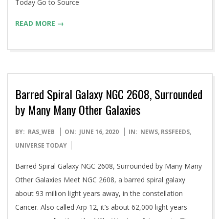
Today Go to Source
READ MORE →
Barred Spiral Galaxy NGC 2608, Surrounded
by Many Many Other Galaxies
2020-
BY:
RAS_WEB
ON:
JUNE 16, 2020
IN:
NEWS
,
RSSFEEDS
,
06-
UNIVERSE TODAY
16
Barred Spiral Galaxy NGC 2608, Surrounded by Many Many
Other Galaxies Meet NGC 2608, a barred spiral galaxy
about 93 million light years away, in the constellation
Cancer. Also called Arp 12, it’s about 62,000 light years