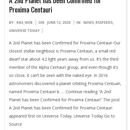
Proxima Centauri
2020-
BY:
RAS_WEB
ON:
JUNE 12, 2020
IN:
NEWS
,
RSSFEEDS
,
06-
UNIVERSE TODAY
12
A 2nd Planet has been Confirmed for Proxima Centauri Our
closest stellar neighbour is Proxima Centauri, a small red
dwarf star about 4.2 light years away from us. It’s the third
member of the Alpha Centauri group, and even though it’s
so close, it can’t be seen with the naked eye. In 2016
astronomers discovered a planet orbiting Proxima Centuari,
named Proxima Centauri b. … Continue reading “A 2nd
Planet has been Confirmed for Proxima Centauri” The post
A 2nd Planet has been Confirmed for Proxima Centauri
appeared first on Universe Today. Universe Today Go to
Source