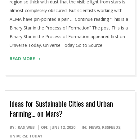
region so thick with dust that the visible light from stars is
almost completely obscured. But scientists working with
ALMA have pin-pointed a pair … Continue reading “This is a
Binary Star in the Process of Formation” The post This is a
Binary Star in the Process of Formation appeared first on
Universe Today. Universe Today Go to Source
READ MORE →
Ideas for Sustainable Cities and Urban
Farming… on Mars?
2020-
BY:
RAS_WEB
ON:
JUNE 12, 2020
IN:
NEWS
,
RSSFEEDS
,
06-
UNIVERSE TODAY