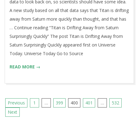
data to look back on, so scientists should have some idea.
A new study based on all that data says that Titan is drifting
away from Saturn more quickly than thought, and that has
… Continue reading “Titan is Drifting Away from Saturn
Surprisingly Quickly” The post Titan is Drifting Away from
Saturn Surprisingly Quickly appeared first on Universe
Today. Universe Today Go to Source
READ MORE →
Posts
Previous
1
…
399
400
401
…
532
pagination
Next