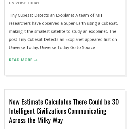
06-
UNIVERSE TODAY
16
Tiny Cubesat Detects an Exoplanet A team of MIT
researchers have observed a Super-Earth using a CubeSat,
making it the smallest satellite to study an exoplanet. The
post Tiny Cubesat Detects an Exoplanet appeared first on
Universe Today. Universe Today Go to Source
READ MORE →
New Estimate Calculates There Could be 30
Intelligent Civilizations Communicating
Across the Milky Way