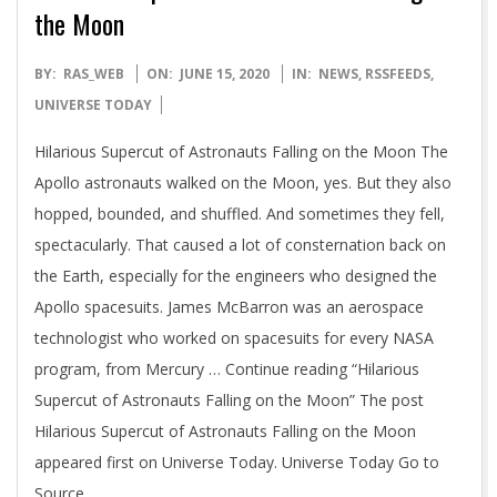
the Moon
2020-
BY:
RAS_WEB
ON:
JUNE 15, 2020
IN:
NEWS
,
RSSFEEDS
,
06-
UNIVERSE TODAY
15
Hilarious Supercut of Astronauts Falling on the Moon The
Apollo astronauts walked on the Moon, yes. But they also
hopped, bounded, and shuffled. And sometimes they fell,
spectacularly. That caused a lot of consternation back on
the Earth, especially for the engineers who designed the
Apollo spacesuits. James McBarron was an aerospace
technologist who worked on spacesuits for every NASA
program, from Mercury … Continue reading “Hilarious
Supercut of Astronauts Falling on the Moon” The post
Hilarious Supercut of Astronauts Falling on the Moon
appeared first on Universe Today. Universe Today Go to
Source