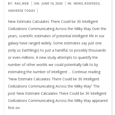
2020-
BY:
RAS_WEB
ON:
JUNE 16, 2020
IN:
NEWS
,
RSSFEEDS
,
06-
UNIVERSE TODAY
16
New Estimate Calculates There Could be 30 Intelligent
Civilizations Communicating Across the Milky Way Over the
years, scientific estimates of potential intelligent life in our
galaxy have ranged widely. Some estimates say just one
(only us Earthlings) to just a handful, to possibly thousands
or even millions. A new study attempts to quantify the
number of other worlds we could potentially talk to by
estimating the number of intelligent … Continue reading
“New Estimate Calculates There Could be 30 Intelligent
Civilizations Communicating Across the Milky Way” The
post New Estimate Calculates There Could be 30 Intelligent
Civilizations Communicating Across the Milky Way appeared
first on