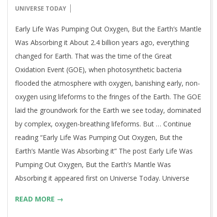
06-
UNIVERSE TODAY
12
Early Life Was Pumping Out Oxygen, But the Earth’s Mantle
Was Absorbing it About 2.4 billion years ago, everything
changed for Earth. That was the time of the Great
Oxidation Event (GOE), when photosynthetic bacteria
flooded the atmosphere with oxygen, banishing early, non-
oxygen using lifeforms to the fringes of the Earth. The GOE
laid the groundwork for the Earth we see today, dominated
by complex, oxygen-breathing lifeforms. But … Continue
reading “Early Life Was Pumping Out Oxygen, But the
Earth’s Mantle Was Absorbing it” The post Early Life Was
Pumping Out Oxygen, But the Earth’s Mantle Was
Absorbing it appeared first on Universe Today. Universe
READ MORE →