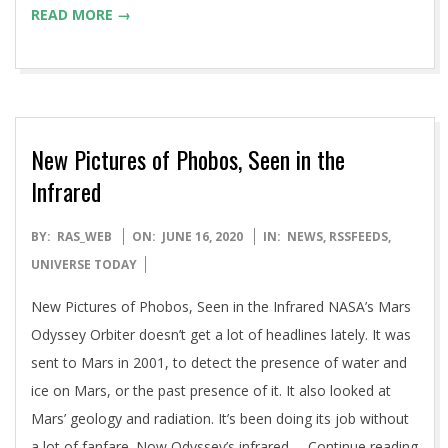
READ MORE →
New Pictures of Phobos, Seen in the
Infrared
2020-
BY:
RAS_WEB
ON:
JUNE 16, 2020
IN:
NEWS
,
RSSFEEDS
,
06-
UNIVERSE TODAY
16
New Pictures of Phobos, Seen in the Infrared NASA’s Mars
Odyssey Orbiter doesn’t get a lot of headlines lately. It was
sent to Mars in 2001, to detect the presence of water and
ice on Mars, or the past presence of it. It also looked at
Mars’ geology and radiation. It’s been doing its job without
a lot of fanfare. Now Odyssey’s infrared … Continue reading