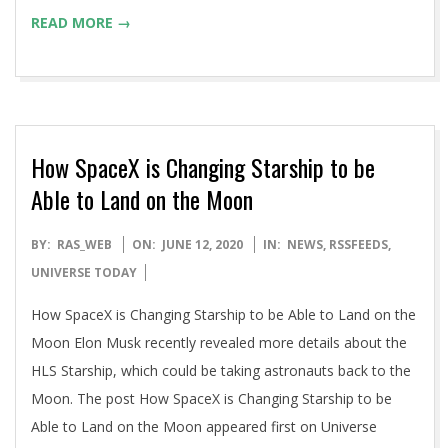
READ MORE →
How SpaceX is Changing Starship to be
Able to Land on the Moon
2020-
BY:
RAS_WEB
ON:
JUNE 12, 2020
IN:
NEWS
,
RSSFEEDS
,
06-
UNIVERSE TODAY
12
How SpaceX is Changing Starship to be Able to Land on the
Moon Elon Musk recently revealed more details about the
HLS Starship, which could be taking astronauts back to the
Moon. The post How SpaceX is Changing Starship to be
Able to Land on the Moon appeared first on Universe