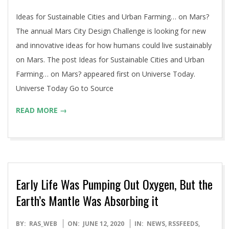
12
Ideas for Sustainable Cities and Urban Farming… on Mars?
The annual Mars City Design Challenge is looking for new
and innovative ideas for how humans could live sustainably
on Mars. The post Ideas for Sustainable Cities and Urban
Farming… on Mars? appeared first on Universe Today.
Universe Today Go to Source
READ MORE →
Early Life Was Pumping Out Oxygen, But the
Earth’s Mantle Was Absorbing it
2020-
BY:
RAS_WEB
ON:
JUNE 12, 2020
IN:
NEWS
,
RSSFEEDS
,