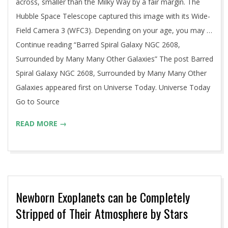
across, smaller than the Milky Way by a fair margin. The
Hubble Space Telescope captured this image with its Wide-
Field Camera 3 (WFC3). Depending on your age, you may …
Continue reading “Barred Spiral Galaxy NGC 2608,
Surrounded by Many Many Other Galaxies” The post Barred
Spiral Galaxy NGC 2608, Surrounded by Many Many Other
Galaxies appeared first on Universe Today. Universe Today
Go to Source
READ MORE →
Newborn Exoplanets can be Completely
Stripped of Their Atmosphere by Stars