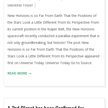
06-
UNIVERSE TODAY
14
New Horizons is so Far From Earth That the Positions of
the Stars Look a Little Different From its Perspective From
its current position in the Kuiper Belt, the New Horizons
spacecraft recently conducted a parallax experiment that is
not only groundbreaking, but historic! The post New
Horizons is so Far From Earth That the Positions of the
Stars Look a Little Different From its Perspective appeared
first on Universe Today. Universe Today Go to Source
READ MORE →
A 2nd Planet has been Confirmed for