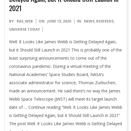
2021
2020-
BY:
RAS_WEB
ON:
JUNE 15, 2020
IN:
NEWS
,
RSSFEEDS
,
06-
UNIVERSE TODAY
15
Well. It Looks Like James Webb is Getting Delayed Again,
but it Should Still Launch in 2021 This is probably one of the
least surprising announcements to come out of the
coronavirus pandemic. During a virtual meeting of the
National Academies’ Space Studies Board, NASA’s
associate administrator for science, Thomas Zurbuchen,
made an announcement. He said there’s no way the James
Webb Space Telescope (JWST) will meet its target launch
date of … Continue reading “Well. It Looks Like James Webb
is Getting Delayed Again, but it Should Still Launch in 2021”
The post Well. It Looks Like James Webb is Getting Delayed