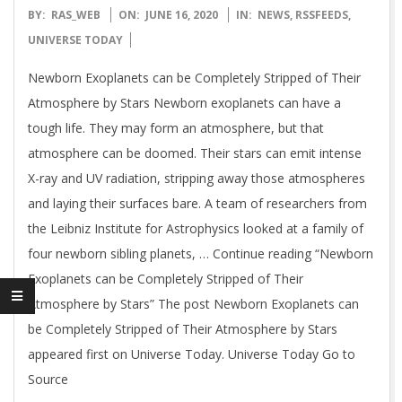
2020-
BY:
RAS_WEB
ON:
JUNE 16, 2020
IN:
NEWS
,
RSSFEEDS
,
06-
UNIVERSE TODAY
16
Newborn Exoplanets can be Completely Stripped of Their
Atmosphere by Stars Newborn exoplanets can have a
tough life. They may form an atmosphere, but that
atmosphere can be doomed. Their stars can emit intense
X-ray and UV radiation, stripping away those atmospheres
and laying their surfaces bare. A team of researchers from
the Leibniz Institute for Astrophysics looked at a family of
four newborn sibling planets, … Continue reading “Newborn
Exoplanets can be Completely Stripped of Their
Atmosphere by Stars” The post Newborn Exoplanets can
be Completely Stripped of Their Atmosphere by Stars
appeared first on Universe Today. Universe Today Go to
Source