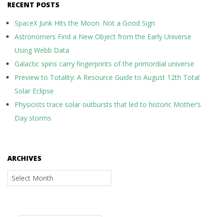
RECENT POSTS
SpaceX Junk Hits the Moon. Not a Good Sign
Astronomers Find a New Object from the Early Universe
Using Webb Data
Galactic spins carry fingerprints of the primordial universe
Preview to Totality: A Resource Guide to August 12th Total
Solar Eclipse
Physicists trace solar outbursts that led to historic Mother’s
Day storms
ARCHIVES
Archives