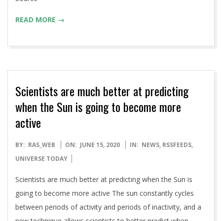
READ MORE →
Scientists are much better at predicting
when the Sun is going to become more
active
2020-
BY:
RAS_WEB
ON:
JUNE 15, 2020
IN:
NEWS
,
RSSFEEDS
,
06-
UNIVERSE TODAY
15
Scientists are much better at predicting when the Sun is
going to become more active The sun constantly cycles
between periods of activity and periods of inactivity, and a
new technique allows scientists to better predict when