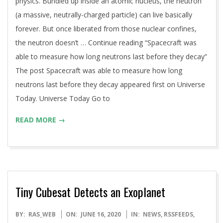
physics. Bundled up inside an atomic nucleus, the neutron
(a massive, neutrally-charged particle) can live basically
forever. But once liberated from those nuclear confines,
the neutron doesn’t … Continue reading “Spacecraft was
able to measure how long neutrons last before they decay”
The post Spacecraft was able to measure how long
neutrons last before they decay appeared first on Universe
Today. Universe Today Go to
READ MORE →
Tiny Cubesat Detects an Exoplanet
2020-
BY:
RAS_WEB
ON:
JUNE 16, 2020
IN:
NEWS
,
RSSFEEDS
,