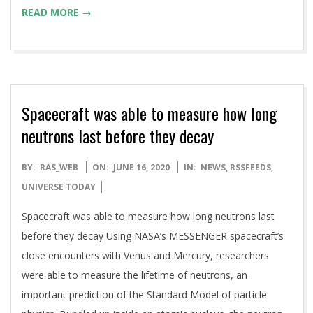
READ MORE →
Spacecraft was able to measure how long
neutrons last before they decay
2020-
BY:
RAS_WEB
ON:
JUNE 16, 2020
IN:
NEWS
,
RSSFEEDS
,
06-
UNIVERSE TODAY
16
Spacecraft was able to measure how long neutrons last
before they decay Using NASA’s MESSENGER spacecraft’s
close encounters with Venus and Mercury, researchers
were able to measure the lifetime of neutrons, an
important prediction of the Standard Model of particle