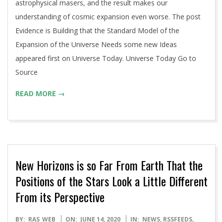
astrophysical masers, and the result makes our
understanding of cosmic expansion even worse. The post
Evidence is Building that the Standard Model of the
Expansion of the Universe Needs some new Ideas
appeared first on Universe Today. Universe Today Go to
Source
READ MORE →
New Horizons is so Far From Earth That the
Positions of the Stars Look a Little Different
From its Perspective
2020-
BY:
RAS_WEB
ON:
JUNE 14, 2020
IN:
NEWS
,
RSSFEEDS
,