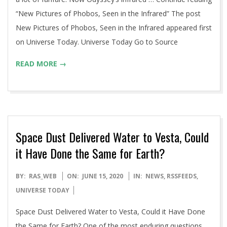
“New Pictures of Phobos, Seen in the Infrared” The post
New Pictures of Phobos, Seen in the Infrared appeared first
on Universe Today. Universe Today Go to Source
READ MORE →
Space Dust Delivered Water to Vesta, Could
it Have Done the Same for Earth?
2020-
BY:
RAS_WEB
ON:
JUNE 15, 2020
IN:
NEWS
,
RSSFEEDS
,
06-
UNIVERSE TODAY
15
Space Dust Delivered Water to Vesta, Could it Have Done
the Same for Earth? One of the most enduring questions