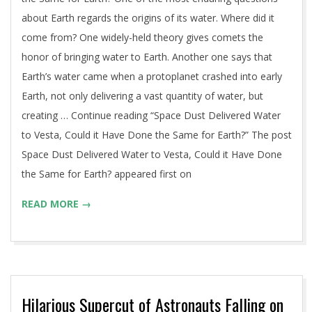
about Earth regards the origins of its water. Where did it
come from? One widely-held theory gives comets the
honor of bringing water to Earth. Another one says that
Earth’s water came when a protoplanet crashed into early
Earth, not only delivering a vast quantity of water, but
creating … Continue reading “Space Dust Delivered Water
to Vesta, Could it Have Done the Same for Earth?” The post
Space Dust Delivered Water to Vesta, Could it Have Done
the Same for Earth? appeared first on
READ MORE →
Hilarious Supercut of Astronauts Falling on