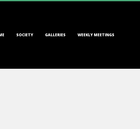
ME
SOCIETY
GALLERIES
WEEKLY MEETINGS