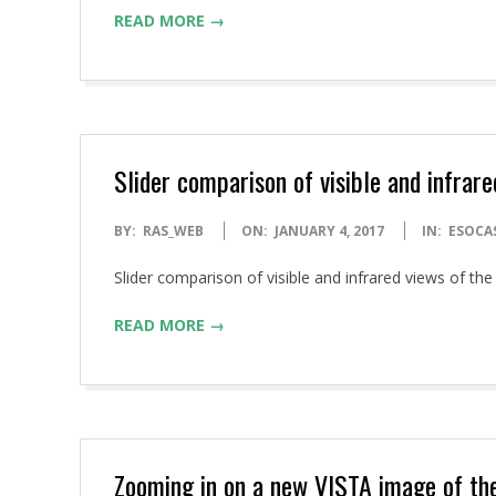
READ MORE →
Slider comparison of visible and infrar
2017-
BY:
RAS_WEB
ON:
JANUARY 4, 2017
IN:
ESOCA
01-
Slider comparison of visible and infrared views of 
04
READ MORE →
Zooming in on a new VISTA image of th