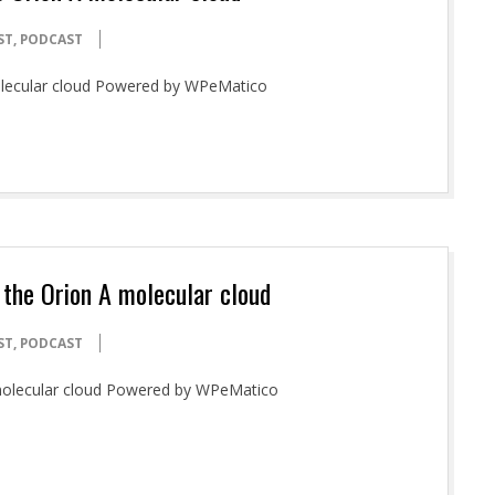
ST
,
PODCAST
olecular cloud Powered by WPeMatico
 the Orion A molecular cloud
ST
,
PODCAST
A molecular cloud Powered by WPeMatico