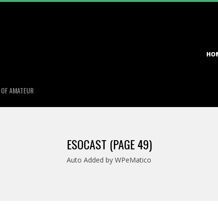
Primary
HO
Navigation
Menu
S OF AMATEUR
ESOCAST
(PAGE 49)
Auto Added by WPeMatico