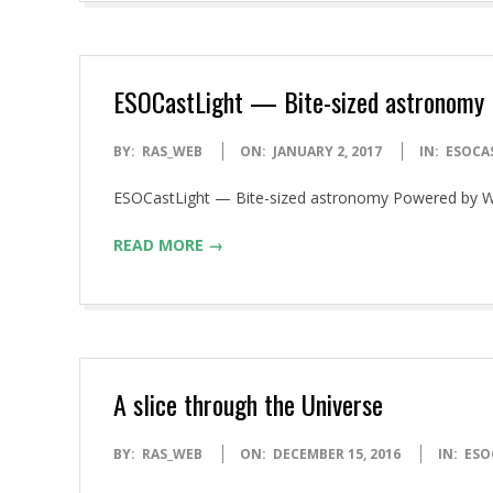
ESOCastLight — Bite-sized astronomy
2017-
BY:
RAS_WEB
ON:
JANUARY 2, 2017
IN:
ESOCA
01-
ESOCastLight — Bite-sized astronomy Powered by 
02
READ MORE →
A slice through the Universe
2016-
BY:
RAS_WEB
ON:
DECEMBER 15, 2016
IN:
ESO
12-