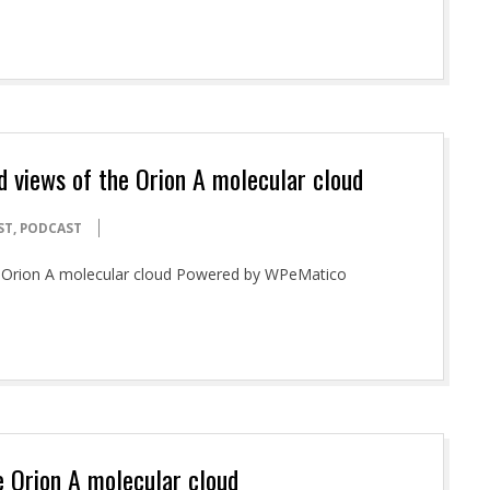
ed views of the Orion A molecular cloud
ST
,
PODCAST
the Orion A molecular cloud Powered by WPeMatico
e Orion A molecular cloud