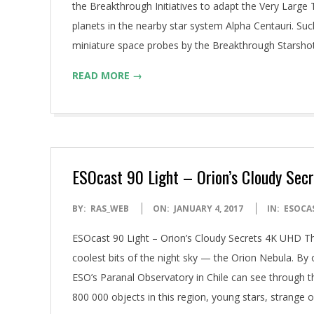
the Breakthrough Initiatives to adapt the Very Large 
planets in the nearby star system Alpha Centauri. Suc
miniature space probes by the Breakthrough Starsho
READ MORE →
ESOcast 90 Light – Orion’s Cloudy Sec
2017-
BY:
RAS_WEB
ON:
JANUARY 4, 2017
IN:
ESOCA
01-
ESOcast 90 Light – Orion’s Cloudy Secrets 4K UHD Th
04
coolest bits of the night sky — the Orion Nebula. By o
ESO’s Paranal Observatory in Chile can see through t
800 000 objects in this region, young stars, strange