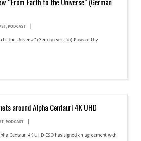
how “From Earth to the Universe” (German
AST
,
PODCAST
th to the Universe” (German version) Powered by
anets around Alpha Centauri 4K UHD
ST
,
PODCAST
 Alpha Centauri 4K UHD ESO has signed an agreement with