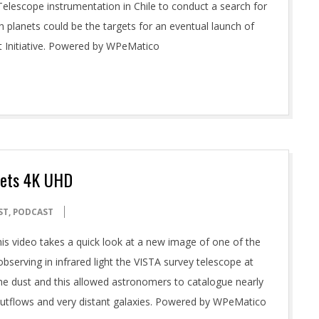
Telescope instrumentation in Chile to conduct a search for
h planets could be the targets for an eventual launch of
t Initiative. Powered by WPeMatico
rets 4K UHD
ST
,
PODCAST
is video takes a quick look at a new image of one of the
bserving in infrared light the VISTA survey telescope at
he dust and this allowed astronomers to catalogue nearly
 outflows and very distant galaxies. Powered by WPeMatico