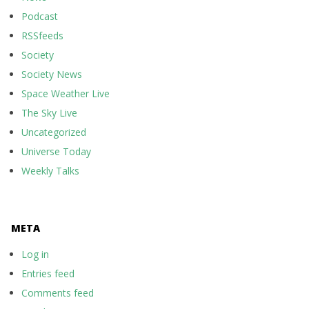
Podcast
RSSfeeds
Society
Society News
Space Weather Live
The Sky Live
Uncategorized
Universe Today
Weekly Talks
META
Log in
Entries feed
Comments feed