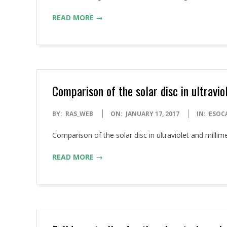
17
READ MORE →
Comparison of the solar disc in ultravi
2017-
BY:
RAS_WEB
ON:
JANUARY 17, 2017
IN:
ESOC
01-
Comparison of the solar disc in ultraviolet and mill
17
READ MORE →