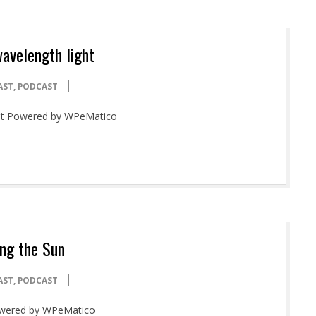
wavelength light
AST
,
PODCAST
ight Powered by WPeMatico
ng the Sun
AST
,
PODCAST
Powered by WPeMatico