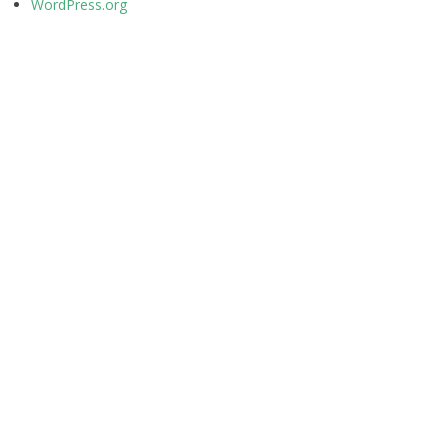
WordPress.org