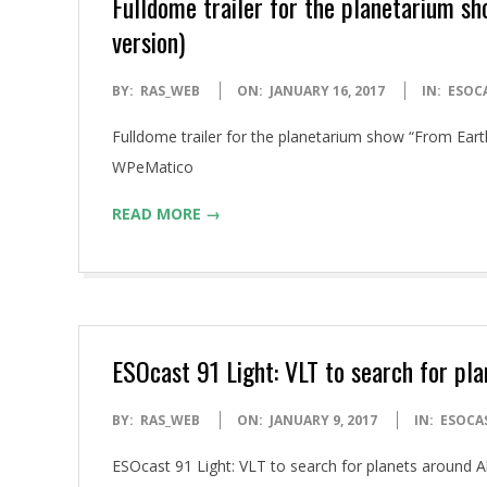
Fulldome trailer for the planetarium s
version)
2017-
BY:
RAS_WEB
ON:
JANUARY 16, 2017
IN:
ESOC
01-
Fulldome trailer for the planetarium show “From Ear
16
WPeMatico
READ MORE →
ESOcast 91 Light: VLT to search for pl
2017-
BY:
RAS_WEB
ON:
JANUARY 9, 2017
IN:
ESOCA
01-
ESOcast 91 Light: VLT to search for planets around
09