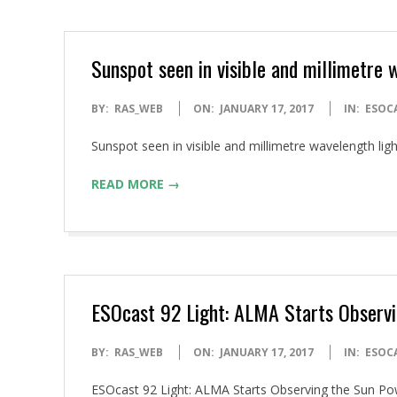
Sunspot seen in visible and millimetre 
2017-
BY:
RAS_WEB
ON:
JANUARY 17, 2017
IN:
ESOC
01-
Sunspot seen in visible and millimetre wavelength l
17
READ MORE →
ESOcast 92 Light: ALMA Starts Observi
2017-
BY:
RAS_WEB
ON:
JANUARY 17, 2017
IN:
ESOC
01-
ESOcast 92 Light: ALMA Starts Observing the Sun 