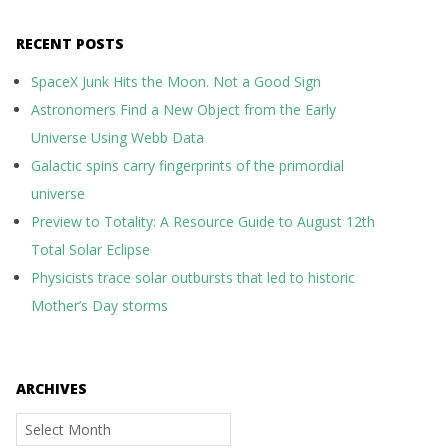
RECENT POSTS
SpaceX Junk Hits the Moon. Not a Good Sign
Astronomers Find a New Object from the Early
Universe Using Webb Data
Galactic spins carry fingerprints of the primordial
universe
Preview to Totality: A Resource Guide to August 12th
Total Solar Eclipse
Physicists trace solar outbursts that led to historic
Mother’s Day storms
ARCHIVES
Archives