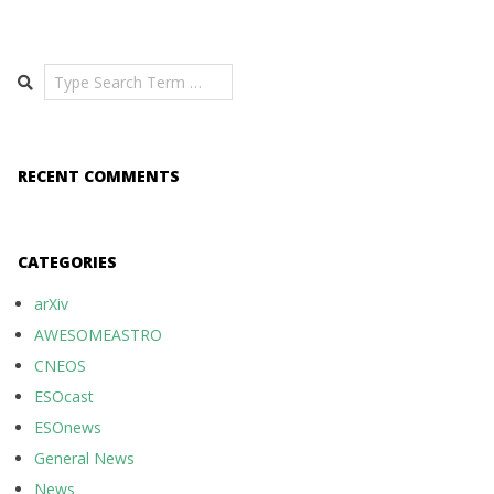
Search
RECENT COMMENTS
CATEGORIES
arXiv
AWESOMEASTRO
CNEOS
ESOcast
ESOnews
General News
News