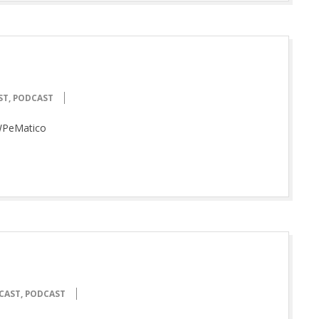
ST
,
PODCAST
WPeMatico
CAST
,
PODCAST