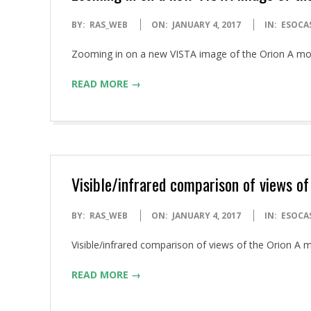
2017-
BY:
RAS_WEB
ON:
JANUARY 4, 2017
IN:
ESOCA
01-
Zooming in on a new VISTA image of the Orion A m
04
READ MORE →
Visible/infrared comparison of views of
2017-
BY:
RAS_WEB
ON:
JANUARY 4, 2017
IN:
ESOCA
01-
Visible/infrared comparison of views of the Orion 
04
READ MORE →