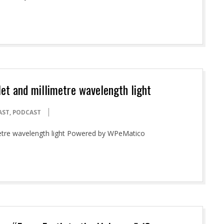
olet and millimetre wavelength light
AST
,
PODCAST
imetre wavelength light Powered by WPeMatico