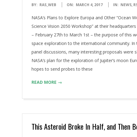
2017-
BY:
RAS_WEB
ON:
MARCH 4, 2017
IN:
NEWS
,
R
03-
NASA’s Plans to Explore Europa and Other “Ocean Wor
04
Science Vision 2050 Workshop” at their headquarte
– February 27th to March 1st – the purpose of this w
space exploration to the international community. I
panel discussions, many interesting proposals were 
NASA’s plan for the exploration of Jupiter’s moon E
hopes to send probes to these
READ MORE →
This Asteroid Broke In Half, and Then 