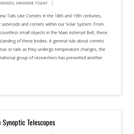
SSFEEDS
,
UNIVERSE TODAY
ew Tails Like Comets In the 18th and 19th centuries,
asteroids and comets within our Solar System. From
g countless small objects in the Main Asteroid Belt, these
tanding of these bodies. A general rule about comets
mas or tails as they undergo temperature changes, the
ernational group of researchers has presented another
e Synoptic Telescopes