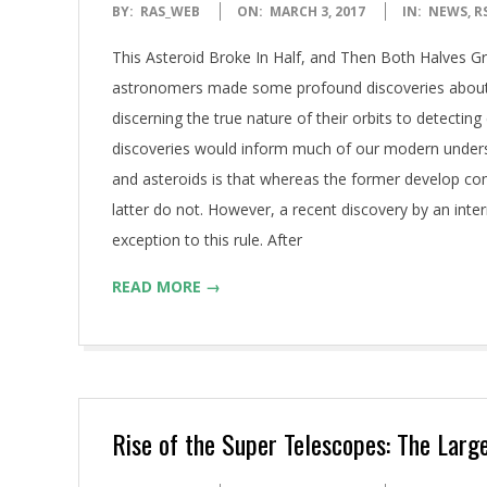
2017-
BY:
RAS_WEB
ON:
MARCH 3, 2017
IN:
NEWS
,
R
03-
This Asteroid Broke In Half, and Then Both Halves Gr
03
astronomers made some profound discoveries about 
discerning the true nature of their orbits to detectin
discoveries would inform much of our modern unders
and asteroids is that whereas the former develop co
latter do not. However, a recent discovery by an int
exception to this rule. After
READ MORE →
Rise of the Super Telescopes: The Larg