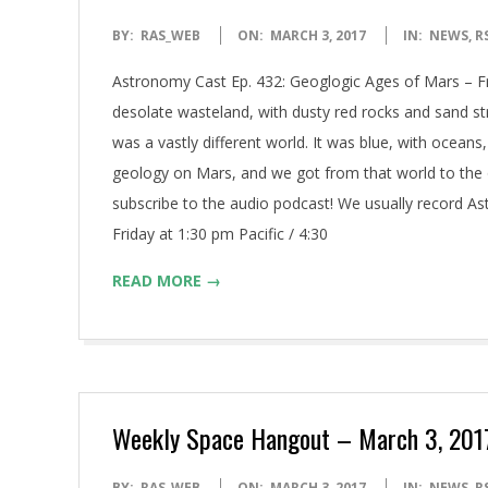
2017-
BY:
RAS_WEB
ON:
MARCH 3, 2017
IN:
NEWS
,
R
03-
Astronomy Cast Ep. 432: Geoglogic Ages of Mars – F
03
desolate wasteland, with dusty red rocks and sand stre
was a vastly different world. It was blue, with oceans, 
geology on Mars, and we got from that world to the 
subscribe to the audio podcast! We usually record A
Friday at 1:30 pm Pacific / 4:30
READ MORE →
Weekly Space Hangout – March 3, 2017:
2017-
BY:
RAS_WEB
ON:
MARCH 3, 2017
IN:
NEWS
,
R