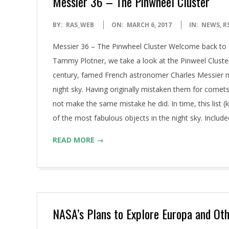
Messier 36 – The Pinwheel Cluster
2017-
BY:
RAS_WEB
ON:
MARCH 6, 2017
IN:
NEWS
,
R
03-
Messier 36 – The Pinwheel Cluster Welcome back to M
06
Tammy Plotner, we take a look at the Pinweel Cluste
century, famed French astronomer Charles Messier no
night sky. Having originally mistaken them for comets
not make the same mistake he did. In time, this list
of the most fabulous objects in the night sky. Included 
READ MORE →
NASA’s Plans to Explore Europa and Ot