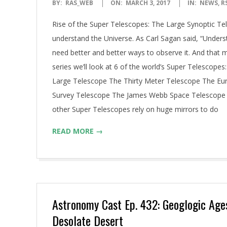
2017-
BY:
RAS_WEB
ON:
MARCH 3, 2017
IN:
NEWS
,
R
03-
Rise of the Super Telescopes: The Large Synoptic T
03
understand the Universe. As Carl Sagan said, “Unders
need better and better ways to observe it. And that 
series we’ll look at 6 of the world’s Super Telescop
Large Telescope The Thirty Meter Telescope The Eu
Survey Telescope The James Webb Space Telescope T
other Super Telescopes rely on huge mirrors to do
READ MORE →
Astronomy Cast Ep. 432: Geoglogic Age
Desolate Desert