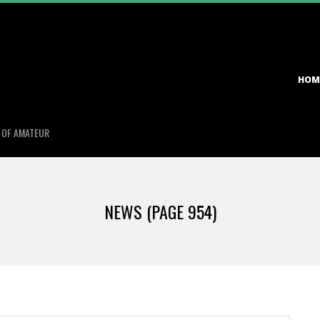
Primary
HOM
Navigation
Menu
S OF AMATEUR
NEWS
(PAGE 954)