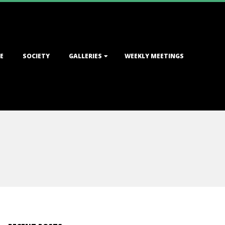
E
SOCIETY
GALLERIES
WEEKLY MEETINGS