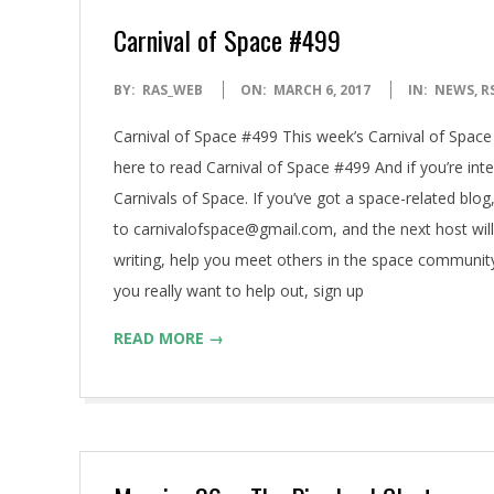
Carnival of Space #499
2017-
BY:
RAS_WEB
ON:
MARCH 6, 2017
IN:
NEWS
,
R
03-
Carnival of Space #499 This week’s Carnival of Space 
06
here to read Carnival of Space #499 And if you’re inter
Carnivals of Space. If you’ve got a space-related blog,
to carnivalofspace@gmail.com, and the next host will l
writing, help you meet others in the space community
you really want to help out, sign up
READ MORE →