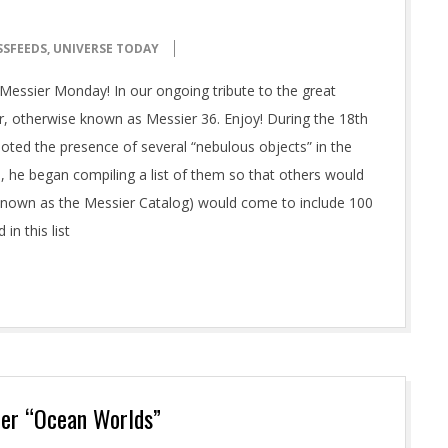
SSFEEDS
,
UNIVERSE TODAY
essier Monday! In our ongoing tribute to the great
r, otherwise known as Messier 36. Enjoy! During the 18th
ted the presence of several “nebulous objects” in the
, he began compiling a list of them so that others would
 (known as the Messier Catalog) would come to include 100
in this list
her “Ocean Worlds”