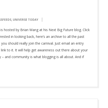
SSFEEDS
,
UNIVERSE TODAY
is hosted by Brian Wang at his Next Big Future blog. Click
ested in looking back, here’s an archive to all the past
 you should really join the carnival. Just email an entry
ink to it. It will help get awareness out there about your
 – and community is what blogging is all about. And if