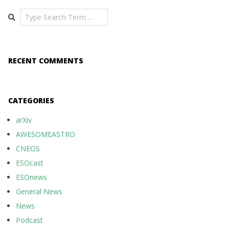
Search
RECENT COMMENTS
CATEGORIES
arXiv
AWESOMEASTRO
CNEOS
ESOcast
ESOnews
General News
News
Podcast