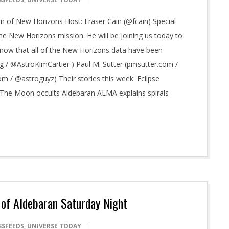
n of New Horizons Host: Fraser Cain (@fcain) Special
 the New Horizons mission. He will be joining us today to
ow that all of the New Horizons data have been
org / @AstroKimCartier ) Paul M. Sutter (pmsutter.com /
 / @astroguyz) Their stories this week: Eclipse
The Moon occults Aldebaran ALMA explains spirals
 of Aldebaran Saturday Night
SSFEEDS
,
UNIVERSE TODAY