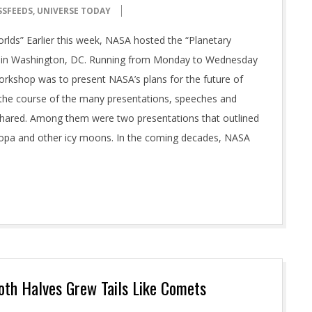
SSFEEDS
,
UNIVERSE TODAY
lds” Earlier this week, NASA hosted the “Planetary
rs in Washington, DC. Running from Monday to Wednesday
orkshop was to present NASA’s plans for the future of
n the course of the many presentations, speeches and
shared. Among them were two presentations that outlined
uropa and other icy moons. In the coming decades, NASA
Both Halves Grew Tails Like Comets