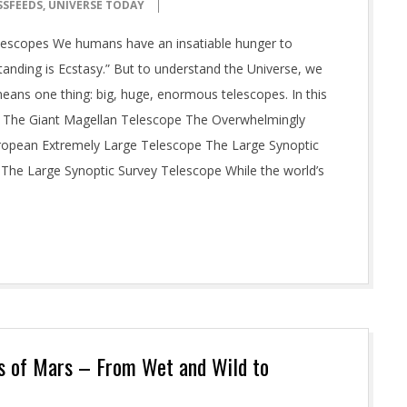
SSFEEDS
,
UNIVERSE TODAY
elescopes We humans have an insatiable hunger to
tanding is Ecstasy.” But to understand the Universe, we
means one thing: big, huge, enormous telescopes. In this
es: The Giant Magellan Telescope The Overwhelmingly
ropean Extremely Large Telescope The Large Synoptic
he Large Synoptic Survey Telescope While the world’s
s of Mars – From Wet and Wild to