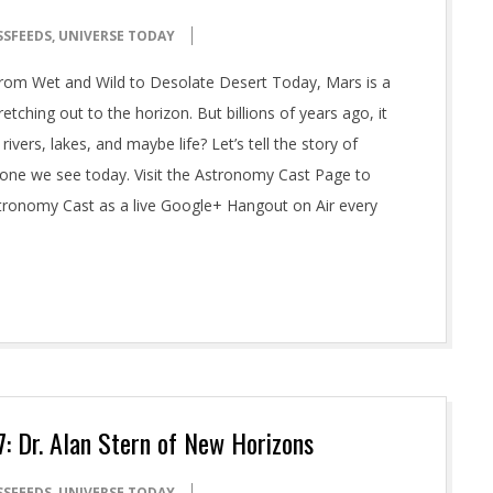
SSFEEDS
,
UNIVERSE TODAY
rom Wet and Wild to Desolate Desert Today, Mars is a
tching out to the horizon. But billions of years ago, it
rivers, lakes, and maybe life? Let’s tell the story of
one we see today. Visit the Astronomy Cast Page to
stronomy Cast as a live Google+ Hangout on Air every
 Dr. Alan Stern of New Horizons
SSFEEDS
,
UNIVERSE TODAY