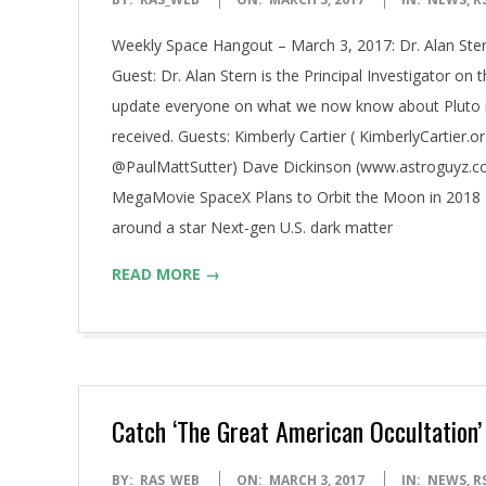
03-
Weekly Space Hangout – March 3, 2017: Dr. Alan Ster
03
Guest: Dr. Alan Stern is the Principal Investigator on
update everyone on what we now know about Pluto n
received. Guests: Kimberly Cartier ( KimberlyCartier.
@PaulMattSutter) Dave Dickinson (www.astroguyz.com
MegaMovie SpaceX Plans to Orbit the Moon in 2018 
around a star Next-gen U.S. dark matter
READ MORE →
Catch ‘The Great American Occultation’
2017-
BY:
RAS_WEB
ON:
MARCH 3, 2017
IN:
NEWS
,
R