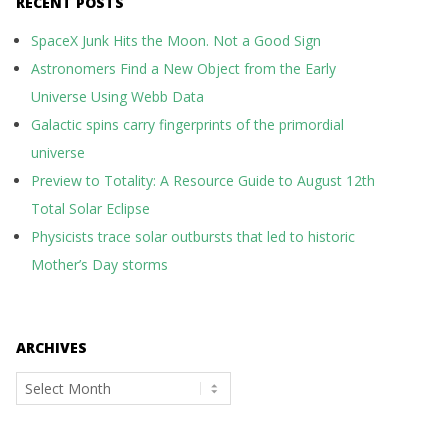
RECENT POSTS
SpaceX Junk Hits the Moon. Not a Good Sign
Astronomers Find a New Object from the Early
Universe Using Webb Data
Galactic spins carry fingerprints of the primordial
universe
Preview to Totality: A Resource Guide to August 12th
Total Solar Eclipse
Physicists trace solar outbursts that led to historic
Mother’s Day storms
ARCHIVES
Archives