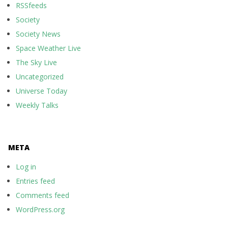
RSSfeeds
Society
Society News
Space Weather Live
The Sky Live
Uncategorized
Universe Today
Weekly Talks
META
Log in
Entries feed
Comments feed
WordPress.org