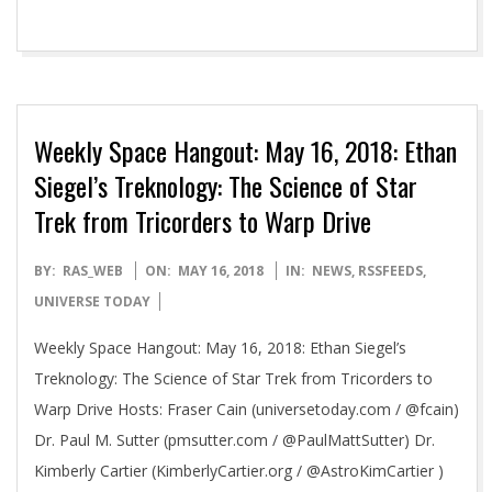
Weekly Space Hangout: May 16, 2018: Ethan
Siegel’s Treknology: The Science of Star
Trek from Tricorders to Warp Drive
2018-
BY:
RAS_WEB
ON:
MAY 16, 2018
IN:
NEWS
,
RSSFEEDS
,
05-
UNIVERSE TODAY
16
Weekly Space Hangout: May 16, 2018: Ethan Siegel’s
Treknology: The Science of Star Trek from Tricorders to
Warp Drive Hosts: Fraser Cain (universetoday.com / @fcain)
Dr. Paul M. Sutter (pmsutter.com / @PaulMattSutter) Dr.
Kimberly Cartier (KimberlyCartier.org / @AstroKimCartier )