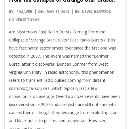
2018-
BY:
RAS_WEB
ON:
MAY 17, 2018
IN:
NEWS
,
RSSFEEDS
,
05-
UNIVERSE TODAY
17
Are Mysterious Fast Radio Bursts Coming From the
Collapse of Strange Star Crusts? Fast Radio Bursts (FBRs)
have fascinated astronomers ever since the first one was
detected in 2007. This event was named the “Lorimer
Burst” after it discoverer, Duncan Lorimer from West
Virginia University. In radio astronomy, this phenomenon
refers to transient radio pulses coming from distant
cosmological sources, which typically last a few
milliseconds on average. Over two dozen events have been
discovered since 2007 and scientists are still not sure what
causes them – though theories range from exploding stars
and black holes to pulsars and magnetars. However,
according to a new