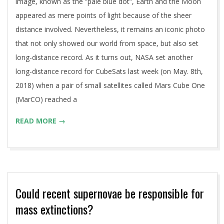
image, known as the “pale blue dot“, Earth and the Moon
appeared as mere points of light because of the sheer
distance involved. Nevertheless, it remains an iconic photo
that not only showed our world from space, but also set
long-distance record. As it turns out, NASA set another
long-distance record for CubeSats last week (on May. 8th,
2018) when a pair of small satellites called Mars Cube One
(MarCO) reached a
READ MORE →
Could recent supernovae be responsible for
mass extinctions?