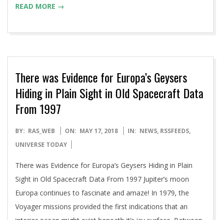
READ MORE →
There was Evidence for Europa’s Geysers
Hiding in Plain Sight in Old Spacecraft Data
From 1997
2018-
BY:
RAS_WEB
ON:
MAY 17, 2018
IN:
NEWS
,
RSSFEEDS
,
05-
UNIVERSE TODAY
17
There was Evidence for Europa’s Geysers Hiding in Plain
Sight in Old Spacecraft Data From 1997 Jupiter’s moon
Europa continues to fascinate and amaze! In 1979, the
Voyager missions provided the first indications that an