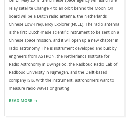
On 21 May 2018, the Chinese space agency will launch the
18
relay satellite Chang’e 4 to an orbit behind the Moon. On
board will be a Dutch radio antenna, the Netherlands
Chinese Low-Frequency Explorer (NCLE). The radio antenna
is the first Dutch-made scientific instrument to be sent on a
Chinese space mission, and it will open up a new chapter in
radio astronomy. The is instrument developed and built by
engineers from ASTRON, the Netherlands Institute for
Radio Astronomy in Dwingeloo, the Radboud Radio Lab of
Radboud University in Nijmegen, and the Delft-based
company ISIS. With the instrument, astronomers want to
measure radio waves originating
READ MORE →