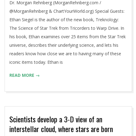
Dr. Morgan Rehnberg (MorganRehnberg.com /
@MorganRehnberg & ChartYourWorld.org) Special Guests:
Ethan Siegel is the author of the new book, Treknology:
The Science of Star Trek from Tricorders to Warp Drive. In
his book, Ethan examines over 25 items from the Star Trek
universe, describes their underlying science, and lets his
readers know how close we are to having many of these
iconic items today. Ethan is
READ MORE →
Scientists develop a 3-D view of an
interstellar cloud, where stars are born