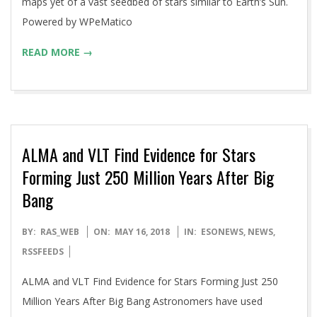
maps yet of a vast seedbed of stars similar to Earth’s Sun.
Powered by WPeMatico
READ MORE →
ALMA and VLT Find Evidence for Stars
Forming Just 250 Million Years After Big
Bang
2018-
BY:
RAS_WEB
ON:
MAY 16, 2018
IN:
ESONEWS
,
NEWS
,
05-
RSSFEEDS
16
ALMA and VLT Find Evidence for Stars Forming Just 250
Million Years After Big Bang Astronomers have used