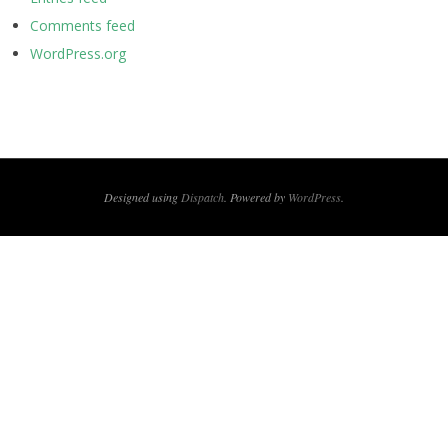
Comments feed
WordPress.org
Designed using
Dispatch
. Powered by
WordPress
.