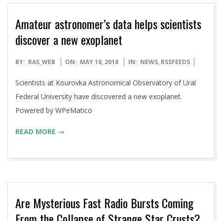
Amateur astronomer’s data helps scientists
discover a new exoplanet
2018-
BY:
RAS_WEB
ON:
MAY 18, 2018
IN:
NEWS
,
RSSFEEDS
05-
Scientists at Kourovka Astronomical Observatory of Ural
18
Federal University have discovered a new exoplanet.
Powered by WPeMatico
READ MORE →
Are Mysterious Fast Radio Bursts Coming
From the Collapse of Strange Star Crusts?