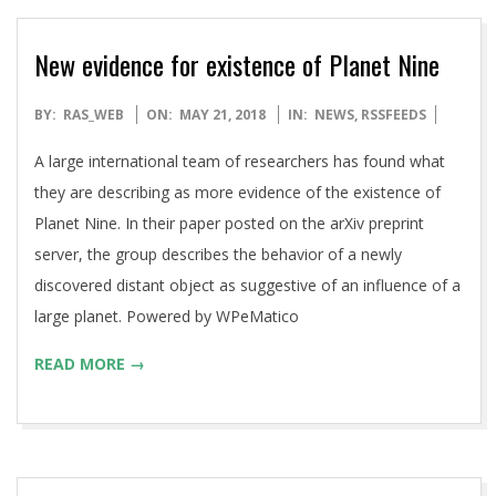
New evidence for existence of Planet Nine
2018-
BY:
RAS_WEB
ON:
MAY 21, 2018
IN:
NEWS
,
RSSFEEDS
05-
A large international team of researchers has found what
21
they are describing as more evidence of the existence of
Planet Nine. In their paper posted on the arXiv preprint
server, the group describes the behavior of a newly
discovered distant object as suggestive of an influence of a
large planet. Powered by WPeMatico
READ MORE →