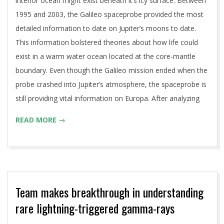
interior ocean might exist beneath it’s icy surface. Between
1995 and 2003, the Galileo spaceprobe provided the most
detailed information to date on Jupiter’s moons to date.
This information bolstered theories about how life could
exist in a warm water ocean located at the core-mantle
boundary. Even though the Galileo mission ended when the
probe crashed into Jupiter’s atmosphere, the spaceprobe is
still providing vital information on Europa. After analyzing
READ MORE →
Team makes breakthrough in understanding
rare lightning-triggered gamma-rays