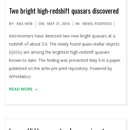
Two bright high-redshift quasars discovered
2018-
BY:
RAS_WEB
ON:
MAY 21, 2018
IN:
NEWS
,
RSSFEEDS
05-
Astronomers have detected two new bright quasars at a
21
redshift of about 5.0. The newly found quasi-stellar objects
(QSOs) are among the brightest high-redshift quasars
known to date. The finding was presented May 9 in a paper
published on the arXiv pre-print repository. Powered by
WPeMatico
READ MORE →