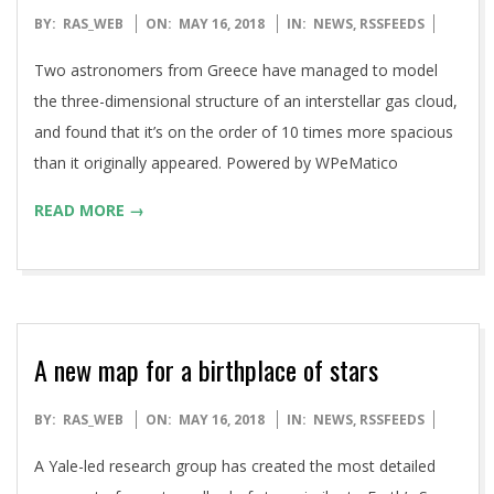
2018-
BY:
RAS_WEB
ON:
MAY 16, 2018
IN:
NEWS
,
RSSFEEDS
05-
Two astronomers from Greece have managed to model
16
the three-dimensional structure of an interstellar gas cloud,
and found that it’s on the order of 10 times more spacious
than it originally appeared. Powered by WPeMatico
READ MORE →
A new map for a birthplace of stars
2018-
BY:
RAS_WEB
ON:
MAY 16, 2018
IN:
NEWS
,
RSSFEEDS
05-
A Yale-led research group has created the most detailed
16