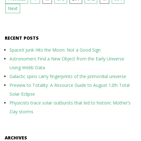
pagination
Next
RECENT POSTS
SpaceX Junk Hits the Moon. Not a Good Sign
Astronomers Find a New Object from the Early Universe
Using Webb Data
Galactic spins carry fingerprints of the primordial universe
Preview to Totality: A Resource Guide to August 12th Total
Solar Eclipse
Physicists trace solar outbursts that led to historic Mother’s
Day storms
ARCHIVES