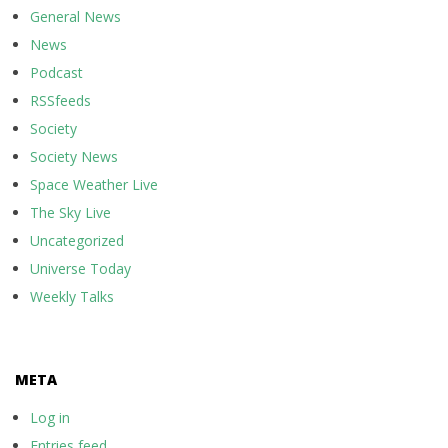
General News
News
Podcast
RSSfeeds
Society
Society News
Space Weather Live
The Sky Live
Uncategorized
Universe Today
Weekly Talks
META
Log in
Entries feed