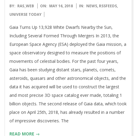
2018-
BY:
RAS_WEB
ON:
MAY 16, 2018
IN:
NEWS
,
RSSFEEDS
,
05-
UNIVERSE TODAY
16
Gaia Turns Up 13,928 White Dwarfs Nearby the Sun,
Including Several Formed Through Mergers In 2013, the
European Space Agency (ESA) deployed the Gaia mission, a
space observatory designed to measure the positions of
movements of celestial bodies. For the past four years,
Gaia has been studying distant stars, planets, comets,
asteroids, quasars and other astronomical objects, and the
data it has acquired will be used to construct the largest
and most precise 3D space catalog ever made, totaling 1
billion objects. The second release of Gaia data, which took
place on April 25th, 2018, has already resulted in a number
of impressive discoveries. The
READ MORE →