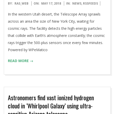
2018-
BY:
RAS_WEB
ON:
MAY 17, 2018
IN:
NEWS
,
RSSFEEDS
05-
In the western Utah desert, the Telescope Array sprawls
17
across an area the size of New York City, waiting for
cosmic rays. The facility detects the high-energy particles
that collide with Earth’s atmosphere constantly; the cosmic
rays trigger the 500-plus sensors once every few minutes.
Powered by WPeMatico
READ MORE →
Astronomers find vast ionized hydrogen
cloud in ‘Whirlpool Galaxy’ using ultra-
sensitive Arizona telescope