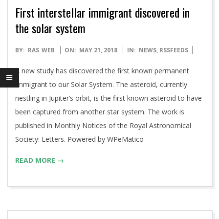
First interstellar immigrant discovered in
the solar system
2018-
BY:
RAS_WEB
ON:
MAY 21, 2018
IN:
NEWS
,
RSSFEEDS
05-
A new study has discovered the first known permanent
21
immigrant to our Solar System. The asteroid, currently
nestling in Jupiter’s orbit, is the first known asteroid to have
been captured from another star system. The work is
published in Monthly Notices of the Royal Astronomical
Society: Letters. Powered by WPeMatico
READ MORE →