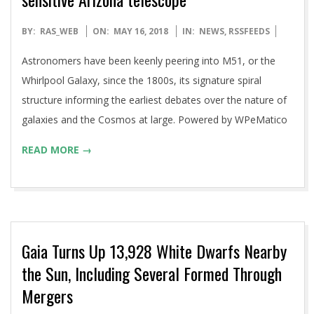
2018-
BY:
RAS_WEB
ON:
MAY 16, 2018
IN:
NEWS
,
RSSFEEDS
05-
Astronomers have been keenly peering into M51, or the
16
Whirlpool Galaxy, since the 1800s, its signature spiral
structure informing the earliest debates over the nature of
galaxies and the Cosmos at large. Powered by WPeMatico
READ MORE →
Gaia Turns Up 13,928 White Dwarfs Nearby
the Sun, Including Several Formed Through
Mergers