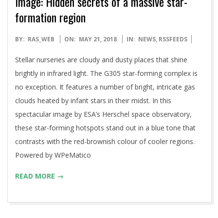
Image: Hidden secrets of a massive star-
formation region
2018-
BY:
RAS_WEB
ON:
MAY 21, 2018
IN:
NEWS
,
RSSFEEDS
05-
Stellar nurseries are cloudy and dusty places that shine
21
brightly in infrared light. The G305 star-forming complex is
no exception. It features a number of bright, intricate gas
clouds heated by infant stars in their midst. In this
spectacular image by ESA’s Herschel space observatory,
these star-forming hotspots stand out in a blue tone that
contrasts with the red-brownish colour of cooler regions.
Powered by WPeMatico
READ MORE →