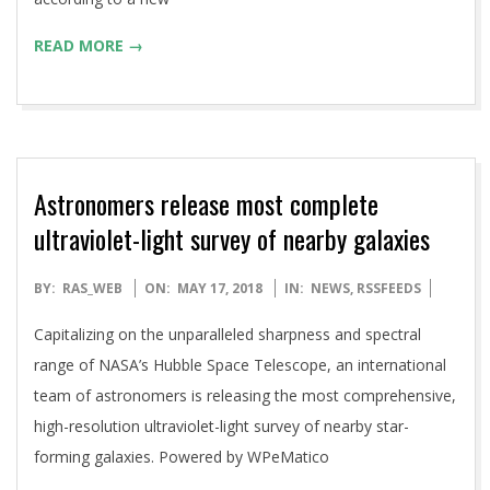
READ MORE →
Astronomers release most complete
ultraviolet-light survey of nearby galaxies
2018-
BY:
RAS_WEB
ON:
MAY 17, 2018
IN:
NEWS
,
RSSFEEDS
05-
Capitalizing on the unparalleled sharpness and spectral
17
range of NASA’s Hubble Space Telescope, an international
team of astronomers is releasing the most comprehensive,
high-resolution ultraviolet-light survey of nearby star-
forming galaxies. Powered by WPeMatico