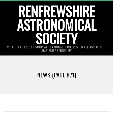
Skip
RENFREWSHIRE
to
ASTRONOMICAL
content
SOCIETY
WE ARE A FRIENDLY GROUP WITH A COMMON INTEREST IN ALL ASPECTS OF
AMATEUR ASTRONOMY
Primary
Navigation
NEWS
(PAGE 871)
Menu