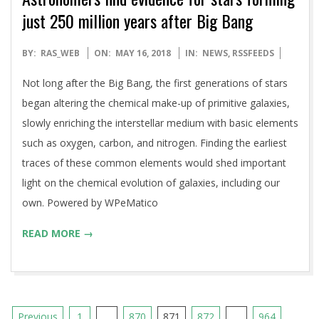
just 250 million years after Big Bang
2018-
BY:
RAS_WEB
ON:
MAY 16, 2018
IN:
NEWS
,
RSSFEEDS
05-
Not long after the Big Bang, the first generations of stars
16
began altering the chemical make-up of primitive galaxies,
slowly enriching the interstellar medium with basic elements
such as oxygen, carbon, and nitrogen. Finding the earliest
traces of these common elements would shed important
light on the chemical evolution of galaxies, including our
own. Powered by WPeMatico
READ MORE →
Posts
Previous
1
…
870
871
872
…
964