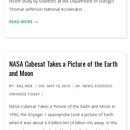
recent study by scientists at the Department of Energy’s
Thomas Jefferson National Accelerator
READ MORE →
NASA Cubesat Takes a Picture of the Earth
and Moon
2018-
BY:
RAS_WEB
ON:
MAY 18, 2018
IN:
NEWS
,
RSSFEEDS
,
05-
UNIVERSE TODAY
18
NASA Cubesat Takes a Picture of the Earth and Moon In
1990, the Voyager 1 spaceprobe took a picture of Earth
when it was about 6.4 billion km (4 billion mi) away. In this