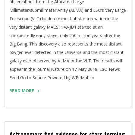
observations from the Atacama Large
Millimeter/submillimeter Array (ALMA) and ESO’s Very Large
Telescope (VLT) to determine that star formation in the
very distant galaxy MACS1149-JD1 started at an
unexpectedly early stage, only 250 million years after the
Big Bang. This discovery also represents the most distant
oxygen ever detected in the Universe and the most distant
galaxy ever observed by ALMA or the VLT. The results will
appear in the journal Nature on 17 May 2018. ESO News
Feed Go to Source Powered by WPeMatico
READ MORE →
Astronomers find evidence for stars forming