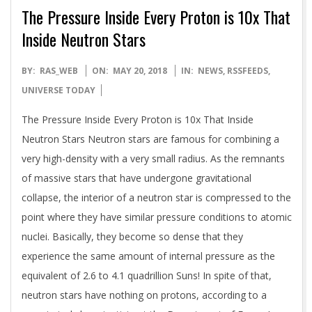
The Pressure Inside Every Proton is 10x That
Inside Neutron Stars
2018-
BY:
RAS_WEB
ON:
MAY 20, 2018
IN:
NEWS
,
RSSFEEDS
,
05-
UNIVERSE TODAY
20
The Pressure Inside Every Proton is 10x That Inside
Neutron Stars Neutron stars are famous for combining a
very high-density with a very small radius. As the remnants
of massive stars that have undergone gravitational
collapse, the interior of a neutron star is compressed to the
point where they have similar pressure conditions to atomic
nuclei. Basically, they become so dense that they
experience the same amount of internal pressure as the
equivalent of 2.6 to 4.1 quadrillion Suns! In spite of that,
neutron stars have nothing on protons, according to a