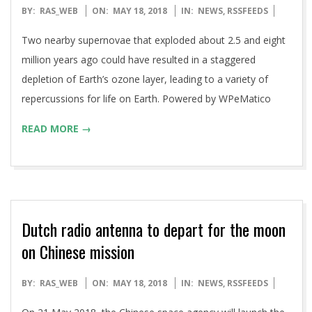
2018-
BY:
RAS_WEB
ON:
MAY 18, 2018
IN:
NEWS
,
RSSFEEDS
05-
Two nearby supernovae that exploded about 2.5 and eight
18
million years ago could have resulted in a staggered
depletion of Earth’s ozone layer, leading to a variety of
repercussions for life on Earth. Powered by WPeMatico
READ MORE →
Dutch radio antenna to depart for the moon
on Chinese mission
2018-
BY:
RAS_WEB
ON:
MAY 18, 2018
IN:
NEWS
,
RSSFEEDS
05-