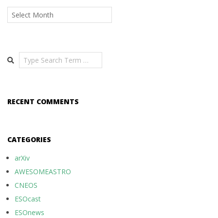
Archives
Search
RECENT COMMENTS
CATEGORIES
arXiv
AWESOMEASTRO
CNEOS
ESOcast
ESOnews