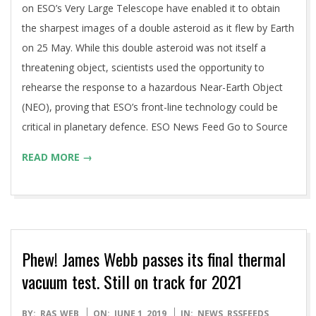
on ESO’s Very Large Telescope have enabled it to obtain
the sharpest images of a double asteroid as it flew by Earth
on 25 May. While this double asteroid was not itself a
threatening object, scientists used the opportunity to
rehearse the response to a hazardous Near-Earth Object
(NEO), proving that ESO’s front-line technology could be
critical in planetary defence. ESO News Feed Go to Source
READ MORE →
Phew! James Webb passes its final thermal
vacuum test. Still on track for 2021
2019-
BY:
RAS_WEB
ON:
JUNE 1, 2019
IN:
NEWS
,
RSSFEEDS
,