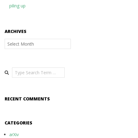
piling up
ARCHIVES
Archives
Search
RECENT COMMENTS
CATEGORIES
arXiv