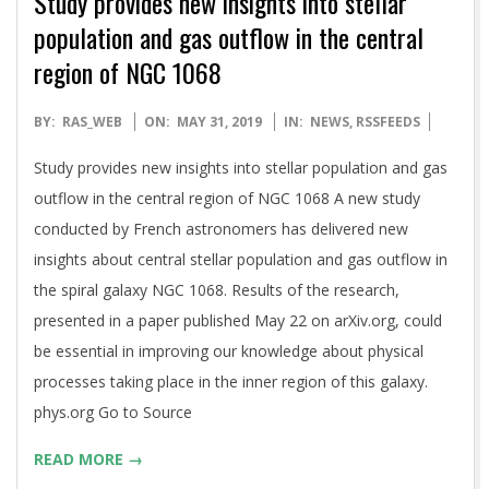
Study provides new insights into stellar
population and gas outflow in the central
region of NGC 1068
2019-
BY:
RAS_WEB
ON:
MAY 31, 2019
IN:
NEWS
,
RSSFEEDS
05-
Study provides new insights into stellar population and gas
31
outflow in the central region of NGC 1068 A new study
conducted by French astronomers has delivered new
insights about central stellar population and gas outflow in
the spiral galaxy NGC 1068. Results of the research,
presented in a paper published May 22 on arXiv.org, could
be essential in improving our knowledge about physical
processes taking place in the inner region of this galaxy.
phys.org Go to Source
READ MORE →