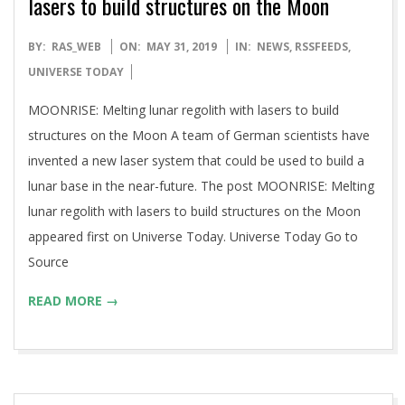
lasers to build structures on the Moon
2019-
BY:
RAS_WEB
ON:
MAY 31, 2019
IN:
NEWS
,
RSSFEEDS
,
05-
UNIVERSE TODAY
31
MOONRISE: Melting lunar regolith with lasers to build
structures on the Moon A team of German scientists have
invented a new laser system that could be used to build a
lunar base in the near-future. The post MOONRISE: Melting
lunar regolith with lasers to build structures on the Moon
appeared first on Universe Today. Universe Today Go to
Source
READ MORE →