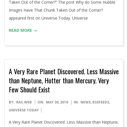
Taken Out of the Corner?” The post Why do Some Hubble
Images Have That Chunk Taken Out of the Corner?
appeared first on Universe Today. Universe
READ MORE →
A Very Rare Planet Discovered. Less Massive
than Neptune, Hotter than Mercury. Very
Few Should Exist
2019-
BY:
RAS_WEB
ON:
MAY 30, 2019
IN:
NEWS
,
RSSFEEDS
,
05-
UNIVERSE TODAY
30
A Very Rare Planet Discovered. Less Massive than Neptune,