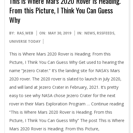
This is Where Mars 2020 Rover is Heading.
From this Picture, I Think You Can Guess
Why
2019-
BY:
RAS_WEB
ON:
MAY 30, 2019
IN:
NEWS
,
RSSFEEDS
,
05-
UNIVERSE TODAY
30
This is Where Mars 2020 Rover is Heading. From this
Picture, I Think You Can Guess Why Get used to hearing the
name “Jezero Crater.” It’s the landing site for NASA’s Mars
2020 rover. The 2020 rover is slated to launch in July 2020,
and will land at Jezero Crater in February, 2021. It’s pretty
easy to see why NASA chose Jezero Crater for the next
rover in their Mars Exploration Program … Continue reading
“This is Where Mars 2020 Rover is Heading. From this
Picture, I Think You Can Guess Why” The post This is Where
Mars 2020 Rover is Heading. From this Picture,