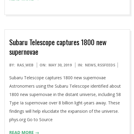
Subaru Telescope captures 1800 new
supernovae
2019-
BY:
RAS_WEB
ON:
MAY 30, 2019
IN:
NEWS
,
RSSFEEDS
05-
Subaru Telescope captures 1800 new supernovae
30
Astronomers using the Subaru Telescope identified about
1800 new supernovae in the distant universe, including 58
Type Ia supernovae over 8 billion light-years away. These
findings will help elucidate the expansion of the universe.
phys.org Go to Source
READ MORE →