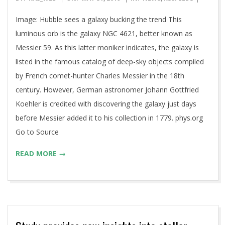
05-
Image: Hubble sees a galaxy bucking the trend This
31
luminous orb is the galaxy NGC 4621, better known as
Messier 59. As this latter moniker indicates, the galaxy is
listed in the famous catalog of deep-sky objects compiled
by French comet-hunter Charles Messier in the 18th
century. However, German astronomer Johann Gottfried
Koehler is credited with discovering the galaxy just days
before Messier added it to his collection in 1779. phys.org
Go to Source
READ MORE →