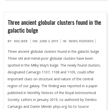
Three ancient globular clusters found in the
galactic bulge
2019-
BY:
RAS_WEB
ON:
JUNE 3, 2019
IN:
NEWS
,
RSSFEEDS
06-
Three ancient globular clusters found in the galactic bulge
03
Three old and metal-poor globular clusters have been
spotted in the Milky Way’s bulge. The newly found clusters,
designated Camargo 1107, 1108 and 1109, could offer
important clues on structure and nature of the central
region of our galaxy. The finding was reported in a paper
published in Monthly Notices of the Royal Astronomical
Society: Letters in January 2019, co-authored by Denilso
Camargo and Dante Minniti. phys.org Go to Source