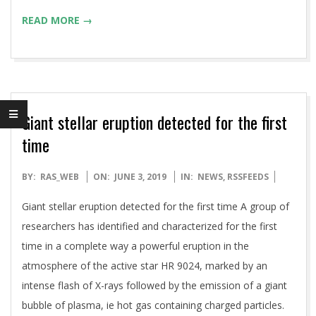
READ MORE →
Giant stellar eruption detected for the first
time
2019-
BY:
RAS_WEB
ON:
JUNE 3, 2019
IN:
NEWS
,
RSSFEEDS
06-
Giant stellar eruption detected for the first time A group of
03
researchers has identified and characterized for the first
time in a complete way a powerful eruption in the
atmosphere of the active star HR 9024, marked by an
intense flash of X-rays followed by the emission of a giant
bubble of plasma, ie hot gas containing charged particles.