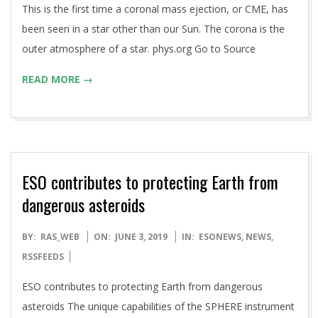
This is the first time a coronal mass ejection, or CME, has
been seen in a star other than our Sun. The corona is the
outer atmosphere of a star. phys.org Go to Source
READ MORE →
ESO contributes to protecting Earth from
dangerous asteroids
2019-
BY:
RAS_WEB
ON:
JUNE 3, 2019
IN:
ESONEWS
,
NEWS
,
06-
RSSFEEDS
03
ESO contributes to protecting Earth from dangerous
asteroids The unique capabilities of the SPHERE instrument