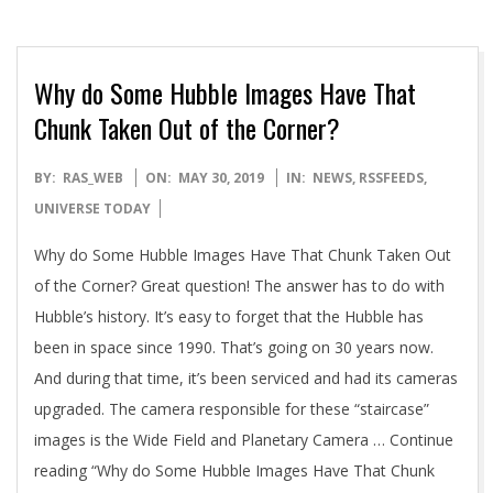
Why do Some Hubble Images Have That
Chunk Taken Out of the Corner?
2019-
BY:
RAS_WEB
ON:
MAY 30, 2019
IN:
NEWS
,
RSSFEEDS
,
05-
UNIVERSE TODAY
30
Why do Some Hubble Images Have That Chunk Taken Out
of the Corner? Great question! The answer has to do with
Hubble’s history. It’s easy to forget that the Hubble has
been in space since 1990. That’s going on 30 years now.
And during that time, it’s been serviced and had its cameras
upgraded. The camera responsible for these “staircase”
images is the Wide Field and Planetary Camera … Continue
reading “Why do Some Hubble Images Have That Chunk