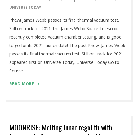
06-
UNIVERSE TODAY
01
Phew! James Webb passes its final thermal vacuum test.
Still on track for 2021 The James Webb Space Telescope
recently completed vacuum chamber testing, and is good
to go for its 2021 launch date! The post Phew! James Webb
passes its final thermal vacuum test. Still on track for 2021
appeared first on Universe Today. Universe Today Go to
Source
READ MORE →
MOONRISE: Melting lunar regolith with