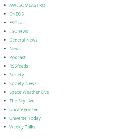
AWESOMEASTRO
CNEOS
ESOcast
ESOnews
General News
News
Podcast
RSSfeeds
Society
Society News
Space Weather Live
The Sky Live
Uncategorized
Universe Today
Weekly Talks