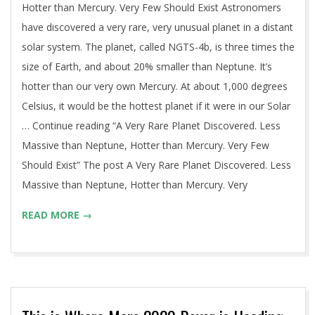
Hotter than Mercury. Very Few Should Exist Astronomers
have discovered a very rare, very unusual planet in a distant
solar system. The planet, called NGTS-4b, is three times the
size of Earth, and about 20% smaller than Neptune. It’s
hotter than our very own Mercury. At about 1,000 degrees
Celsius, it would be the hottest planet if it were in our Solar
… Continue reading “A Very Rare Planet Discovered. Less
Massive than Neptune, Hotter than Mercury. Very Few
Should Exist” The post A Very Rare Planet Discovered. Less
Massive than Neptune, Hotter than Mercury. Very
READ MORE →