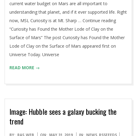
current water budget on Mars are all important to
understanding that planet, and if it ever supported life. Right
now, MSL Curiosity is at Mt. Sharp … Continue reading
“Curiosity has Found the Mother Lode of Clay on the
Surface of Mars” The post Curiosity has Found the Mother
Lode of Clay on the Surface of Mars appeared first on
Universe Today. Universe
READ MORE →
Image: Hubble sees a galaxy bucking the
trend
2019-
BY:
RAS_WEB
ON:
MAY 31, 2019
IN:
NEWS
,
RSSFEEDS