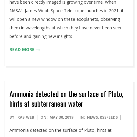
have been directly imaged is growing over time. When
NASA’s James Webb Space Telescope launches in 2021, it
will open a new window on these exoplanets, observing
them in wavelengths at which they have never been seen
before and gaining new insights
READ MORE →
Ammonia detected on the surface of Pluto,
hints at subterranean water
2019-
BY:
RAS_WEB
ON:
MAY 30, 2019
IN:
NEWS
,
RSSFEEDS
05-
Ammonia detected on the surface of Pluto, hints at
30