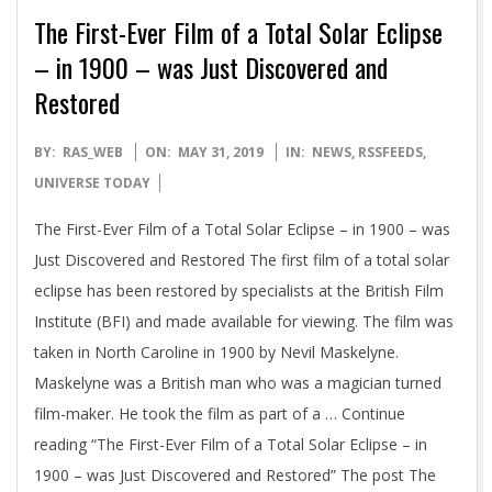
The First-Ever Film of a Total Solar Eclipse
– in 1900 – was Just Discovered and
Restored
2019-
BY:
RAS_WEB
ON:
MAY 31, 2019
IN:
NEWS
,
RSSFEEDS
,
05-
UNIVERSE TODAY
31
The First-Ever Film of a Total Solar Eclipse – in 1900 – was
Just Discovered and Restored The first film of a total solar
eclipse has been restored by specialists at the British Film
Institute (BFI) and made available for viewing. The film was
taken in North Caroline in 1900 by Nevil Maskelyne.
Maskelyne was a British man who was a magician turned
film-maker. He took the film as part of a … Continue
reading “The First-Ever Film of a Total Solar Eclipse – in
1900 – was Just Discovered and Restored” The post The