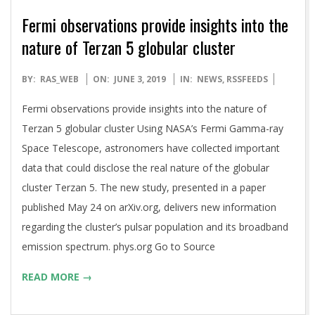
Fermi observations provide insights into the
nature of Terzan 5 globular cluster
2019-
BY:
RAS_WEB
ON:
JUNE 3, 2019
IN:
NEWS
,
RSSFEEDS
06-
Fermi observations provide insights into the nature of
03
Terzan 5 globular cluster Using NASA’s Fermi Gamma-ray
Space Telescope, astronomers have collected important
data that could disclose the real nature of the globular
cluster Terzan 5. The new study, presented in a paper
published May 24 on arXiv.org, delivers new information
regarding the cluster’s pulsar population and its broadband
emission spectrum. phys.org Go to Source
READ MORE →