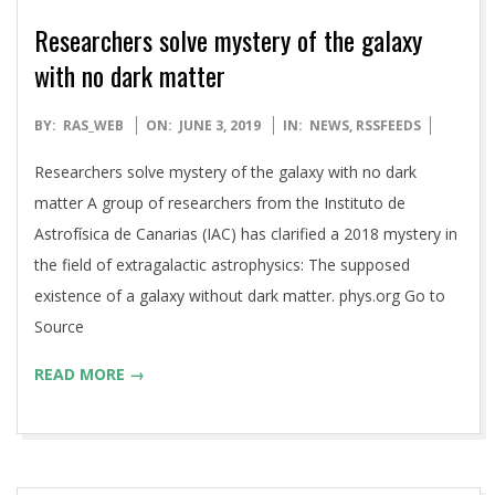
Researchers solve mystery of the galaxy
with no dark matter
2019-
BY:
RAS_WEB
ON:
JUNE 3, 2019
IN:
NEWS
,
RSSFEEDS
06-
Researchers solve mystery of the galaxy with no dark
03
matter A group of researchers from the Instituto de
Astrofísica de Canarias (IAC) has clarified a 2018 mystery in
the field of extragalactic astrophysics: The supposed
existence of a galaxy without dark matter. phys.org Go to
Source
READ MORE →