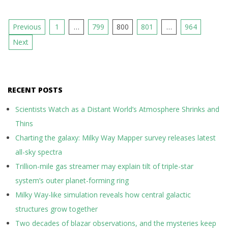
Posts
Previous
1
…
799
800
801
…
964
pagination
Next
RECENT POSTS
Scientists Watch as a Distant World’s Atmosphere Shrinks and
Thins
Charting the galaxy: Milky Way Mapper survey releases latest
all-sky spectra
Trillion-mile gas streamer may explain tilt of triple-star
system’s outer planet-forming ring
Milky Way-like simulation reveals how central galactic
structures grow together
Two decades of blazar observations, and the mysteries keep