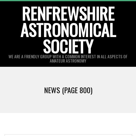
Skip
RENFREWSHIRE
to
ASTRONOMICAL
content
SOCIETY
WE ARE A FRIENDLY GROUP WITH A COMMON INTEREST IN ALL ASPECTS OF
AMATEUR ASTRONOMY
Primary
Navigation
NEWS
(PAGE 800)
Menu