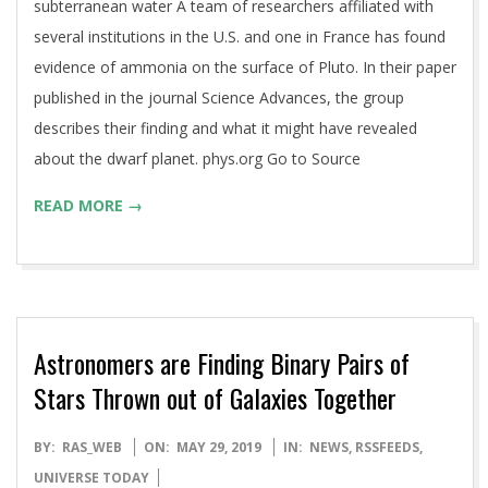
subterranean water A team of researchers affiliated with
several institutions in the U.S. and one in France has found
evidence of ammonia on the surface of Pluto. In their paper
published in the journal Science Advances, the group
describes their finding and what it might have revealed
about the dwarf planet. phys.org Go to Source
READ MORE →
Astronomers are Finding Binary Pairs of
Stars Thrown out of Galaxies Together
2019-
BY:
RAS_WEB
ON:
MAY 29, 2019
IN:
NEWS
,
RSSFEEDS
,
05-
UNIVERSE TODAY