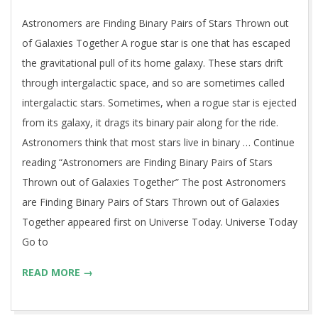
29
Astronomers are Finding Binary Pairs of Stars Thrown out
of Galaxies Together A rogue star is one that has escaped
the gravitational pull of its home galaxy. These stars drift
through intergalactic space, and so are sometimes called
intergalactic stars. Sometimes, when a rogue star is ejected
from its galaxy, it drags its binary pair along for the ride.
Astronomers think that most stars live in binary … Continue
reading “Astronomers are Finding Binary Pairs of Stars
Thrown out of Galaxies Together” The post Astronomers
are Finding Binary Pairs of Stars Thrown out of Galaxies
Together appeared first on Universe Today. Universe Today
Go to
READ MORE →