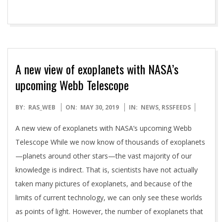
A new view of exoplanets with NASA’s
upcoming Webb Telescope
2019-
BY:
RAS_WEB
ON:
MAY 30, 2019
IN:
NEWS
,
RSSFEEDS
05-
A new view of exoplanets with NASA’s upcoming Webb
30
Telescope While we now know of thousands of exoplanets
—planets around other stars—the vast majority of our
knowledge is indirect. That is, scientists have not actually
taken many pictures of exoplanets, and because of the
limits of current technology, we can only see these worlds
as points of light. However, the number of exoplanets that