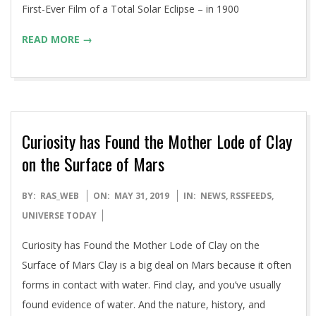
First-Ever Film of a Total Solar Eclipse – in 1900
READ MORE →
Curiosity has Found the Mother Lode of Clay
on the Surface of Mars
2019-
BY:
RAS_WEB
ON:
MAY 31, 2019
IN:
NEWS
,
RSSFEEDS
,
05-
UNIVERSE TODAY
31
Curiosity has Found the Mother Lode of Clay on the
Surface of Mars Clay is a big deal on Mars because it often
forms in contact with water. Find clay, and you’ve usually
found evidence of water. And the nature, history, and