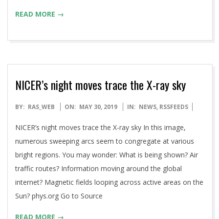
READ MORE →
NICER’s night moves trace the X-ray sky
2019-
BY:
RAS_WEB
ON:
MAY 30, 2019
IN:
NEWS
,
RSSFEEDS
05-
NICER’s night moves trace the X-ray sky In this image,
30
numerous sweeping arcs seem to congregate at various
bright regions. You may wonder: What is being shown? Air
traffic routes? Information moving around the global
internet? Magnetic fields looping across active areas on the
Sun? phys.org Go to Source
READ MORE →