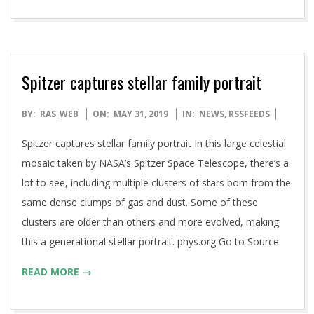
Spitzer captures stellar family portrait
2019-
BY:
RAS_WEB
ON:
MAY 31, 2019
IN:
NEWS
,
RSSFEEDS
05-
Spitzer captures stellar family portrait In this large celestial
31
mosaic taken by NASA’s Spitzer Space Telescope, there’s a
lot to see, including multiple clusters of stars born from the
same dense clumps of gas and dust. Some of these
clusters are older than others and more evolved, making
this a generational stellar portrait. phys.org Go to Source
READ MORE →