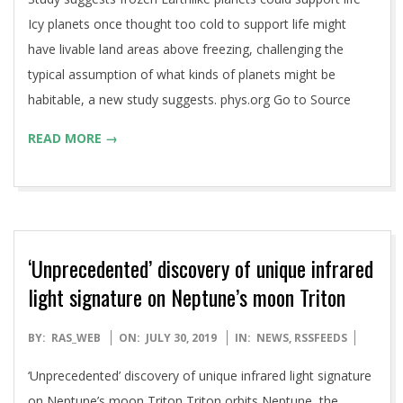
30
Icy planets once thought too cold to support life might
have livable land areas above freezing, challenging the
typical assumption of what kinds of planets might be
habitable, a new study suggests. phys.org Go to Source
READ MORE →
‘Unprecedented’ discovery of unique infrared
light signature on Neptune’s moon Triton
2019-
BY:
RAS_WEB
ON:
JULY 30, 2019
IN:
NEWS
,
RSSFEEDS
07-
‘Unprecedented’ discovery of unique infrared light signature
30
on Neptune’s moon Triton Triton orbits Neptune, the