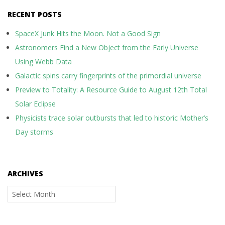
RECENT POSTS
SpaceX Junk Hits the Moon. Not a Good Sign
Astronomers Find a New Object from the Early Universe
Using Webb Data
Galactic spins carry fingerprints of the primordial universe
Preview to Totality: A Resource Guide to August 12th Total
Solar Eclipse
Physicists trace solar outbursts that led to historic Mother’s
Day storms
ARCHIVES
Archives