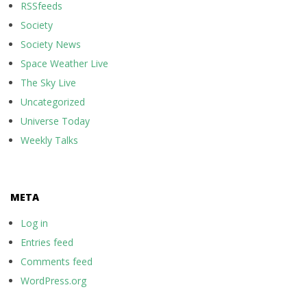
RSSfeeds
Society
Society News
Space Weather Live
The Sky Live
Uncategorized
Universe Today
Weekly Talks
META
Log in
Entries feed
Comments feed
WordPress.org