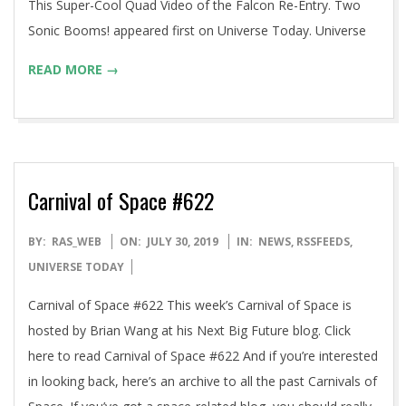
This Super-Cool Quad Video of the Falcon Re-Entry. Two
Sonic Booms! appeared first on Universe Today. Universe
READ MORE →
Carnival of Space #622
2019-
BY:
RAS_WEB
ON:
JULY 30, 2019
IN:
NEWS
,
RSSFEEDS
,
07-
UNIVERSE TODAY
30
Carnival of Space #622 This week’s Carnival of Space is
hosted by Brian Wang at his Next Big Future blog. Click
here to read Carnival of Space #622 And if you’re interested
in looking back, here’s an archive to all the past Carnivals of