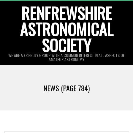
Skip
RENFREWSHIRE
to
ASTRONOMICAL
content
SOCIETY
WE ARE A FRIENDLY GROUP WITH A COMMON INTEREST IN ALL ASPECTS OF
AMATEUR ASTRONOMY
Primary
Navigation
NEWS
(PAGE 784)
Menu