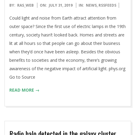
2019-
BY:
RAS_WEB
ON:
JULY 31, 2019
IN:
NEWS
,
RSSFEEDS
07-
Could light and noise from Earth attract attention from
31
outer space? Since the first use of electric lamps in the 19th
century, society hasn’t looked back. Homes and streets are
lit at all hours so that people can go about their business
when they’d once have been asleep. Besides the obvious
benefits to societies and the economy, there’s growing
awareness of the negative impact of artificial light. phys.org
Go to Source
READ MORE →
Radio halo detected in the galaxy cluster