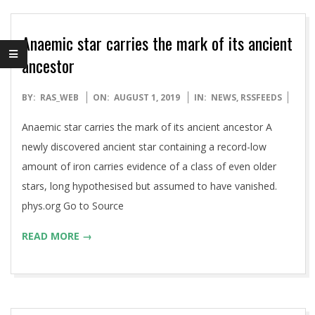
Anaemic star carries the mark of its ancient
ancestor
2019-
BY:
RAS_WEB
ON:
AUGUST 1, 2019
IN:
NEWS
,
RSSFEEDS
08-
Anaemic star carries the mark of its ancient ancestor A
01
newly discovered ancient star containing a record-low
amount of iron carries evidence of a class of even older
stars, long hypothesised but assumed to have vanished.
phys.org Go to Source
READ MORE →