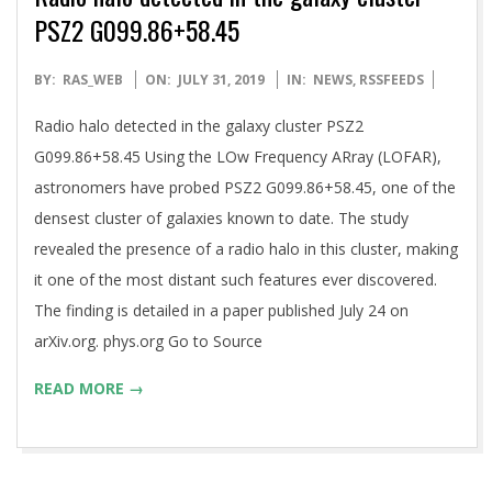
PSZ2 G099.86+58.45
2019-
BY:
RAS_WEB
ON:
JULY 31, 2019
IN:
NEWS
,
RSSFEEDS
07-
Radio halo detected in the galaxy cluster PSZ2
31
G099.86+58.45 Using the LOw Frequency ARray (LOFAR),
astronomers have probed PSZ2 G099.86+58.45, one of the
densest cluster of galaxies known to date. The study
revealed the presence of a radio halo in this cluster, making
it one of the most distant such features ever discovered.
The finding is detailed in a paper published July 24 on
arXiv.org. phys.org Go to Source
READ MORE →