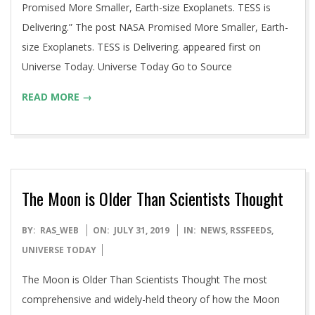
Promised More Smaller, Earth-size Exoplanets. TESS is
Delivering.” The post NASA Promised More Smaller, Earth-
size Exoplanets. TESS is Delivering. appeared first on
Universe Today. Universe Today Go to Source
READ MORE →
The Moon is Older Than Scientists Thought
2019-
BY:
RAS_WEB
ON:
JULY 31, 2019
IN:
NEWS
,
RSSFEEDS
,
07-
UNIVERSE TODAY
31
The Moon is Older Than Scientists Thought The most
comprehensive and widely-held theory of how the Moon