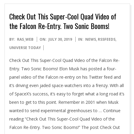
Check Out This Super-Cool Quad Video of
the Falcon Re-Entry. Two Sonic Booms!
2019-
BY:
RAS_WEB
ON:
JULY 30, 2019
IN:
NEWS
,
RSSFEEDS
,
07-
UNIVERSE TODAY
30
Check Out This Super-Cool Quad Video of the Falcon Re-
Entry. Two Sonic Booms! Elon Musk has posted a four-
panel video of the Falcon re-entry on his Twitter feed and
it’s driving even jaded space-watchers into a frenzy. With all
of SpaceX’s success, it’s easy to forget what a long road it’s
been to get to this point. Remember in 2001 when Musk
wanted to send experimental greenhouses to … Continue
reading “Check Out This Super-Cool Quad Video of the
Falcon Re-Entry. Two Sonic Booms!” The post Check Out