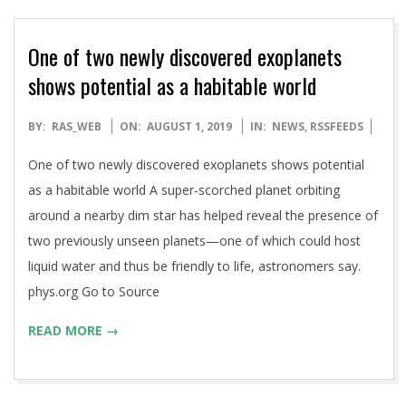
One of two newly discovered exoplanets
shows potential as a habitable world
2019-
BY:
RAS_WEB
ON:
AUGUST 1, 2019
IN:
NEWS
,
RSSFEEDS
08-
One of two newly discovered exoplanets shows potential
01
as a habitable world A super-scorched planet orbiting
around a nearby dim star has helped reveal the presence of
two previously unseen planets—one of which could host
liquid water and thus be friendly to life, astronomers say.
phys.org Go to Source
READ MORE →