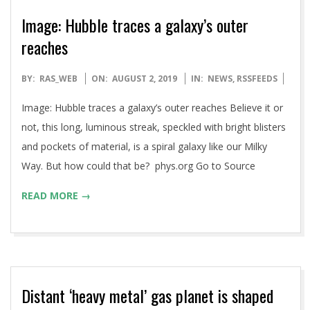
Image: Hubble traces a galaxy’s outer
reaches
2019-
BY:
RAS_WEB
ON:
AUGUST 2, 2019
IN:
NEWS
,
RSSFEEDS
08-
Image: Hubble traces a galaxy’s outer reaches Believe it or
02
not, this long, luminous streak, speckled with bright blisters
and pockets of material, is a spiral galaxy like our Milky
Way. But how could that be? phys.org Go to Source
READ MORE →
Distant ‘heavy metal’ gas planet is shaped