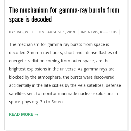
The mechanism for gamma-ray bursts from
space is decoded
2019-
BY:
RAS_WEB
ON:
AUGUST 1, 2019
IN:
NEWS
,
RSSFEEDS
08-
The mechanism for gamma-ray bursts from space is
01
decoded Gamma-ray bursts, short and intense flashes of
energetic radiation coming from outer space, are the
brightest explosions in the universe. As gamma rays are
blocked by the atmosphere, the bursts were discovered
accidentally in the late sixties by the Vela satellites, defense
satellites sent to monitor manmade nuclear explosions in
space. phys.org Go to Source
READ MORE →