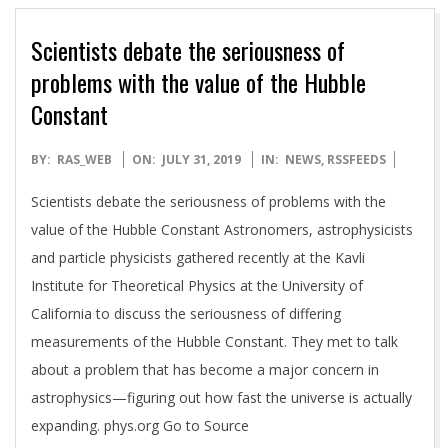
Scientists debate the seriousness of
problems with the value of the Hubble
Constant
2019-
BY:
RAS_WEB
ON:
JULY 31, 2019
IN:
NEWS
,
RSSFEEDS
07-
Scientists debate the seriousness of problems with the
31
value of the Hubble Constant Astronomers, astrophysicists
and particle physicists gathered recently at the Kavli
Institute for Theoretical Physics at the University of
California to discuss the seriousness of differing
measurements of the Hubble Constant. They met to talk
about a problem that has become a major concern in
astrophysics—figuring out how fast the universe is actually
expanding. phys.org Go to Source