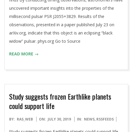
uncovered important insights into the properties of the
millisecond pulsar PSR J2055+3829. Results of the
observations, presented in a paper published July 23 on
arXiv.org, indicate that this object is an eclipsing “black
widow” pulsar. phys.org Go to Source
READ MORE →
Study suggests frozen Earthlike planets
could support life
2019-
BY:
RAS_WEB
ON:
JULY 30, 2019
IN:
NEWS
,
RSSFEEDS
07-
Study suggests frozen Earthlike planets could support life