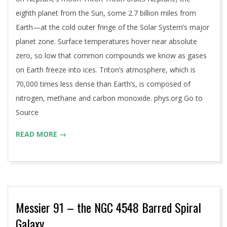
eighth planet from the Sun, some 2.7 billion miles from
Earth—at the cold outer fringe of the Solar System’s major
planet zone. Surface temperatures hover near absolute
zero, so low that common compounds we know as gases
on Earth freeze into ices. Triton’s atmosphere, which is
70,000 times less dense than Earth’s, is composed of
nitrogen, methane and carbon monoxide. phys.org Go to
Source
READ MORE →
Messier 91 – the NGC 4548 Barred Spiral
Galaxy