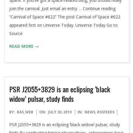
Space. If you’ve got a space-related blog, you should really
join the carnival. Just email an entry … Continue reading
“Carnival of Space #622” The post Carnival of Space #622
appeared first on Universe Today. Universe Today Go to
Source
READ MORE →
PSR J2055+3829 is an eclipsing ‘black
widow’ pulsar, study finds
2019-
BY:
RAS_WEB
ON:
JULY 30, 2019
IN:
NEWS
,
RSSFEEDS
07-
PSR J2055+3829 is an eclipsing ‘black widow’ pulsar, study
30
finds By conducting timing observations, astronomers have