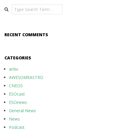
Search
RECENT COMMENTS
CATEGORIES
arXiv
AWESOMEASTRO
CNEOS
ESOcast
ESOnews
General News
News
Podcast