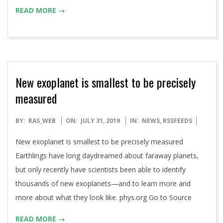
READ MORE →
New exoplanet is smallest to be precisely
measured
2019-
BY:
RAS_WEB
ON:
JULY 31, 2019
IN:
NEWS
,
RSSFEEDS
07-
New exoplanet is smallest to be precisely measured
31
Earthlings have long daydreamed about faraway planets,
but only recently have scientists been able to identify
thousands of new exoplanets—and to learn more and
more about what they look like. phys.org Go to Source
READ MORE →