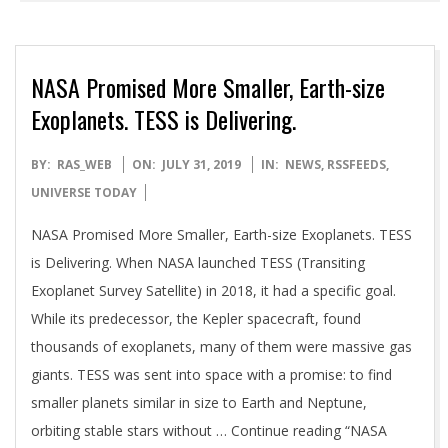
NASA Promised More Smaller, Earth-size
Exoplanets. TESS is Delivering.
2019-
BY:
RAS_WEB
ON:
JULY 31, 2019
IN:
NEWS
,
RSSFEEDS
,
07-
UNIVERSE TODAY
31
NASA Promised More Smaller, Earth-size Exoplanets. TESS
is Delivering. When NASA launched TESS (Transiting
Exoplanet Survey Satellite) in 2018, it had a specific goal.
While its predecessor, the Kepler spacecraft, found
thousands of exoplanets, many of them were massive gas
giants. TESS was sent into space with a promise: to find
smaller planets similar in size to Earth and Neptune,
orbiting stable stars without … Continue reading “NASA