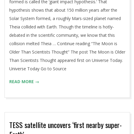
formed is called the ‘giant impact hypothesis.’ That
hypothesis shows that about 150 million years after the
Solar System formed, a roughly Mars-sized planet named
Theia collided with Earth. Though the timeline is hotly-
debated in the scientific community, we know that this
collision melted Theia … Continue reading “The Moon is
Older Than Scientists Thought” The post The Moon is Older
Than Scientists Thought appeared first on Universe Today.
Universe Today Go to Source
READ MORE →
TESS satellite uncovers ‘first nearby super-