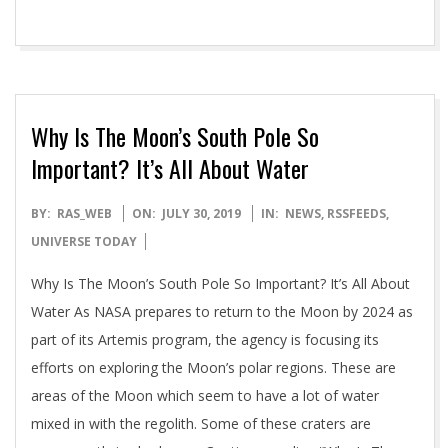
Why Is The Moon’s South Pole So
Important? It’s All About Water
2019-
BY:
RAS_WEB
ON:
JULY 30, 2019
IN:
NEWS
,
RSSFEEDS
,
07-
UNIVERSE TODAY
30
Why Is The Moon’s South Pole So Important? It’s All About
Water As NASA prepares to return to the Moon by 2024 as
part of its Artemis program, the agency is focusing its
efforts on exploring the Moon’s polar regions. These are
areas of the Moon which seem to have a lot of water
mixed in with the regolith. Some of these craters are