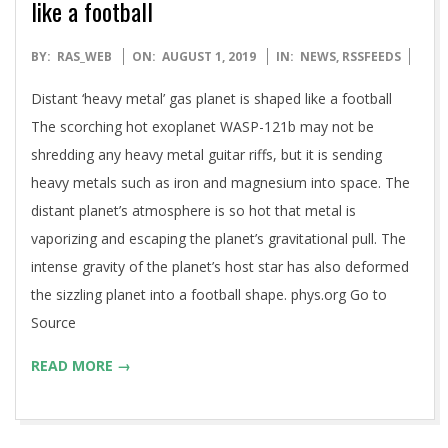
like a football
2019-
BY:
RAS_WEB
ON:
AUGUST 1, 2019
IN:
NEWS
,
RSSFEEDS
08-
Distant ‘heavy metal’ gas planet is shaped like a football
01
The scorching hot exoplanet WASP-121b may not be
shredding any heavy metal guitar riffs, but it is sending
heavy metals such as iron and magnesium into space. The
distant planet’s atmosphere is so hot that metal is
vaporizing and escaping the planet’s gravitational pull. The
intense gravity of the planet’s host star has also deformed
the sizzling planet into a football shape. phys.org Go to
Source
READ MORE →