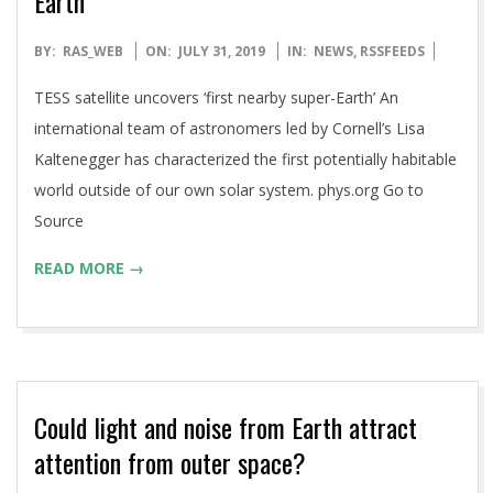
Earth’
2019-
BY:
RAS_WEB
ON:
JULY 31, 2019
IN:
NEWS
,
RSSFEEDS
07-
TESS satellite uncovers ‘first nearby super-Earth’ An
31
international team of astronomers led by Cornell’s Lisa
Kaltenegger has characterized the first potentially habitable
world outside of our own solar system. phys.org Go to
Source
READ MORE →
Could light and noise from Earth attract
attention from outer space?