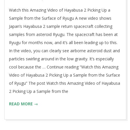
30
Watch this Amazing Video of Hayabusa 2 Picking Up a
Sample from the Surface of Ryugu A new video shows
Japan’s Hayabusa 2 sample return spacecraft collecting
samples from asteroid Ryugu. The spacecraft has been at
Ryugu for months now, and it’s all been leading up to this.
In the video, you can clearly see airborne asteroid dust and
particles swirling around in the low gravity. It’s especially
cool because the … Continue reading “Watch this Amazing
Video of Hayabusa 2 Picking Up a Sample from the Surface
of Ryugu” The post Watch this Amazing Video of Hayabusa
2 Picking Up a Sample from the
READ MORE →