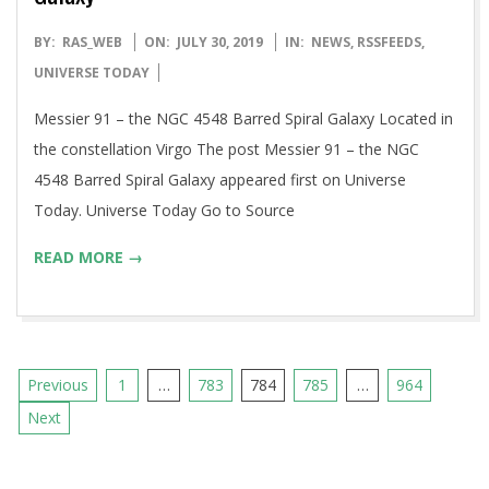
2019-
BY:
RAS_WEB
ON:
JULY 30, 2019
IN:
NEWS
,
RSSFEEDS
,
07-
UNIVERSE TODAY
30
Messier 91 – the NGC 4548 Barred Spiral Galaxy Located in
the constellation Virgo The post Messier 91 – the NGC
4548 Barred Spiral Galaxy appeared first on Universe
Today. Universe Today Go to Source
READ MORE →
Posts
Previous
1
…
783
784
785
…
964
pagination
Next