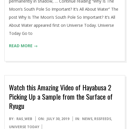
permanently in shadow, … Continue reading “Why Is The
Moon’s South Pole So Important? It’s All About Water” The
post Why Is The Moon’s South Pole So Important? It’s All
About Water appeared first on Universe Today. Universe
Today Go to
READ MORE →
Watch this Amazing Video of Hayabusa 2
Picking Up a Sample from the Surface of
Ryugu
2019-
BY:
RAS_WEB
ON:
JULY 30, 2019
IN:
NEWS
,
RSSFEEDS
,
07-
UNIVERSE TODAY