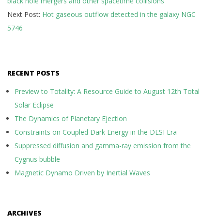
black hole mergers and other spacetime collisions
09
Next Post:
Hot gaseous outflow detected in the galaxy NGC
5746
RECENT POSTS
Preview to Totality: A Resource Guide to August 12th Total
Solar Eclipse
The Dynamics of Planetary Ejection
Constraints on Coupled Dark Energy in the DESI Era
Suppressed diffusion and gamma-ray emission from the
Cygnus bubble
Magnetic Dynamo Driven by Inertial Waves
ARCHIVES