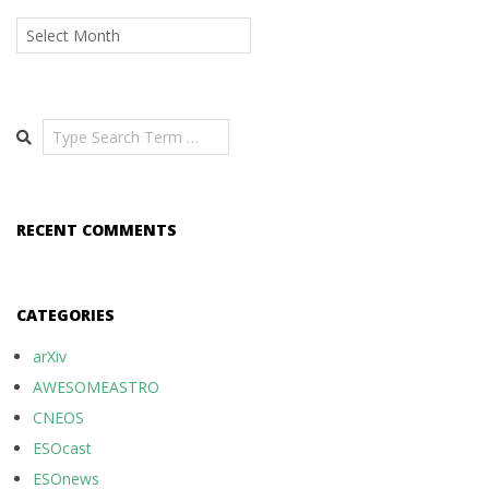
Archives
Search
RECENT COMMENTS
CATEGORIES
arXiv
AWESOMEASTRO
CNEOS
ESOcast
ESOnews