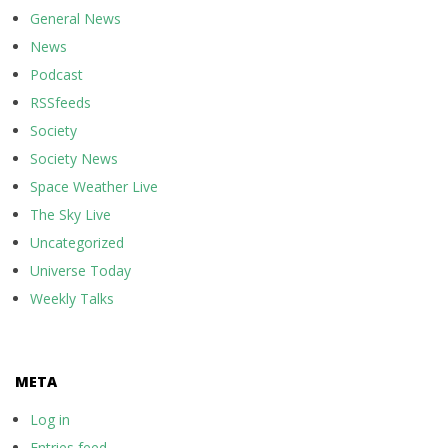
General News
News
Podcast
RSSfeeds
Society
Society News
Space Weather Live
The Sky Live
Uncategorized
Universe Today
Weekly Talks
META
Log in
Entries feed