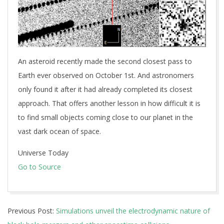
An asteroid recently made the second closest pass to
Earth ever observed on October 1st. And astronomers
only found it after it had already completed its closest
approach. That offers another lesson in how difficult it is
to find small objects coming close to our planet in the
vast dark ocean of space.
Universe Today
Go to Source
2025-
Previous Post:
Simulations unveil the electrodynamic nature of
10-