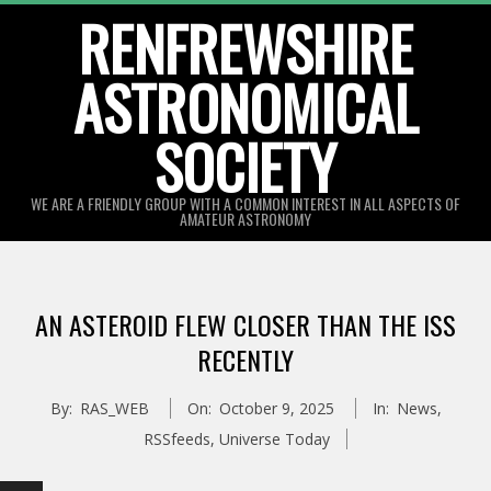
Skip
RENFREWSHIRE
to
ASTRONOMICAL
content
SOCIETY
WE ARE A FRIENDLY GROUP WITH A COMMON INTEREST IN ALL ASPECTS OF
AMATEUR ASTRONOMY
Primary
Navigation
AN ASTEROID FLEW CLOSER THAN THE ISS
Menu
RECENTLY
By:
RAS_WEB
On:
October 9, 2025
In:
News
,
RSSfeeds
,
Universe Today