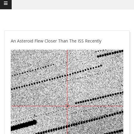
An Asteroid Flew Closer Than The ISS Recently