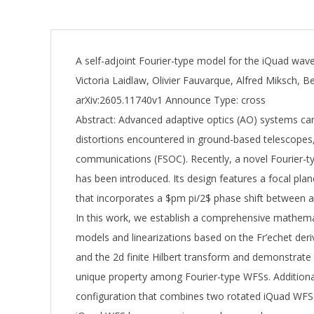
A self-adjoint Fourier-type model for the iQuad wav
Victoria Laidlaw, Olivier Fauvarque, Alfred Miksch, 
arXiv:2605.11740v1 Announce Type: cross
Abstract: Advanced adaptive optics (AO) systems can
distortions encountered in ground-based telescopes,
communications (FSOC). Recently, a novel Fourier-
has been introduced. Its design features a focal pl
that incorporates a $pm pi/2$ phase shift between a
In this work, we establish a comprehensive mathema
models and linearizations based on the Fr’echet de
and the 2d finite Hilbert transform and demonstrate 
unique property among Fourier-type WFSs. Additiona
configuration that combines two rotated iQuad WFSs.