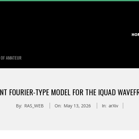
Primary
HO
Navigation
Menu
S OF AMATEUR
INT FOURIER-TYPE MODEL FOR THE IQUAD WAVE
By:
RAS_WEB
On:
May 13, 2026
In:
arXiv