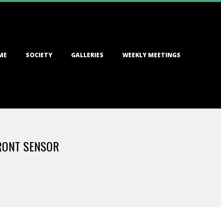
ME
SOCIETY
GALLERIES
WEEKLY MEETINGS
FRONT SENSOR