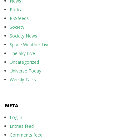
News
Podcast
RSSfeeds
Society
Society News
Space Weather Live
The Sky Live
Uncategorized
Universe Today
Weekly Talks
META
Log in
Entries feed
Comments feed