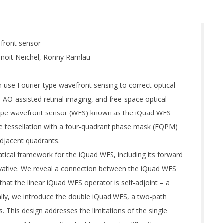
efront sensor
Benoit Neichel, Ronny Ramlau
 use Fourier-type wavefront sensing to correct optical
 AO-assisted retinal imaging, and free-space optical
type wavefront sensor (WFS) known as the iQuad WFS
ane tessellation with a four-quadrant phase mask (FQPM)
djacent quadrants.
tical framework for the iQuad WFS, including its forward
rivative. We reveal a connection between the iQuad WFS
that the linear iQuad WFS operator is self-adjoint – a
lly, we introduce the double iQuad WFS, a two-path
 This design addresses the limitations of the single