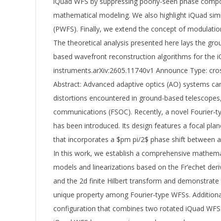
iQuad WFS by suppressing poorly-seen phase compon
mathematical modeling. We also highlight iQuad simi
(PWFS). Finally, we extend the concept of modulation 
The theoretical analysis presented here lays the gr
based wavefront reconstruction algorithms for the i
instruments.arXiv:2605.11740v1 Announce Type: cro
Abstract: Advanced adaptive optics (AO) systems can
distortions encountered in ground-based telescopes,
communications (FSOC). Recently, a novel Fourier-
has been introduced. Its design features a focal pl
that incorporates a $pm pi/2$ phase shift between a
In this work, we establish a comprehensive mathema
models and linearizations based on the Fr’echet de
and the 2d finite Hilbert transform and demonstrate 
unique property among Fourier-type WFSs. Additiona
configuration that combines two rotated iQuad WFSs.