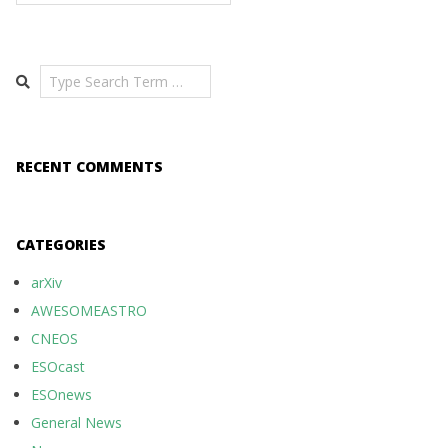
Search
RECENT COMMENTS
CATEGORIES
arXiv
AWESOMEASTRO
CNEOS
ESOcast
ESOnews
General News