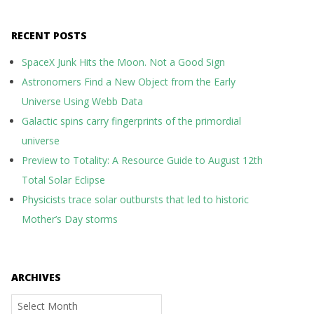
RECENT POSTS
SpaceX Junk Hits the Moon. Not a Good Sign
Astronomers Find a New Object from the Early
Universe Using Webb Data
Galactic spins carry fingerprints of the primordial
universe
Preview to Totality: A Resource Guide to August 12th
Total Solar Eclipse
Physicists trace solar outbursts that led to historic
Mother’s Day storms
ARCHIVES
Archives