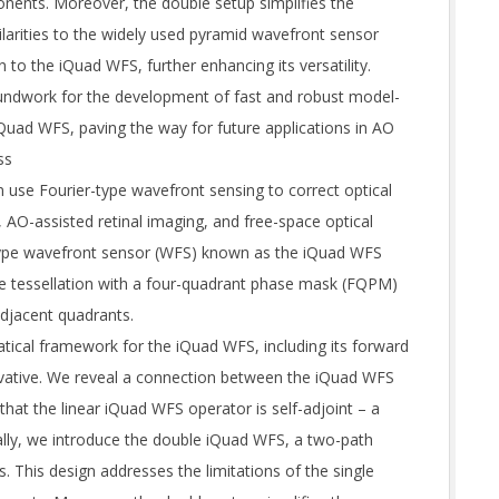
ents. Moreover, the double setup simplifies the
larities to the widely used pyramid wavefront sensor
to the iQuad WFS, further enhancing its versatility.
oundwork for the development of fast and robust model-
Quad WFS, paving the way for future applications in AO
ss
 use Fourier-type wavefront sensing to correct optical
 AO-assisted retinal imaging, and free-space optical
type wavefront sensor (WFS) known as the iQuad WFS
ane tessellation with a four-quadrant phase mask (FQPM)
djacent quadrants.
tical framework for the iQuad WFS, including its forward
rivative. We reveal a connection between the iQuad WFS
that the linear iQuad WFS operator is self-adjoint – a
lly, we introduce the double iQuad WFS, a two-path
 This design addresses the limitations of the single