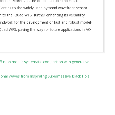
ents. Moreover, the double setup simplifies the
larities to the widely used pyramid wavefront sensor
to the iQuad WFS, further enhancing its versatility.
oundwork for the development of fast and robust model-
Quad WFS, paving the way for future applications in AO
ffusion model: systematic comparison with generative
tional Waves from Inspiraling Supermassive Black Hole