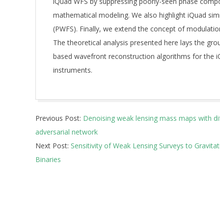
iQuad WFS by suppressing poorly-seen phase compon
mathematical modeling. We also highlight iQuad simi
(PWFS). Finally, we extend the concept of modulation 
The theoretical analysis presented here lays the gr
based wavefront reconstruction algorithms for the i
instruments.
2026-
Previous Post:
Denoising weak lensing mass maps with di
05-
adversarial network
13
Next Post:
Sensitivity of Weak Lensing Surveys to Gravita
Binaries